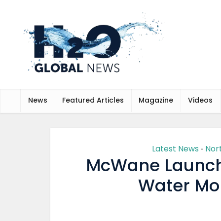
News
Featured Articles
Magazine
Videos
Latest News
Nor
•
McWane Launch
Water Mon