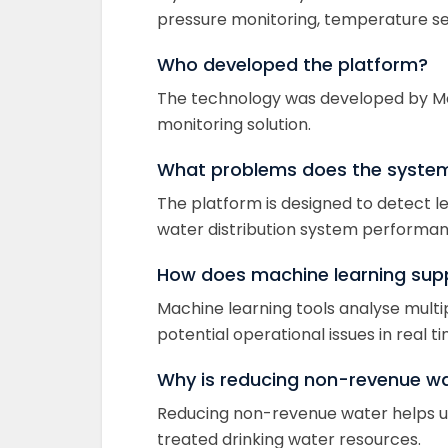
pressure monitoring, temperature se
Who developed the platform?
The technology was developed by McW
monitoring solution.
What problems does the system 
The platform is designed to detect l
water distribution system performan
How does machine learning sup
Machine learning tools analyse multi
potential operational issues in real ti
Why is reducing non-revenue w
Reducing non-revenue water helps uti
treated drinking water resources.