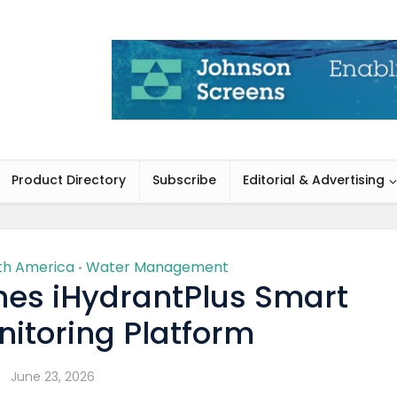
Product Directory
Subscribe
Editorial & Advertising
th America
Water Management
•
es iHydrantPlus Smart
itoring Platform
June 23, 2026