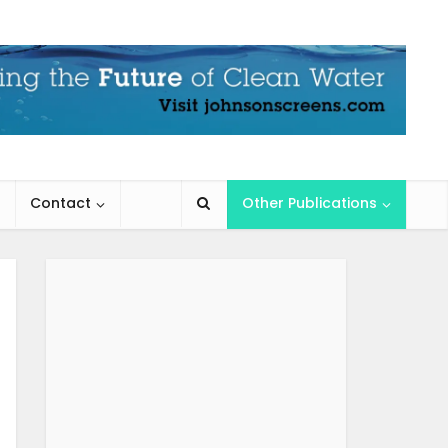
Contact
Other Publications