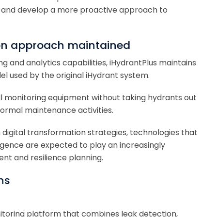
and develop a more proactive approach to
ion approach maintained
ng and analytics capabilities, iHydrantPlus maintains
 used by the original iHydrant system.
tall monitoring equipment without taking hydrants out
 normal maintenance activities.
in digital transformation strategies, technologies that
ligence are expected to play an increasingly
t and resilience planning.
ns
itoring platform that combines leak detection,