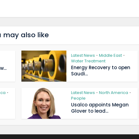
 may also like
Latest News
Middle East
•
•
Water Treatment
Energy Recovery to open
...
Saudi...
ica
Latest News
North America
•
•
•
People
Usalco appoints Megan
Glover to lead...