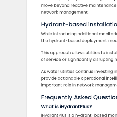
move beyond reactive maintenance 
network management.
Hydrant-based installat
While introducing additional monitori
the hydrant-based deployment model
This approach allows utilities to ins
of service or significantly disrupting
As water utilities continue investing 
provide actionable operational intel
important role in network managemen
Frequently Asked Questio
What is iHydrantPlus?
iHydrantPlus is a hydrant-based mon