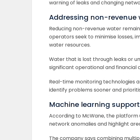
warning of leaks and changing netwo
Addressing non-revenue 
Reducing non-revenue water remains a
operators seek to minimise losses, i
water resources.
Water that is lost through leaks or
significant operational and financial ch
Real-time monitoring technologies are
identify problems sooner and priorit
Machine learning supports
According to McWane, the platform us
network anomalies and highlight are
The company says combining multiple 