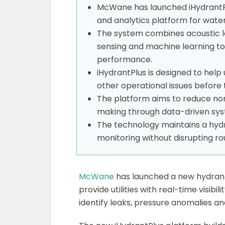
McWane has launched iHydrantP
and analytics platform for water u
The system combines acoustic l
sensing and machine learning to
performance.
iHydrantPlus is designed to help 
other operational issues before 
The platform aims to reduce no
making through data-driven sys
The technology maintains a hydr
monitoring without disrupting rou
McWane
has launched a new hydran
provide utilities with real-time visib
identify leaks, pressure anomalies a