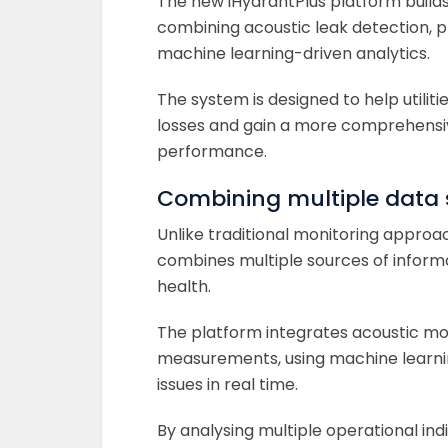
The new iHydrantPlus platform build
combining acoustic leak detection, 
machine learning-driven analytics.
The system is designed to help utilit
losses and gain a more comprehensiv
performance.
Combining multiple data
Unlike traditional monitoring approac
combines multiple sources of inform
health.
The platform integrates acoustic mo
measurements, using machine learning
issues in real time.
By analysing multiple operational indi