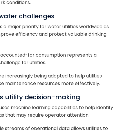
rk conditions.
water challenges
 major priority for water utilities worldwide as
mprove efficiency and protect valuable drinking
 unaccounted-for consumption represents a
allenge for utilities.
 increasingly being adopted to help utilities
ise maintenance resources more effectively.
 utility decision-making
es machine learning capabilities to help identify
as that may require operator attention.
streams of operational data allows utilities to