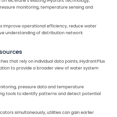
s on McWane’s existing iHydrant technology,
pressure monitoring, temperature sensing and
ies improve operational efficiency, reduce water
e understanding of distribution network
 sources
hes that rely on individual data points, iHydrantPlus
ation to provide a broader view of water system
nitoring, pressure data and temperature
 tools to identify patterns and detect potential
cators simultaneously, utilities can gain earlier