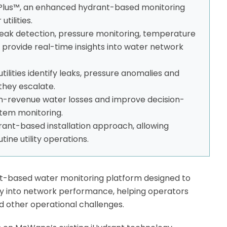
lus™, an enhanced hydrant-based monitoring
tilities.
eak detection, pressure monitoring, temperature
 provide real-time insights into water network
utilities identify leaks, pressure anomalies and
they escalate.
n-revenue water losses and improve decision-
tem monitoring.
ant-based installation approach, allowing
tine utility operations.
t-based water monitoring platform designed to
ility into network performance, helping operators
nd other operational challenges.