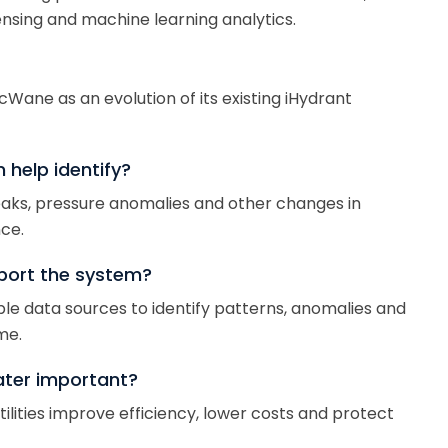
nsing and machine learning analytics.
ane as an evolution of its existing iHydrant
help identify?
eaks, pressure anomalies and other changes in
ce.
port the system?
ple data sources to identify patterns, anomalies and
me.
ater important?
lities improve efficiency, lower costs and protect