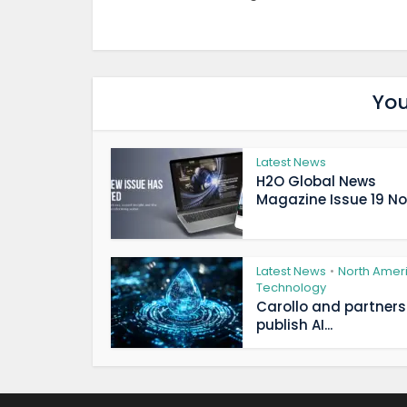
You
Latest News
H2O Global News
Magazine Issue 19 Now
Latest News
North Amer
•
Technology
Carollo and partners
publish AI...