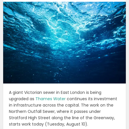
A giant Victorian sewer in East London is being
upgraded as
Thames Water
continues its investment
in infrastructure across the capital. The work on the
Northern Outfall Sewer, where it passes under
Stratford High Street along the line of the Greenway,
starts work today (Tuesday, August 10).