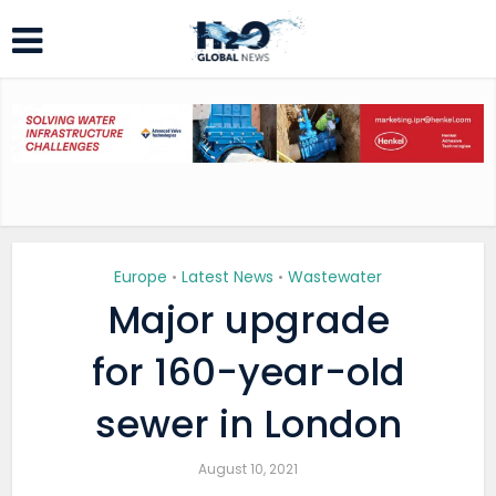
Europe
Latest News
Wastewater
•
•
Major upgrade
for 160-year-old
sewer in London
August 10, 2021