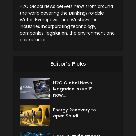
H2O Global News delivers news from around
the world covering the Drinking/Potable
Water, Hydropower and Wastewater
industries incorporating technology,
companies, legislation, the environment and
case studies.
Editor’s Picks
H2O Global News
Magazine Issue 19
Now...
Energy Recovery to
open Saudi...