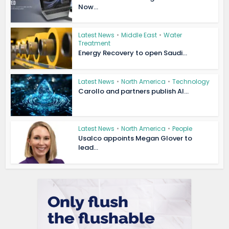
Now...
Latest News
•
Middle East
•
Water
Treatment
Energy Recovery to open Saudi...
Latest News
•
North America
•
Technology
Carollo and partners publish AI...
Latest News
•
North America
•
People
Usalco appoints Megan Glover to
lead...