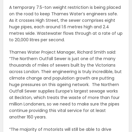
A temporary 7.5-ton weight restriction is being placed
on the road to keep Thames Water’s engineers safe.
As it crosses High Street, the sewer comprises eight
huge pipes, each around 1.6 metres high and 2.4
metres wide. Wastewater flows through at a rate of up
to 20,000 litres per second.
Thames Water Project Manager, Richard Smith said:
“The Northern Outfall Sewer is just one of the many
thousands of miles of sewers built by the Victorians
across London. Their engineering is truly incredible, but
climate change and population growth are putting
huge pressures on this ageing network. The Northern
Outfall Sewer supplies Europe’s largest sewage works
at Beckton, which treats the waste of more than four
million Londoners, so we need to make sure the pipes
continue providing this vital service for at least
another 160 years.
“The majority of motorists will still be able to drive