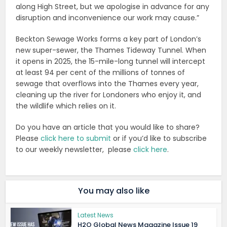
along High Street, but we apologise in advance for any
disruption and inconvenience our work may cause.”
Beckton Sewage Works forms a key part of London’s
new super-sewer, the Thames Tideway Tunnel. When
it opens in 2025, the 15-mile-long tunnel will intercept
at least 94 per cent of the millions of tonnes of
sewage that overflows into the Thames every year,
cleaning up the river for Londoners who enjoy it, and
the wildlife which relies on it.
Do you have an article that you would like to share?
Please
click here to submit
or if you’d like to subscribe
to our weekly newsletter, please
click here
.
You may also like
Latest News
H2O Global News Magazine Issue 19