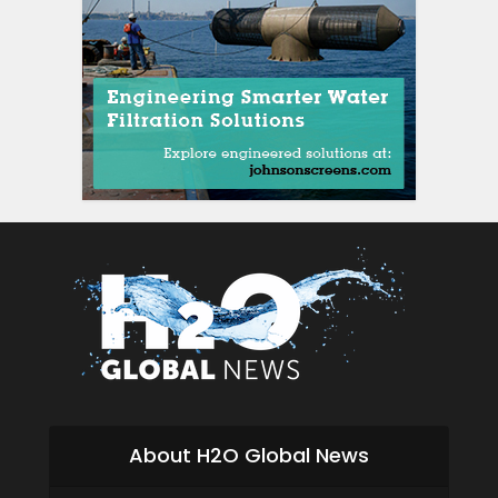
About H2O Global News