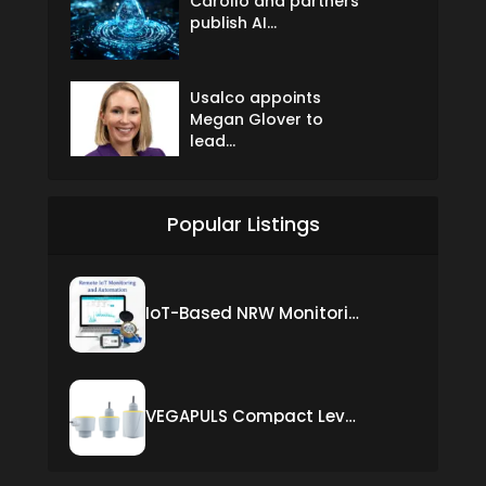
Carollo and partners
publish AI...
Usalco appoints
Megan Glover to
lead...
Popular Listings
IoT-Based NRW Monitoring Solution for Real-Time Leak Detection and Water Loss Reduction
VEGAPULS Compact Level Sensor with Fixed Cable Connection