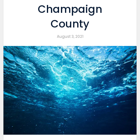
Champaign
County
August 3, 2021