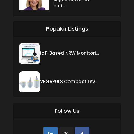
lead...
Popular Listings
IoT-Based NRW Monitoring Solution for Real-Time Leak Detection and Water Loss Reduction
VEGAPULS Compact Level Sensor with Fixed Cable Connection
Follow Us