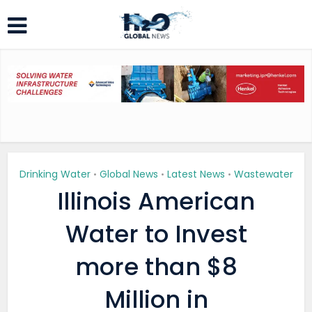
Drinking Water
Global News
Latest News
Wastewater
•
•
•
Illinois American
Water to Invest
more than $8
Million in