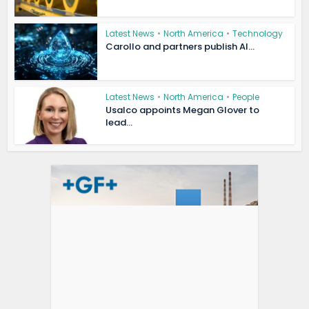
Latest News
•
North America
•
Technology
Carollo and partners publish AI...
Latest News
•
North America
•
People
Usalco appoints Megan Glover to
lead...