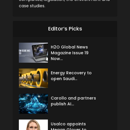
case studies.
Editor’s Picks
H2O Global News
Magazine Issue 19
Now...
Energy Recovery to
open Saudi...
Carollo and partners
publish AI...
Usalco appoints
Megan Glover to