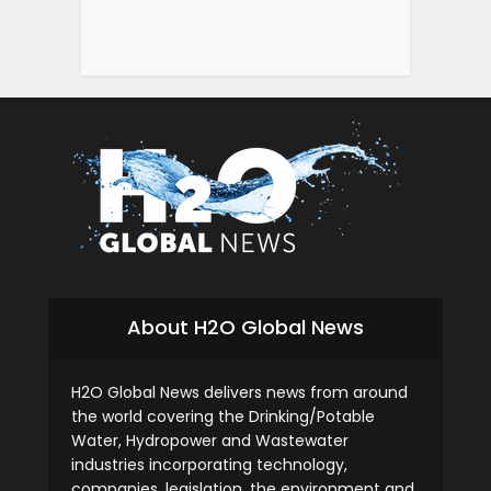
About H2O Global News
H2O Global News delivers news from around
the world covering the Drinking/Potable
Water, Hydropower and Wastewater
industries incorporating technology,
companies, legislation, the environment and