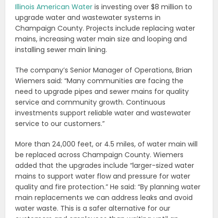
Illinois American Water
is investing over $8 million to
upgrade water and wastewater systems in
Champaign County. Projects include replacing water
mains, increasing water main size and looping and
installing sewer main lining.
The company’s Senior Manager of Operations, Brian
Wiemers said: “Many communities are facing the
need to upgrade pipes and sewer mains for quality
service and community growth. Continuous
investments support reliable water and wastewater
service to our customers.”
More than 24,000 feet, or 4.5 miles, of water main will
be replaced across Champaign County. Wiemers
added that the upgrades include “larger-sized water
mains to support water flow and pressure for water
quality and fire protection.” He said: “By planning water
main replacements we can address leaks and avoid
water waste. This is a safer alternative for our