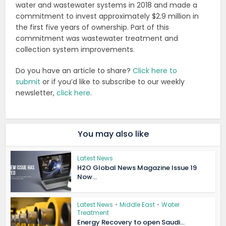
water and wastewater systems in 2018 and made a
commitment to invest approximately $2.9 million in
the first five years of ownership. Part of this
commitment was wastewater treatment and
collection system improvements.
Do you have an article to share?
Click here to
submit
or if you’d like to subscribe to our weekly
newsletter,
click here
.
You may also like
Latest News
H2O Global News Magazine Issue 19
Now...
Latest News
•
Middle East
•
Water
Treatment
Energy Recovery to open Saudi...