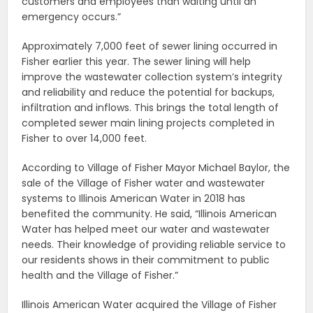
customers and employees than waiting until an
emergency occurs.”
Approximately 7,000 feet of sewer lining occurred in
Fisher earlier this year. The sewer lining will help
improve the wastewater collection system’s integrity
and reliability and reduce the potential for backups,
infiltration and inflows. This brings the total length of
completed sewer main lining projects completed in
Fisher to over 14,000 feet.
According to Village of Fisher Mayor Michael Baylor, the
sale of the Village of Fisher water and wastewater
systems to Illinois American Water in 2018 has
benefited the community. He said, “Illinois American
Water has helped meet our water and wastewater
needs. Their knowledge of providing reliable service to
our residents shows in their commitment to public
health and the Village of Fisher.”
Illinois American Water acquired the Village of Fisher