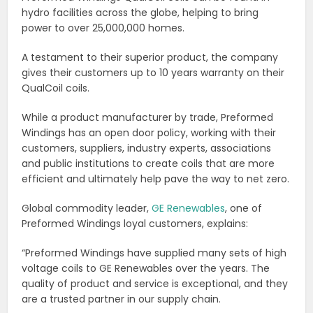
hydro facilities across the globe, helping to bring
power to over 25,000,000 homes.
A testament to their superior product, the company
gives their customers up to 10 years warranty on their
QualCoil coils.
While a product manufacturer by trade, Preformed
Windings has an open door policy, working with their
customers, suppliers, industry experts, associations
and public institutions to create coils that are more
efficient and ultimately help pave the way to net zero.
Global commodity leader,
GE Renewables
, one of
Preformed Windings loyal customers, explains:
“Preformed Windings have supplied many sets of high
voltage coils to GE Renewables over the years. The
quality of product and service is exceptional, and they
are a trusted partner in our supply chain.