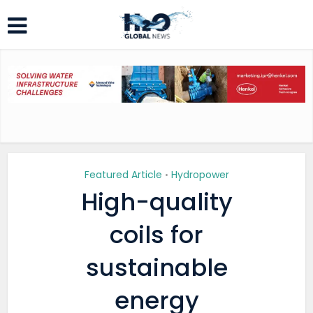
Featured Article
Hydropower
•
High-quality
coils for
sustainable
energy