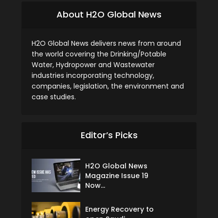
About H2O Global News
H2O Global News delivers news from around
the world covering the Drinking/Potable
Water, Hydropower and Wastewater
industries incorporating technology,
companies, legislation, the environment and
case studies.
Editor’s Picks
H2O Global News
Magazine Issue 19
Now...
Energy Recovery to