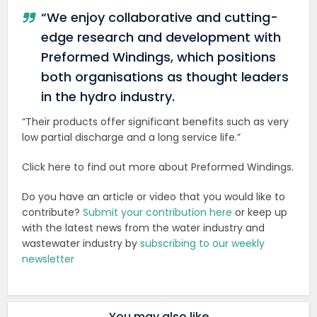
“We enjoy collaborative and cutting-
edge research and development with
Preformed Windings, which positions
both organisations as thought leaders
in the hydro industry.
“Their products offer significant benefits such as very
low partial discharge and a long service life.”
Click here to find out more about Preformed Windings.
Do you have an article or video that you would like to
contribute?
Submit your contribution here
or keep up
with the latest news from the water industry and
wastewater industry by
subscribing to our weekly
newsletter
You may also like