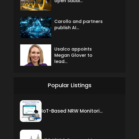
open Saudi...
Carollo and partners
publish AI...
Usalco appoints
Megan Glover to
lead...
Popular Listings
IoT-Based NRW Monitoring Solution for Real-Time Leak Detection and Water Loss Reduction