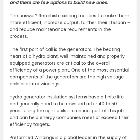
and there are few options to build new ones.
The answer? Refurbish existing facilities to make them
more efficient, increase output, further their lifespan –
and reduce maintenance requirements in the
process.
The first port of call is the generators. The beating
heart of a hydro plant, well-maintained and properly
equipped generators are critical to the overall
efficiency of a power plant. One of the most essential
components of the generators are the high voltage
coils or stator windings.
Hydro generator insulation systems have a finite life
and generally need to be rewound after 40 to 50
years. Using the right coils is a critical part of this job
and can help energy companies meet or exceed their
efficiency targets.
Preformed Windings is a global leader in the supply of