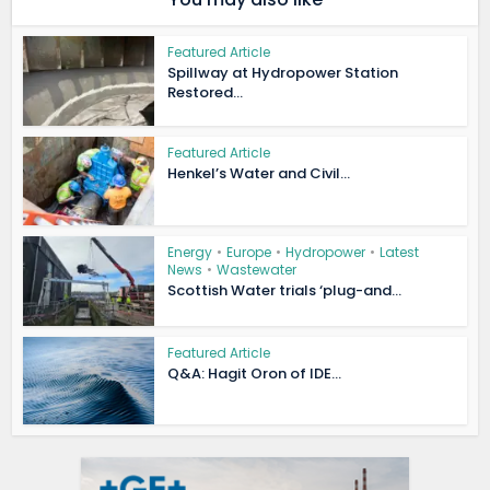
Featured Article
Spillway at Hydropower Station
Restored...
Featured Article
Henkel’s Water and Civil...
Energy
•
Europe
•
Hydropower
•
Latest
News
•
Wastewater
Scottish Water trials ‘plug-and...
Featured Article
Q&A: Hagit Oron of IDE...