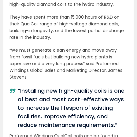
high-quality diamond coils to the hydro industry.
They have spent more than 15,000 hours of R&D on
their QualCoil range of high-voltage diamond coils,
building-in longevity, and the lowest partial discharge
rate in the industry.
“We must generate clean energy and move away
from fossil fuels but building new hydro plants is
expensive and a very long process” said Preformed
Windings Global Sales and Marketing Director, James
Stevens.
“Installing new high-quality coils is one
of best and most cost-effective ways
to increase the lifespan of existing
facilities, improve efficiency, and
reduce maintenance requirements.”
Preformed Windings QualCoil coils can be found in