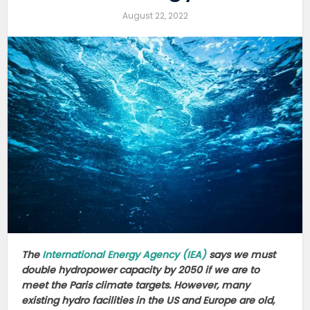
August 22, 2022
The
International Energy Agency (IEA)
says we must
double hydropower capacity by 2050 if we are to
meet the Paris climate targets. However, many
existing hydro facilities in the US and Europe are old,