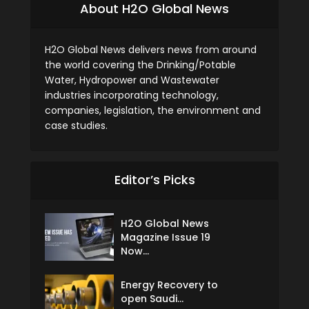
About H2O Global News
H2O Global News delivers news from around
the world covering the Drinking/Potable
Water, Hydropower and Wastewater
industries incorporating technology,
companies, legislation, the environment and
case studies.
Editor’s Picks
H2O Global News
Magazine Issue 19
Now...
Energy Recovery to
open Saudi...