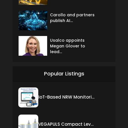
Carollo and partners
publish AI...
Usalco appoints
Megan Glover to
lead...
Popular Listings
IoT-Based NRW Monitoring Solution for Real-Time Leak Detection and Water Loss Reduction
VEGAPULS Compact Level Sensor with Fixed Cable Connection