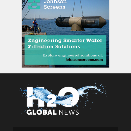
siti scommesse ital