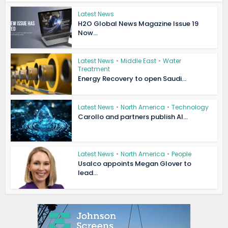
Latest News
H2O Global News Magazine Issue 19
Now...
Latest News
•
Middle East
•
Water
Treatment
Energy Recovery to open Saudi...
Latest News
•
North America
•
Technology
Carollo and partners publish AI...
Latest News
•
North America
•
People
Usalco appoints Megan Glover to
lead...