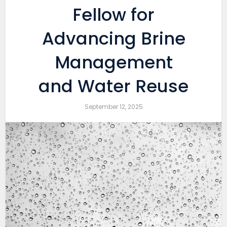
Fellow for
Advancing Brine
Management
and Water Reuse
September 12, 2025