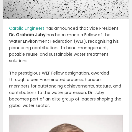
Carollo Engineers
has announced that Vice President
Dr. Graham Juby
has been made a Fellow of the
Water Environment Federation (WEF), recognising his
pioneering contributions to brine management,
potable reuse, and sustainable water treatment
solutions.
The prestigious WEF Fellow designation, awarded
through a peer-nominated process, honours
members for outstanding achievements, stature, and
contributions to the water profession. Dr. Juby
becomes part of an elite group of leaders shaping the
global water sector.