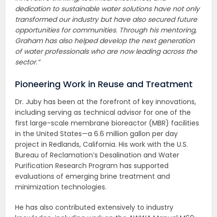
dedication to sustainable water solutions have not only
transformed our industry but have also secured future
opportunities for communities. Through his mentoring,
Graham has also helped develop the next generation
of water professionals who are now leading across the
sector.”
Pioneering Work in Reuse and Treatment
Dr. Juby has been at the forefront of key innovations,
including serving as technical advisor for one of the
first large-scale membrane bioreactor (MBR) facilities
in the United States—a 6.6 million gallon per day
project in Redlands, California. His work with the U.S.
Bureau of Reclamation’s Desalination and Water
Purification Research Program has supported
evaluations of emerging brine treatment and
minimization technologies.
He has also contributed extensively to industry