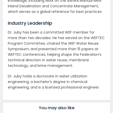
knowledge, including work on the AWWA Manual M69:
Inland Desalination and Concentrate Management,
which serves as a global reference for best practices.
Industry Leadership
Dr. Juby has been a committed WEF member for
more than two decades. He has served on the WEFTEC
Program Committee, chaired the WEF Water Reuse
Symposium, and presented more than 15 papers at
WEFTEC conferences, helping shape the Federation’s
technical direction in water reuse, membrane
technology, and brine management.
Dr. Juby holds a doctorate in water utilization
engineering, a bachelor’s degree in chemical
engineering, and is a licensed professional engineer.
You may also like