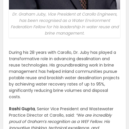
Dr. Graham Juby, Vice President at Carollo Engineers,
has been recognised as a Water Environment
Federation Fellow for his leadership in water reuse and
brine management.
During his 28 years with Carollo, Dr. Juby has played a
transformative role in advancing desalination and
reuse technologies. His groundbreaking work in brine
management has helped inland communities pursue
potable reuse and brackish water desalination projects
by achieving water recovery rates of up to 95%,
significantly reducing brine volumes and disposal
costs.
Rashi Gupta
, Senior Vice President and Wastewater
Practice Director at Carollo, said:
“We are incredibly
proud of Graham’s recognition as a WEF Fellow. His
innovative thinking, technical excellence, and