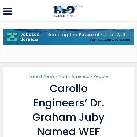
Latest News
North America
People
•
•
Carollo
Engineers’ Dr.
Graham Juby
Named WEF