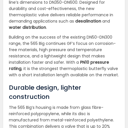
line’s dimensions to DN350–DN600. Designed for
durability and cost-effectiveness, the new
thermoplastic valve delivers reliable performance in
demanding applications such as
desalination
and
water distribution
.
Building on the success of the existing DN50–DN300
range, the 565 Big continues GF’s focus on corrosion-
free materials, high pressure and temperature
resistance, and a lightweight design that makes
installation faster and safer. With a
PN10 pressure
rating
, it is the strongest thermoplastic butterfly valve
with a short installation length available on the market.
Durable design, lighter
construction
The 565 Big’s housing is made from glass fibre-
reinforced polypropylene, while its disc is
manufactured from metal-reinforced polyethylene.
This combination delivers a valve that is up to 20%