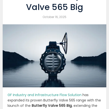
Valve 565 Big
October 16, 2025
GF Industry and Infrastructure Flow Solution
has
expanded its proven Butterfly Valve 565 range with the
launch of the
Butterfly Valve 565 Big
, extending the