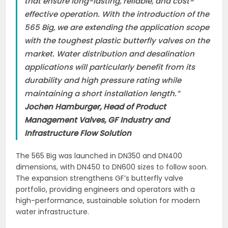
that ensure long-lasting, reliable, and cost-
effective operation. With the introduction of the
565 Big, we are extending the application scope
with the toughest plastic butterfly valves on the
market. Water distribution and desalination
applications will particularly benefit from its
durability and high pressure rating while
maintaining a short installation length.”
Jochen Hamburger, Head of Product
Management Valves, GF Industry and
Infrastructure Flow Solution
The 565 Big was launched in DN350 and DN400
dimensions, with DN450 to DN600 sizes to follow soon.
The expansion strengthens GF’s butterfly valve
portfolio, providing engineers and operators with a
high-performance, sustainable solution for modern
water infrastructure.