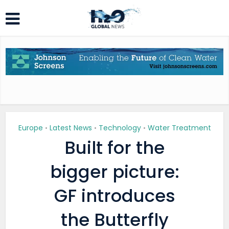
Europe
Latest News
Technology
Water Treatment
•
•
•
Built for the
bigger picture:
GF introduces
the Butterfly