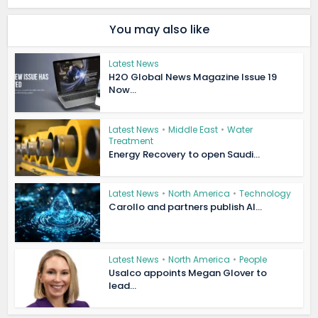
You may also like
Latest News
H2O Global News Magazine Issue 19
Now...
Latest News
•
Middle East
•
Water
Treatment
Energy Recovery to open Saudi...
Latest News
•
North America
•
Technology
Carollo and partners publish AI...
Latest News
•
North America
•
People
Usalco appoints Megan Glover to
lead...