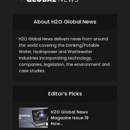
About H2O Global News
H2O Global News delivers news from around
the world covering the Drinking/Potable
Water, Hydropower and Wastewater
industries incorporating technology,
companies, legislation, the environment and
case studies.
Editor’s Picks
H2O Global News
Magazine Issue 19
Now...