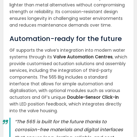
lighter than metal alternatives without compromising
strength or reliability. Its corrosion-resistant design
ensures longevity in challenging water environments
and reduces maintenance demands over time.
Automation-ready for the future
GF supports the valve’s integration into modern water
systems through its
Valve Automation Centres
, which
provide customised actuation solutions and assembly
services, including the integration of third-party
components. The 565 Big includes a standard
interface that allows for simple automation and
digitalisation, with optional modules such as various
actuators and GF’s unique
Double-Sensor Click-in
with LED position feedback, which integrates directly
into the valve housing.
“The 565 is built for the future thanks to
corrosion-free materials and digital interfaces