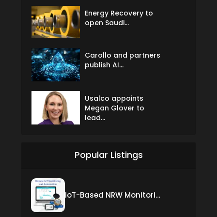
Energy Recovery to
open Saudi...
Carollo and partners
publish AI...
Usalco appoints
Megan Glover to
lead...
Popular Listings
IoT-Based NRW Monitoring Solution for Real-Time Leak Detection and Water Loss Reduction