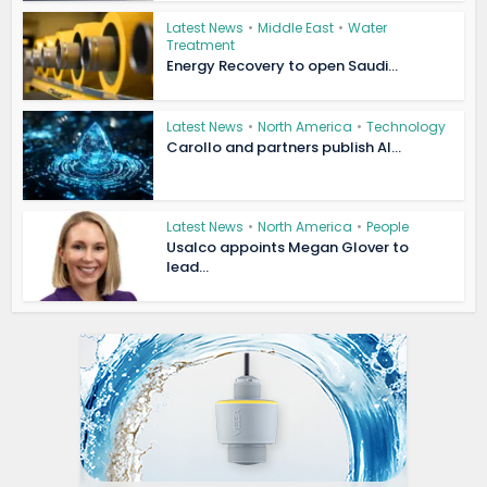
Latest News
•
Middle East
•
Water
Treatment
Energy Recovery to open Saudi...
Latest News
•
North America
•
Technology
Carollo and partners publish AI...
Latest News
•
North America
•
People
Usalco appoints Megan Glover to
lead...