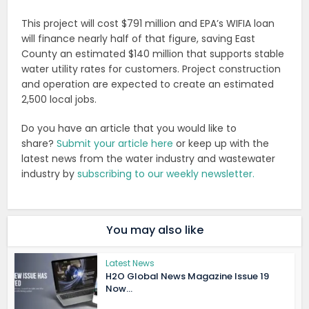
This project will cost $791 million and EPA’s WIFIA loan
will finance nearly half of that figure, saving East
County an estimated $140 million that supports stable
water utility rates for customers. Project construction
and operation are expected to create an estimated
2,500 local jobs.
Do you have an article that you would like to
share?
Submit your article here
or keep up with the
latest news from the water industry and wastewater
industry by
subscribing to our weekly newsletter.
You may also like
Latest News
H2O Global News Magazine Issue 19
Now...