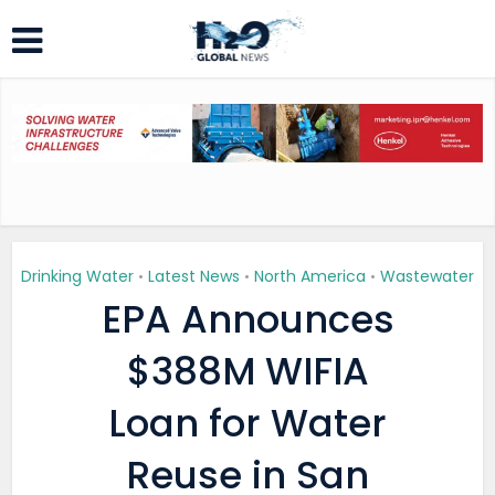
Drinking Water
Latest News
North America
Wastewater
•
•
•
EPA Announces
$388M WIFIA
Loan for Water
Reuse in San