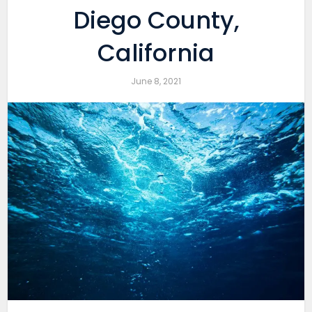
Diego County,
California
June 8, 2021