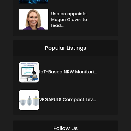
Usalco appoints
Megan Glover to
lead...
Popular Listings
IoT-Based NRW Monitoring Solution for Real-Time Leak Detection and Water Loss Reduction
VEGAPULS Compact Level Sensor with Fixed Cable Connection
Follow Us