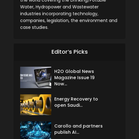
the world covering the Drinking/Potable
Water, Hydropower and Wastewater
industries incorporating technology,
companies, legislation, the environment and
case studies.
Editor’s Picks
H2O Global News
Magazine Issue 19
Now...
Energy Recovery to
open Saudi...
Carollo and partners
publish AI...