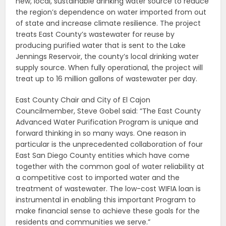
new, local, sustainable drinking water source to reduce
the region’s dependence on water imported from out
of state and increase climate resilience. The project
treats East County’s wastewater for reuse by
producing purified water that is sent to the Lake
Jennings Reservoir, the county’s local drinking water
supply source. When fully operational, the project will
treat up to 16 million gallons of wastewater per day.
East County Chair and City of El Cajon
Councilmember, Steve Gobel said: “The East County
Advanced Water Purification Program is unique and
forward thinking in so many ways. One reason in
particular is the unprecedented collaboration of four
East San Diego County entities which have come
together with the common goal of water reliability at
a competitive cost to imported water and the
treatment of wastewater. The low-cost WIFIA loan is
instrumental in enabling this important Program to
make financial sense to achieve these goals for the
residents and communities we serve.”