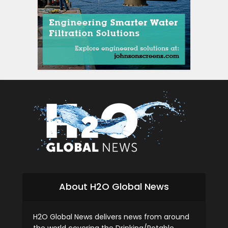
siti scommesse it
About H2O Global News
H2O Global News delivers news from around