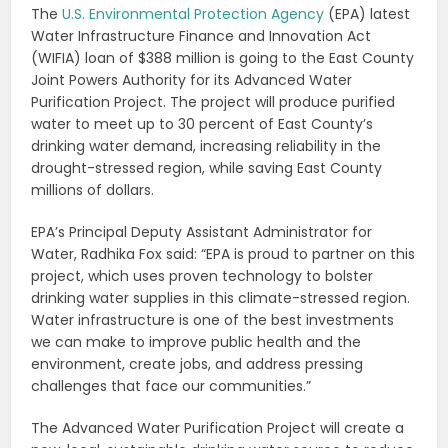
The
U.S. Environmental Protection Agency
(EPA) latest
Water Infrastructure Finance and Innovation Act
(WIFIA) loan of $388 million is going to the East County
Joint Powers Authority for its Advanced Water
Purification Project. The project will produce purified
water to meet up to 30 percent of East County’s
drinking water demand, increasing reliability in the
drought-stressed region, while saving East County
millions of dollars.
EPA’s Principal Deputy Assistant Administrator for
Water, Radhika Fox said: “EPA is proud to partner on this
project, which uses proven technology to bolster
drinking water supplies in this climate-stressed region.
Water infrastructure is one of the best investments
we can make to improve public health and the
environment, create jobs, and address pressing
challenges that face our communities.”
The Advanced Water Purification Project will create a