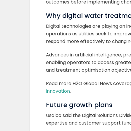
outcomes before implementing cha
Why digital water treatme
Digital technologies are playing an 
operations as utilities seek to impr
respond more effectively to changin
Advances in artificial intelligence, p
enabling operators to access greate
and treatment optimisation objectiv
Read more H2O Global News covera
innovation
.
Future growth plans
Usalco said the Digital Solutions Divis
expertise and customer support funct