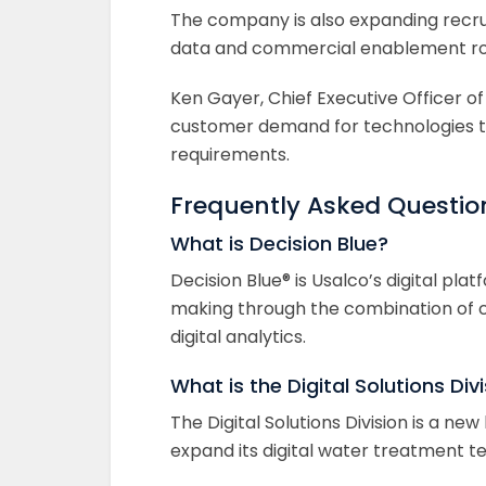
The company is also expanding recr
data and commercial enablement roles
Ken Gayer, Chief Executive Officer of
customer demand for technologies t
requirements.
Frequently Asked Questio
What is Decision Blue?
Decision Blue® is Usalco’s digital p
making through the combination of c
digital analytics.
What is the Digital Solutions Div
The Digital Solutions Division is a n
expand its digital water treatment 