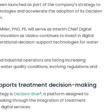
 been launched as part of the company’s strategy to
ologies and accelerate the adoption of its Decision
m.
er, PhD, PE, will serve as Interim Chief Digital
Innovation as Usalco continues to invest in digital
 operational decision-support technologies for water
nd industrial operators are facing increasing
water quality conditions, evolving regulations and
upports treatment decision-making
tegy is
Decision Blue®
, a platform designed to
aking through the integration of treatment
digital services.