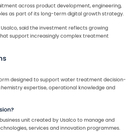
uitment across product development, engineering,
 as part of its long-term digital growth strategy.
 Usalco, said the investment reflects growing
hat support increasingly complex treatment
ns
latform designed to support water treatment decision-
hemistry expertise, operational knowledge and
ision?
ew business unit created by Usalco to manage and
technologies, services and innovation programmes.