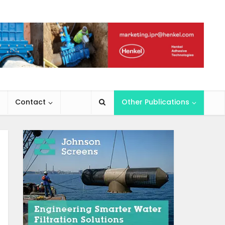
Contact
Other Publications