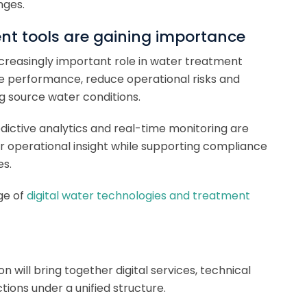
nges.
nt tools are gaining importance
increasingly important role in water treatment
ove performance, reduce operational risks and
g source water conditions.
redictive analytics and real-time monitoring are
r operational insight while supporting compliance
es.
ge of
digital water technologies and treatment
ion will bring together digital services, technical
ions under a unified structure.