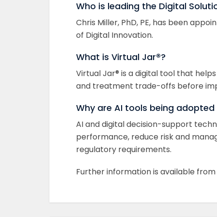
Who is leading the Digital Soluti
Chris Miller, PhD, PE, has been appoin
of Digital Innovation.
What is Virtual Jar®?
Virtual Jar® is a digital tool that h
and treatment trade-offs before im
Why are AI tools being adopted
AI and digital decision-support tec
performance, reduce risk and manag
regulatory requirements.
Further information is available fro