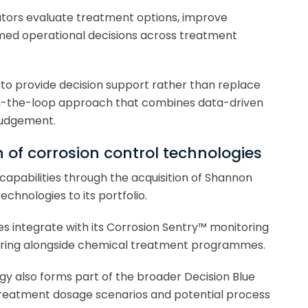
ators evaluate treatment options, improve
med operational decisions across treatment
 to provide decision support rather than replace
in-the-loop approach that combines data-driven
judgement.
n of corrosion control technologies
apabilities through the acquisition of Shannon
chnologies to its portfolio.
es integrate with its Corrosion Sentry™ monitoring
toring alongside chemical treatment programmes.
y also forms part of the broader Decision Blue
treatment dosage scenarios and potential process