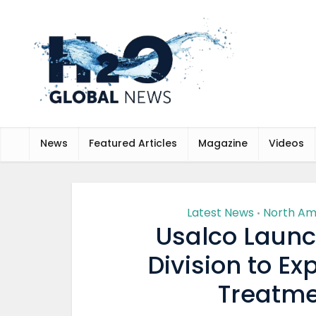
News
Featured Articles
Magazine
Videos
Latest News
North Am
•
Usalco Launch
Division to E
Treatme