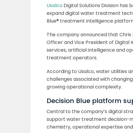
Usalco
Digital Solutions Division has
expand digital water treatment techn
Blue® treatment intelligence platfor
The company announced that Chris Mill
Officer and Vice President of Digital 
services, artificial intelligence and
treatment operators.
According to Usalco, water utilities a
challenges associated with changing 
growing operational complexity.
Decision Blue platform s
Central to the company’s digital stra
support water treatment decision-m
chemistry, operational expertise and 