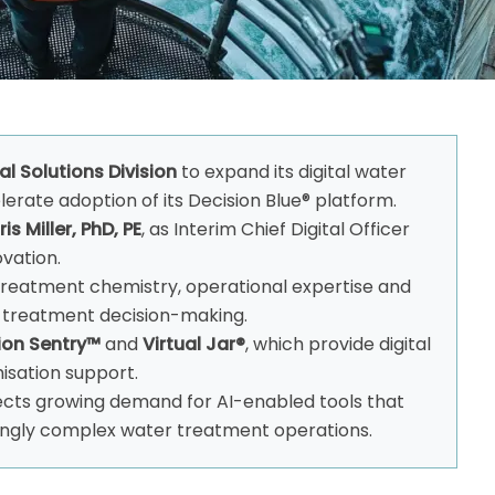
tal Solutions Division
to expand its digital water
erate adoption of its Decision Blue® platform.
is Miller, PhD, PE
, as Interim Chief Digital Officer
ovation.
treatment chemistry, operational expertise and
rt treatment decision-making.
ion Sentry™
and
Virtual Jar®
, which provide digital
isation support.
ects growing demand for AI-enabled tools that
ngly complex water treatment operations.