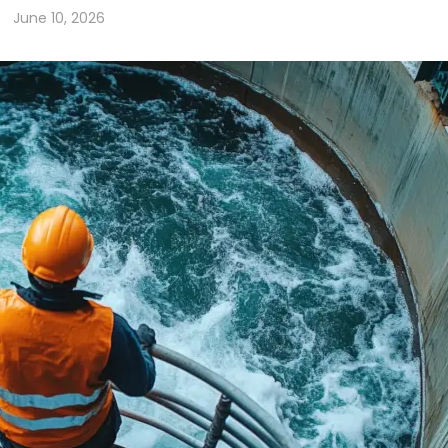
June 10, 2026