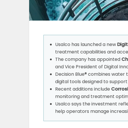
Usalco has launched a new
Digi
treatment capabilities and accel
The company has appointed
Chr
and Vice President of Digital Inn
Decision Blue® combines water 
digital tools designed to suppo
Recent additions include
Corros
monitoring and treatment optim
Usalco says the investment refl
help operators manage increasi