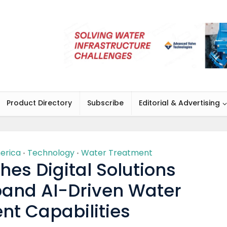
Product Directory
Subscribe
Editorial & Advertising
erica
Technology
Water Treatment
•
•
es Digital Solutions
xpand AI-Driven Water
nt Capabilities