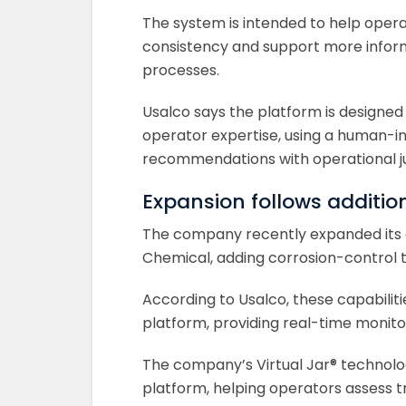
The system is intended to help oper
consistency and support more infor
processes.
Usalco says the platform is designed
operator expertise, using a human-
recommendations with operational 
Expansion follows additio
The company recently expanded its c
Chemical, adding corrosion-control te
According to Usalco, these capabiliti
platform, providing real-time moni
The company’s Virtual Jar® technolog
platform, helping operators assess 