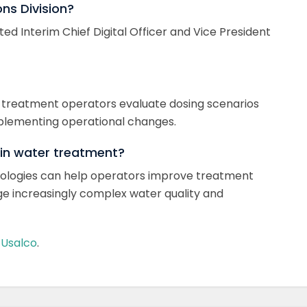
ons Division?
ted Interim Chief Digital Officer and Vice President
elps treatment operators evaluate dosing scenarios
plementing operational changes.
 in water treatment?
hnologies can help operators improve treatment
e increasingly complex water quality and
m
Usalco
.