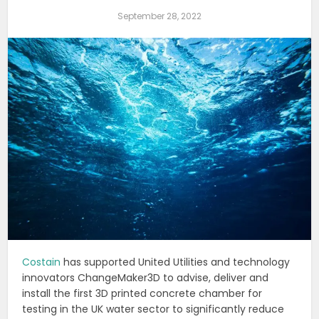
September 28, 2022
Costain
has supported United Utilities and technology
innovators ChangeMaker3D to advise, deliver and
install the first 3D printed concrete chamber for
testing in the UK water sector to significantly reduce