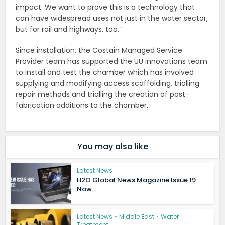
impact. We want to prove this is a technology that
can have widespread uses not just in the water sector,
but for rail and highways, too.”
Since installation, the Costain Managed Service
Provider team has supported the UU innovations team
to install and test the chamber which has involved
supplying and modifying access scaffolding, trialling
repair methods and trialling the creation of post-
fabrication additions to the chamber.
You may also like
Latest News
H2O Global News Magazine Issue 19
Now...
Latest News
•
Middle East
•
Water
Treatment