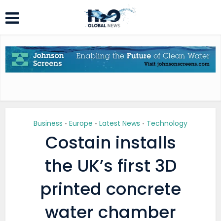
Business
Europe
Latest News
Technology
•
•
•
Costain installs
the UK’s first 3D
printed concrete
water chamber