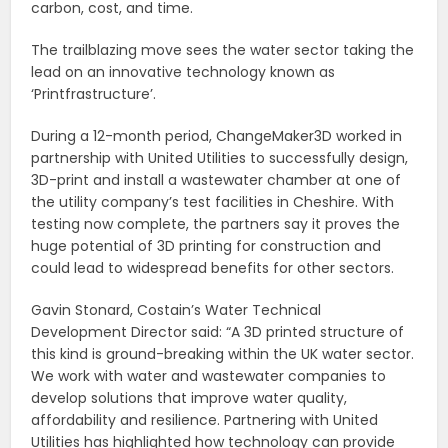
carbon, cost, and time.
The trailblazing move sees the water sector taking the
lead on an innovative technology known as
‘Printfrastructure’.
During a 12-month period, ChangeMaker3D worked in
partnership with United Utilities to successfully design,
3D-print and install a wastewater chamber at one of
the utility company’s test facilities in Cheshire. With
testing now complete, the partners say it proves the
huge potential of 3D printing for construction and
could lead to widespread benefits for other sectors.
Gavin Stonard, Costain’s Water Technical
Development Director said: “A 3D printed structure of
this kind is ground-breaking within the UK water sector.
We work with water and wastewater companies to
develop solutions that improve water quality,
affordability and resilience. Partnering with United
Utilities has highlighted how technology can provide