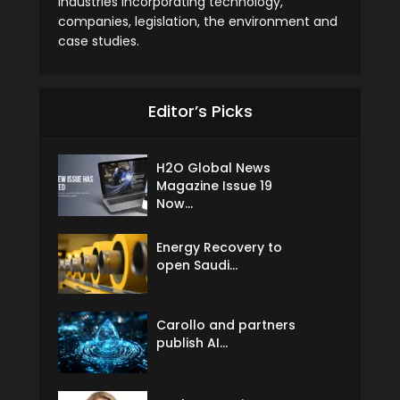
industries incorporating technology,
companies, legislation, the environment and
case studies.
Editor’s Picks
H2O Global News
Magazine Issue 19
Now...
Energy Recovery to
open Saudi...
Carollo and partners
publish AI...