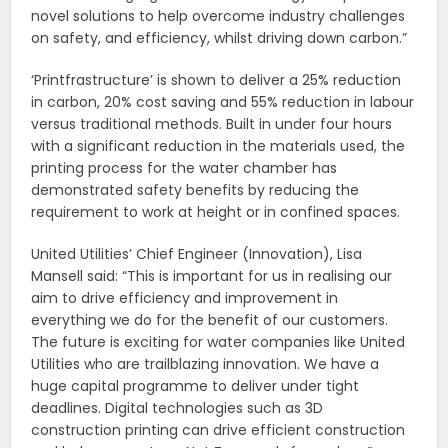
novel solutions to help overcome industry challenges
on safety, and efficiency, whilst driving down carbon.”
‘Printfrastructure’ is shown to deliver a 25% reduction
in carbon, 20% cost saving and 55% reduction in labour
versus traditional methods. Built in under four hours
with a significant reduction in the materials used, the
printing process for the water chamber has
demonstrated safety benefits by reducing the
requirement to work at height or in confined spaces.
United Utilities’ Chief Engineer (Innovation), Lisa
Mansell said: “This is important for us in realising our
aim to drive efficiency and improvement in
everything we do for the benefit of our customers.
The future is exciting for water companies like United
Utilities who are trailblazing innovation. We have a
huge capital programme to deliver under tight
deadlines. Digital technologies such as 3D
construction printing can drive efficient construction