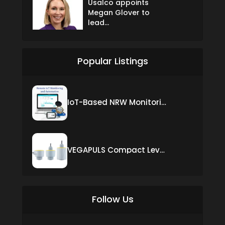
Usalco appoints
Megan Glover to
lead...
Popular Listings
IoT-Based NRW Monitoring Solution for Real-Time Leak Detection and Water Loss Reduction
VEGAPULS Compact Level Sensor with Fixed Cable Connection
Follow Us