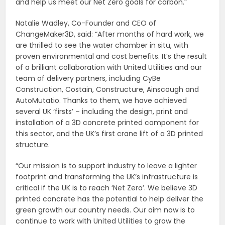
and help us meet our Net Zero goals for carbon.”
Natalie Wadley, Co-Founder and CEO of
ChangeMaker3D, said: “After months of hard work, we
are thrilled to see the water chamber in situ, with
proven environmental and cost benefits. It’s the result
of a brilliant collaboration with United Utilities and our
team of delivery partners, including CyBe
Construction, Costain, Constructure, Ainscough and
AutoMutatio. Thanks to them, we have achieved
several UK ‘firsts’ – including the design, print and
installation of a 3D concrete printed component for
this sector, and the UK’s first crane lift of a 3D printed
structure.
“Our mission is to support industry to leave a lighter
footprint and transforming the UK’s infrastructure is
critical if the UK is to reach ‘Net Zero’. We believe 3D
printed concrete has the potential to help deliver the
green growth our country needs. Our aim now is to
continue to work with United Utilities to grow the