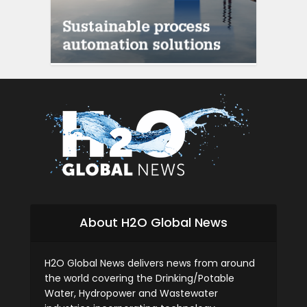
About H2O Global News
H2O Global News delivers news from around
the world covering the Drinking/Potable
Water, Hydropower and Wastewater