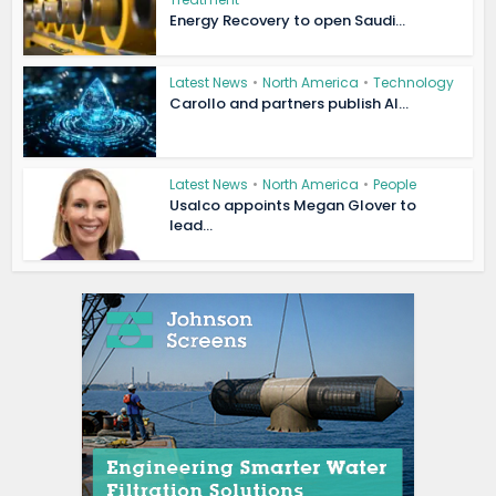
Energy Recovery to open Saudi...
Latest News
•
North America
•
Technology
Carollo and partners publish AI...
Latest News
•
North America
•
People
Usalco appoints Megan Glover to
lead...