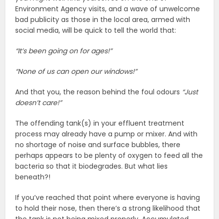
Environment Agency visits, and a wave of unwelcome
bad publicity as those in the local area, armed with
social media, will be quick to tell the world that:
“It’s been going on for ages!”
“None of us can open our windows!”
And that you, the reason behind the foul odours
“Just
doesn’t care!”
The offending tank(s) in your effluent treatment
process may already have a pump or mixer. And with
no shortage of noise and surface bubbles, there
perhaps appears to be plenty of oxygen to feed all the
bacteria so that it biodegrades. But what lies
beneath?!
If you’ve reached that point where everyone is having
to hold their nose, then there’s a strong likelihood that
the tank is not being mixed properly. Accumulated