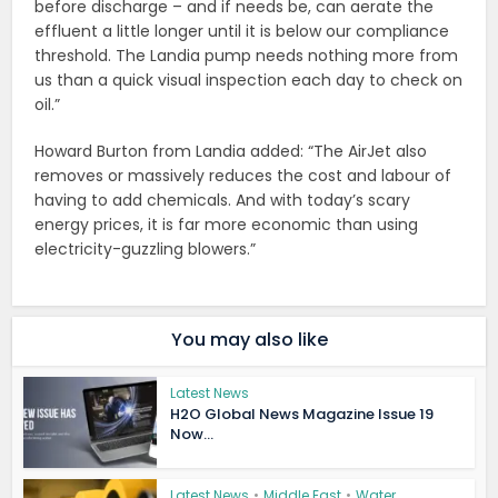
before discharge – and if needs be, can aerate the
effluent a little longer until it is below our compliance
threshold. The Landia pump needs nothing more from
us than a quick visual inspection each day to check on
oil.”
Howard Burton from Landia added: “The AirJet also
removes or massively reduces the cost and labour of
having to add chemicals. And with today’s scary
energy prices, it is far more economic than using
electricity-guzzling blowers.”
You may also like
Latest News
H2O Global News Magazine Issue 19
Now...
Latest News
•
Middle East
•
Water