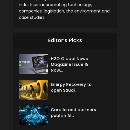
industries incorporating technology,
companies, legislation, the environment and
case studies.
Editor’s Picks
H2O Global News
Magazine Issue 19
Now...
Energy Recovery to
open Saudi...
Carollo and partners
publish AI...