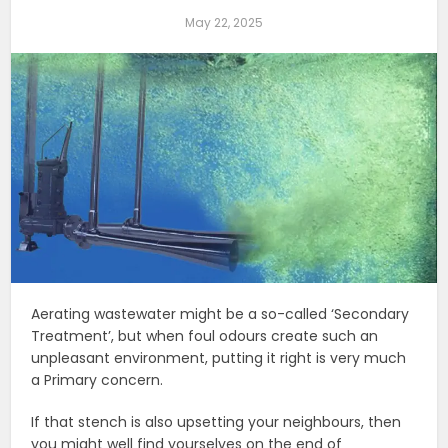
May 22, 2025
Aerating wastewater might be a so-called ‘Secondary
Treatment’, but when foul odours create such an
unpleasant environment, putting it right is very much
a Primary concern.
If that stench is also upsetting your neighbours, then
you might well find yourselves on the end of