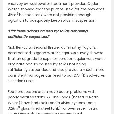
A survey by wastewater treatment provider, Ogden
Water, showed that the pumps used for the brewery’s
3
45m
balance tank were not providing enough
agitation to adequately keep solids in suspension.
‘Eliminate odours caused by solids not being
sufficiently suspended’
Nick Berkovits, Second Brewer at Timothy Taylor’s,
commented: “Ogden Water’s rigorous survey showed
that an upgrade to superior aeration equipment would
eliminate odours caused by solids not being
sufficiently suspended and also provide a much more
consistent homogenous feed to our DAF (Dissolved Air
Flotation) unit.”
Food processors often have odour problems with
poorly aerated tanks. KK Fine Foods (based in North
Wales) have had their Landia AirJet system (on a
3
328m
glass-lined steel tank) for over seven years.
Dave Edmunds, Engineering Manager said: