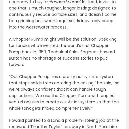
economy to buy
‘a standard pump’
. Instead, invest in
one that is much tougher, longer lasting; designed to
continuously reduce particle sizes, and doesn’t come
to a grinding halt when larger solids inevitably creep
into the wastewater process.
A Chopper Pump might well be the solution. Speaking
for Landia, who invented the world’s first Chopper
Pump back in 1950, Technical Sales Engineer, Howard
Burton has no shortage of success stories to put
forward.
“Our Chopper Pump has a pretty nasty knife system
that stops solids from entering the casing,” he said, “so
we’re always confident that it can handle tough
applications. We use the Chopper Pump with angled
venturi nozzles to create our AirJet system so that the
whole tank gets mixed comprehensively.”
Howard pointed to a Landia problem-solving job at the
renowned Timothy Taylor’s brewery in North Yorkshire.