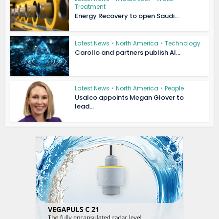
Treatment
Energy Recovery to open Saudi...
Latest News
•
North America
•
Technology
Carollo and partners publish AI...
Latest News
•
North America
•
People
Usalco appoints Megan Glover to
lead...