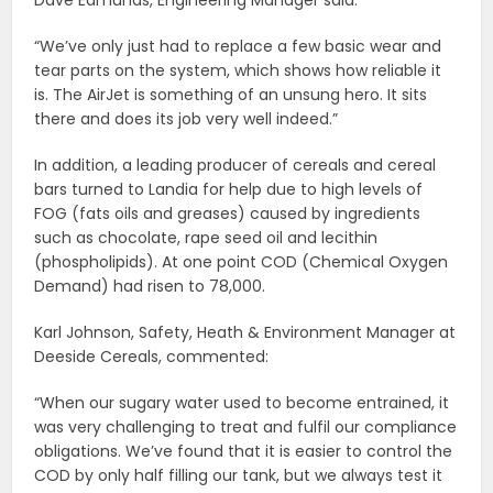
“We’ve only just had to replace a few basic wear and
tear parts on the system, which shows how reliable it
is. The AirJet is something of an unsung hero. It sits
there and does its job very well indeed.”
In addition, a leading producer of cereals and cereal
bars turned to Landia for help due to high levels of
FOG (fats oils and greases) caused by ingredients
such as chocolate, rape seed oil and lecithin
(phospholipids). At one point COD (Chemical Oxygen
Demand) had risen to 78,000.
Karl Johnson, Safety, Heath & Environment Manager at
Deeside Cereals, commented:
“When our sugary water used to become entrained, it
was very challenging to treat and fulfil our compliance
obligations. We’ve found that it is easier to control the
COD by only half filling our tank, but we always test it