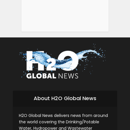
About H2O Global News
H2O Global News delivers news from around
the world covering the Drinking/Potable
Water, Hydropower and Wastewater