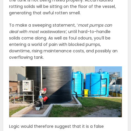
rotting solids will be sitting on the floor of the vessel,
generating that awful rotten smell.
To make a sweeping statement, ‘
most pumps can
deal with most wastewaters’,
until hard-to-handle
solids come along. As well as foul odours, you’ll be
entering a world of pain with blocked pumps,
downtime, rising maintenance costs, and possibly an
overflowing tank.
Logic would therefore suggest that it is a false