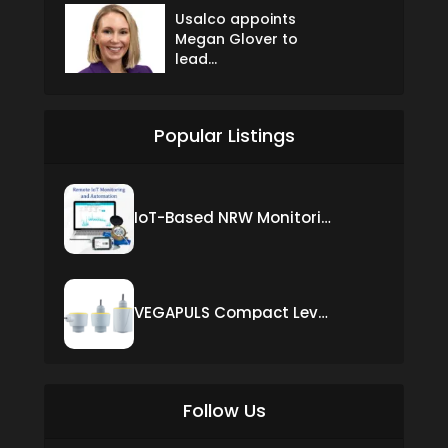
Usalco appoints
Megan Glover to
lead...
Popular Listings
IoT-Based NRW Monitoring Solution for Real-Time Leak Detection and Water Loss Reduction
VEGAPULS Compact Level Sensor with Fixed Cable Connection
Follow Us