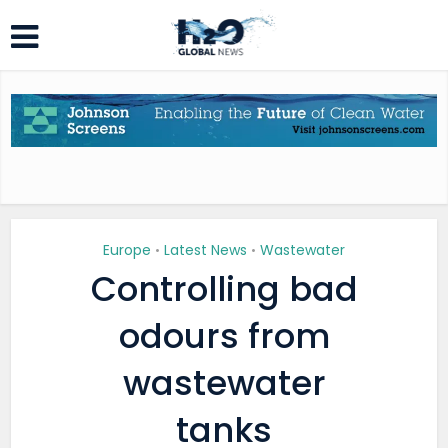
Europe
Latest News
Wastewater
•
•
Controlling bad
odours from
wastewater
tanks