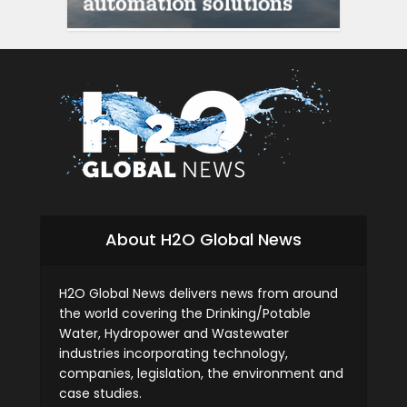
siti scommesse itali
About H2O Global News
H2O Global News delivers news from around
the world covering the Drinking/Potable
Water, Hydropower and Wastewater
industries incorporating technology,
companies, legislation, the environment and
case studies.