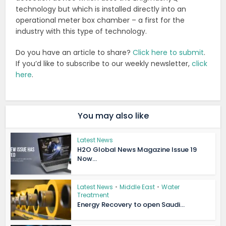
technology but which is installed directly into an
operational meter box chamber – a first for the
industry with this type of technology.
Do you have an article to share?
Click here to submit
.
If you’d like to subscribe to our weekly newsletter,
click
here
.
You may also like
Latest News
H2O Global News Magazine Issue 19
Now...
Latest News
•
Middle East
•
Water
Treatment
Energy Recovery to open Saudi...