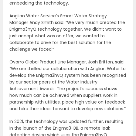
embedding the technology.
Anglian Water Service’s Smart Water Strategy
Manager Andy Smith said: “We very much created the
Enigma3hyQ technology together. We didn’t want to
just accept what was on offer, we wanted to
collaborate to drive for the best solution for the
challenge we faced.”
Ovarro Global Product Line Manager, Josh Britton, said:
“We are thrilled our collaboration with Anglian Water to
develop the Enigma3hyQ system has been recognised
by our sector peers at the Water Industry
Achievement Awards. The project’s success shows
how much can be achieved when suppliers work in
partnership with utilities, place high value on feedback
and take their ideas forward to develop new solutions.”
In 2021, the technology was updated further, resulting
in the launch of the Enigma3-BB, a remote leak
detection device which uses the Enigma3hyQ