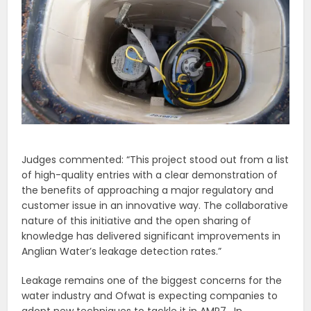
Judges commented: “This project stood out from a list
of high-quality entries with a clear demonstration of
the benefits of approaching a major regulatory and
customer issue in an innovative way. The collaborative
nature of this initiative and the open sharing of
knowledge has delivered significant improvements in
Anglian Water’s leakage detection rates.”
Leakage remains one of the biggest concerns for the
water industry and Ofwat is expecting companies to