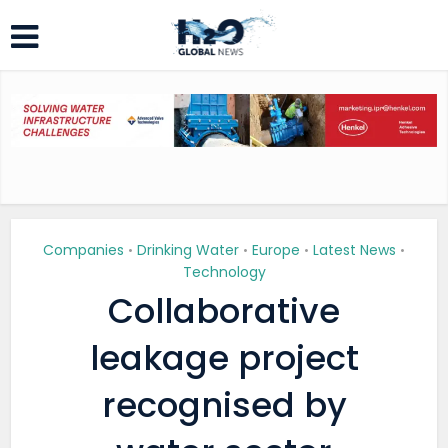
Companies
Drinking Water
Europe
Latest News
•
•
•
•
Technology
Collaborative
leakage project
recognised by