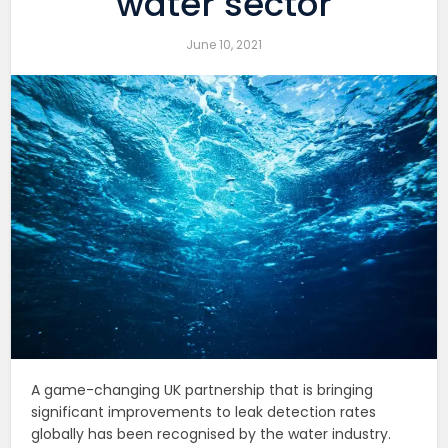
water sector
June 10, 2021
A game-changing UK partnership that is bringing
significant improvements to leak detection rates
globally has been recognised by the water industry.