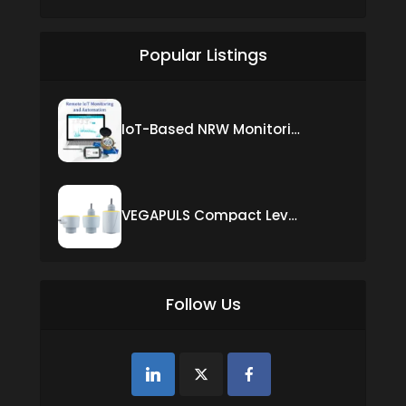
Popular Listings
IoT-Based NRW Monitoring Solution for Real-Time Leak Detection and Water Loss Reduction
VEGAPULS Compact Level Sensor with Fixed Cable Connection
Follow Us