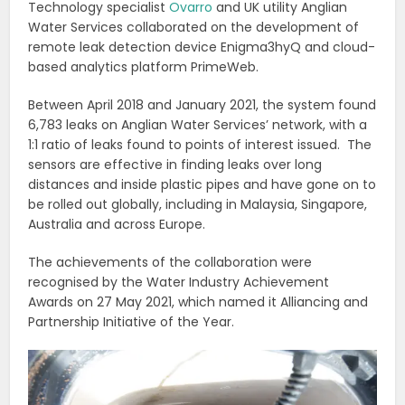
Technology specialist
Ovarro
and UK utility Anglian
Water Services collaborated on the development of
remote leak detection device Enigma3hyQ and cloud-
based analytics platform PrimeWeb.
Between April 2018 and January 2021, the system found
6,783 leaks on Anglian Water Services’ network, with a
1:1 ratio of leaks found to points of interest issued.
The
sensors are effective in finding leaks over long
distances and inside plastic pipes and have gone on to
be rolled out globally, including in Malaysia, Singapore,
Australia and across Europe.
The achievements of the collaboration were
recognised by the Water Industry Achievement
Awards on 27 May 2021, which named it Alliancing and
Partnership Initiative of the Year.