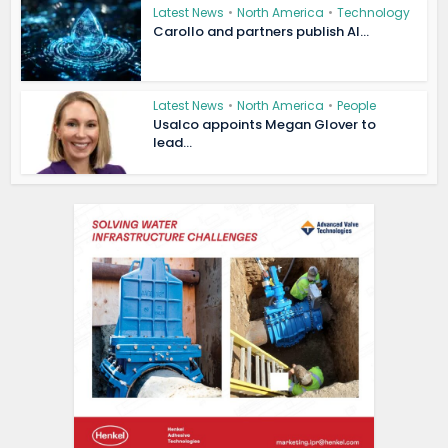
Latest News
•
North America
•
Technology
Carollo and partners publish AI...
Latest News
•
North America
•
People
Usalco appoints Megan Glover to
lead...