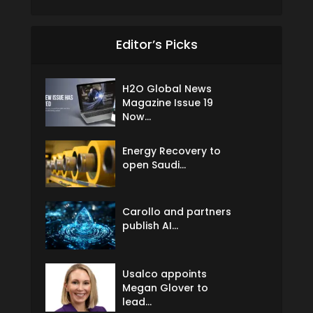
Editor’s Picks
H2O Global News
Magazine Issue 19
Now...
Energy Recovery to
open Saudi...
Carollo and partners
publish AI...
Usalco appoints
Megan Glover to
lead...