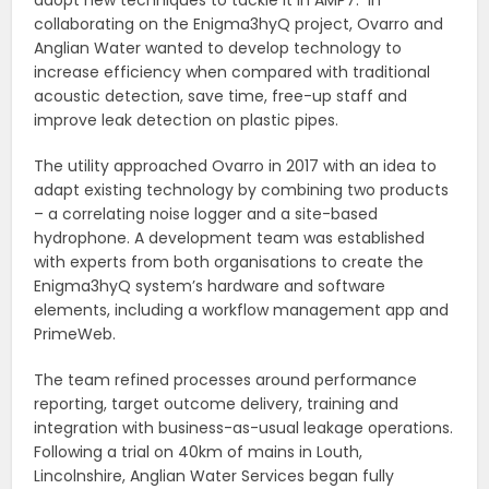
adopt new techniques to tackle it in AMP7.
In
collaborating on the Enigma3hyQ project, Ovarro and
Anglian Water wanted to develop technology to
increase efficiency when compared with traditional
acoustic detection, save time, free-up staff and
improve leak detection on plastic pipes.
The utility approached Ovarro in 2017 with an idea to
adapt existing technology by combining two products
– a correlating noise logger and a site-based
hydrophone. A development team was established
with experts from both organisations to create the
Enigma3hyQ system’s hardware and software
elements, including a workflow management app and
PrimeWeb.
The team refined processes around performance
reporting, target outcome delivery, training and
integration with business-as-usual leakage operations.
Following a trial on 40km of mains in Louth,
Lincolnshire, Anglian Water Services began fully