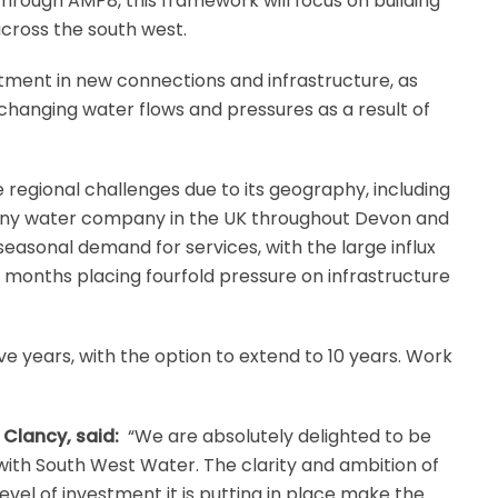
rough AMP8, this framework will focus on building
across the south west.
estment in new connections and infrastructure, as
changing water flows and pressures as a result of
regional challenges due to its geography, including
 any water company in the UK throughout Devon and
easonal demand for services, with the large influx
r months placing fourfold pressure on infrastructure
five years, with the option to extend to 10 years. Work
 Clancy, said:
“We are absolutely delighted to be
 with South West Water. The clarity and ambition of
vel of investment it is putting in place make the