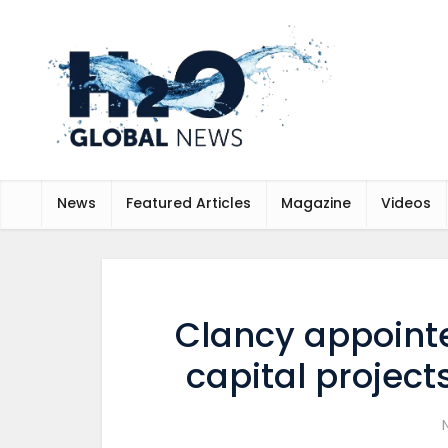
News
Featured Articles
Magazine
Videos
Clancy appointed
capital project