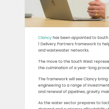
Clancy
has been appointed to South
1 Delivery Partners framework to help
and wastewater networks.
The move to the South West represen
the culmination of a year-long proce
The framework will see Clancy bring i
engineering to a range of investment
and renewal of pipelines, gravity ma
As the water sector prepares to tack