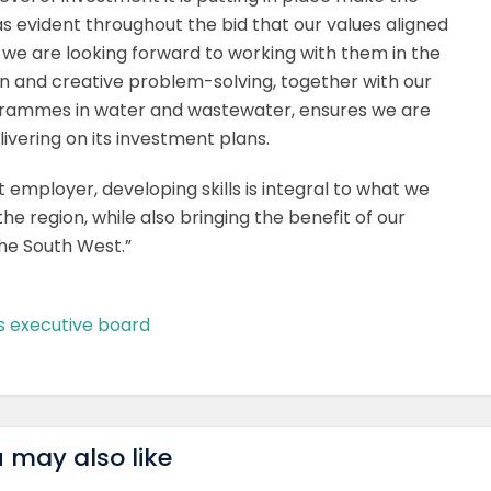
was evident throughout the bid that our values aligned
 we are looking forward to working with them in the
on and creative problem-solving, together with our
rammes in water and wastewater, ensures we are
livering on its investment plans.
t employer, developing skills is integral to what we
he region, while also bringing the benefit of our
the South West.”
s executive board
 may also like