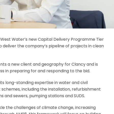
 West Water’s new Capital Delivery Programme Tier
 deliver the company’s pipeline of projects in clean
ts a new client and geography for Clancy and is
ss in preparing for and responding to the bid.
ts long-standing expertise in water and civil
 schemes, including the installation, refurbishment
ins and sewers, pumping stations and SUDS.
le the challenges of climate change, increasing