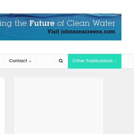
Contact
Other Publications