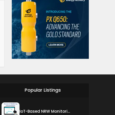
Popular Listings
IoT-Based NRW Monitoring Solution for Real-Time Leak Detection and Water Loss Reduction