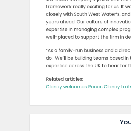
framework really exciting for us. It 
closely with South West Water’s, and
years ahead. Our culture of innovati
expertise in managing complex prog
well-placed to support the firm in de
“As a family-run business and a direc
do. We’ll be building teams based in t
expertise across the UK to bear for 
Related articles:
Clancy welcomes Ronan Clancy to it
You