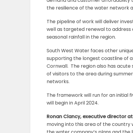
demand and customer affordability th
the resilience of the water network 
The pipeline of work will deliver inv
well as targeted renewal to address 
seasonal rainfall in the region.
South West Water faces other unique 
supporting the longest coastline of
Cornwall. The region also has acute s
of visitors to the area during summe
networks.
The framework will run for an initial 
will begin in April 2024.
Ronan Clancy, executive director at
moving into this area of the country
the water company’s plans and the le