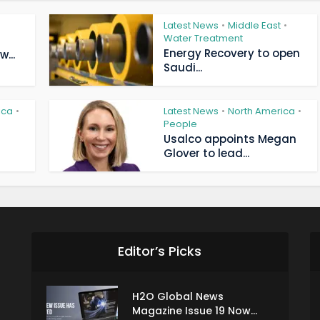
Latest News
Middle East
•
•
Water Treatment
Energy Recovery to open
...
Saudi...
ica
Latest News
North America
•
•
•
People
Usalco appoints Megan
Glover to lead...
Editor’s Picks
H2O Global News
Magazine Issue 19 Now...