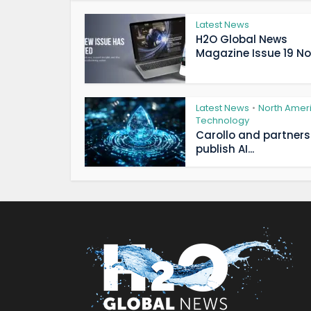
Latest News
H2O Global News
Magazine Issue 19 Now
Latest News
North Amer
•
Technology
Carollo and partners
publish AI...