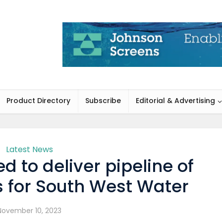
Product Directory
Subscribe
Editorial & Advertising
Latest News
 to deliver pipeline of
s for South West Water
November 10, 2023