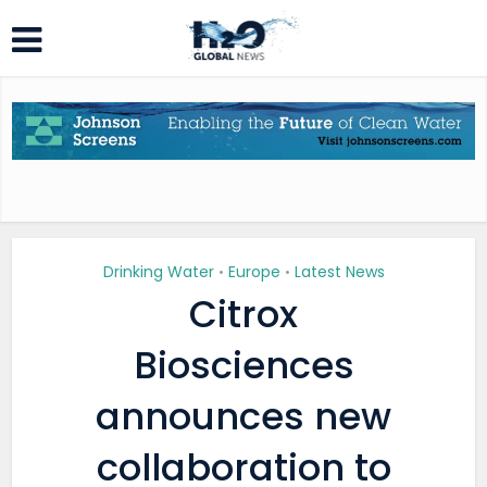
Drinking Water
Europe
Latest News
•
•
Citrox
Biosciences
announces new
collaboration to