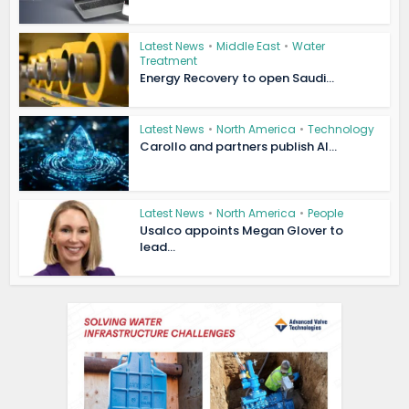
Latest News
•
Middle East
•
Water
Treatment
Energy Recovery to open Saudi...
Latest News
•
North America
•
Technology
Carollo and partners publish AI...
Latest News
•
North America
•
People
Usalco appoints Megan Glover to
lead...