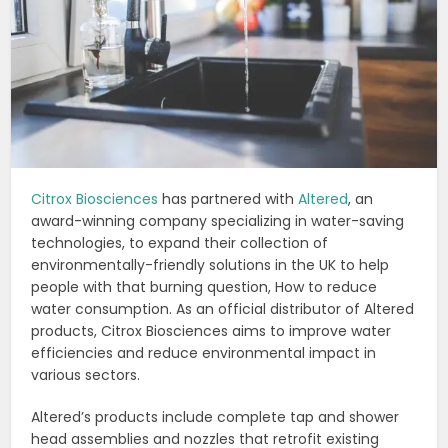
Citrox Biosciences
has partnered with
Altered
, an
award-winning company specializing in water-saving
technologies, to expand their collection of
environmentally-friendly solutions in the UK to help
people with that burning question, How to reduce
water consumption. As an official distributor of Altered
products, Citrox Biosciences aims to improve water
efficiencies and reduce environmental impact in
various sectors.
Altered’s products include complete tap and shower
head assemblies and nozzles that retrofit existing