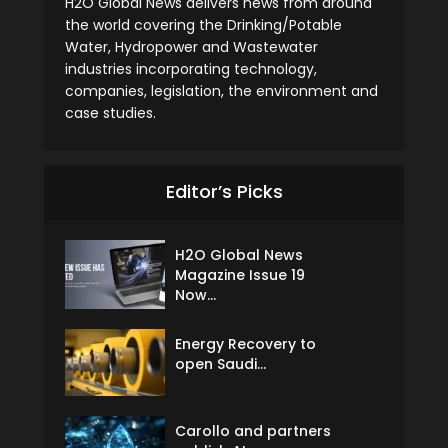
H2O Global News delivers news from around
the world covering the Drinking/Potable
Water, Hydropower and Wastewater
industries incorporating technology,
companies, legislation, the environment and
case studies.
Editor’s Picks
H2O Global News
Magazine Issue 19
Now...
Energy Recovery to
open Saudi...
Carollo and partners