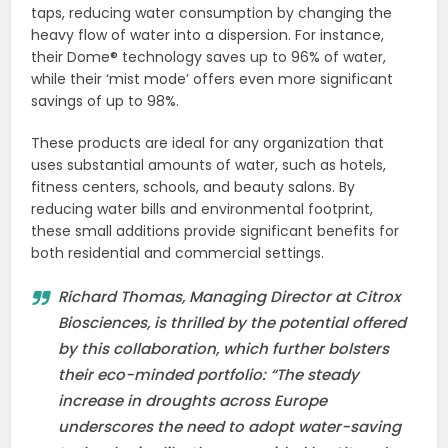
taps, reducing water consumption by changing the
heavy flow of water into a dispersion. For instance,
their Dome® technology saves up to 96% of water,
while their ‘mist mode’ offers even more significant
savings of up to 98%.
These products are ideal for any organization that
uses substantial amounts of water, such as hotels,
fitness centers, schools, and beauty salons. By
reducing water bills and environmental footprint,
these small additions provide significant benefits for
both residential and commercial settings.
Richard Thomas, Managing Director at Citrox
Biosciences, is thrilled by the potential offered
by this collaboration, which further bolsters
their eco-minded portfolio: “The steady
increase in droughts across Europe
underscores the need to adopt water-saving