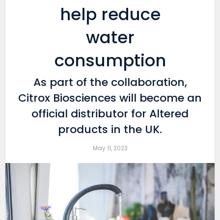
help reduce
water
consumption
As part of the collaboration,
Citrox Biosciences will become an
official distributor for Altered
products in the UK.
May 11, 2023