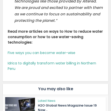
technologies like those provided by Altered.
We are proud and excited to partner with them
as we continue to focus on sustainability and
protecting the planet.”
Read more articles on ways to How to reduce water
consumption or how to use water-saving
technologies:
Five ways you can become water-wise
Idrica to digitally transform water billing in Northern
Peru
You may also like
Latest News
H2O Global News Magazine Issue 19
Now...