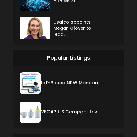
publish AI...
Usalco appoints
Megan Glover to
lead...
Popular Listings
IoT-Based NRW Monitoring Solution for Real-Time Leak Detection and Water Loss Reduction
VEGAPULS Compact Level Sensor with Fixed Cable Connection