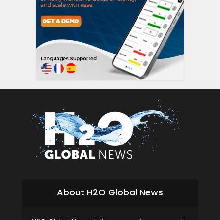
siti scommesse i
About H2O Global News