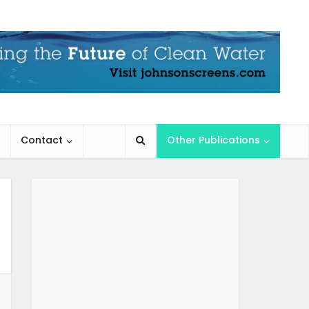
Contact
Other Publications