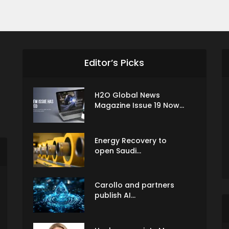
Editor’s Picks
H2O Global News
Magazine Issue 19 Now...
Energy Recovery to
open Saudi...
Carollo and partners
publish AI...