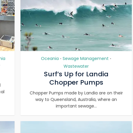
nia
Oceania
Sewage Management
•
•
y
Wastewater
Surf’s Up for Landia
Chopper Pumps
d
cal
Chopper Pumps made by Landia are on their
way to Queensland, Australia, where an
important sewage...