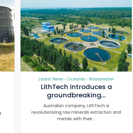
Latest News
Oceania
Wastewater
•
•
LithTech introduces a
groundbreaking...
Australian company, LithTech is
revolutionizing raw minerals extraction and
d
metals with their...