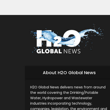
About H2O Global News
H2O Global News delivers news from around
the world covering the Drinking/Potable
Water, Hydropower and Wastewater
industries incorporating technology,
companies, legislation, the environment and