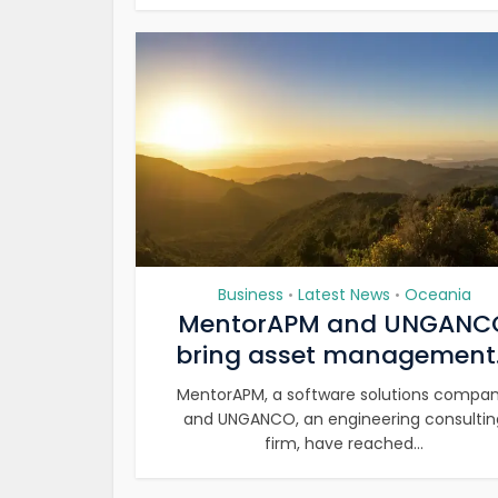
Business
Latest News
Oceania
•
•
MentorAPM and UNGANC
bring asset management.
MentorAPM, a software solutions compan
and UNGANCO, an engineering consultin
firm, have reached...