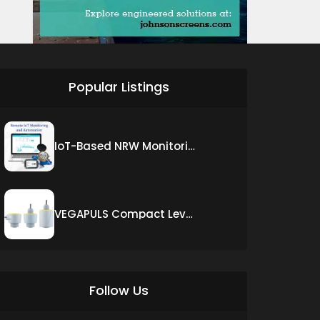
Popular Listings
IoT-Based NRW Monitoring Solution for Real-Time Leak Detection and Water Loss Reduction
VEGAPULS Compact Level Sensor with Fixed Cable Connection
Follow Us