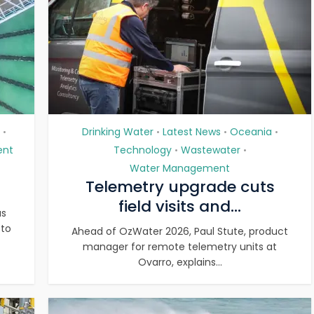
Drinking Water
Latest News
Oceania
•
•
•
•
ent
Technology
Wastewater
•
•
Water Management
Telemetry upgrade cuts
field visits and...
as
 to
Ahead of OzWater 2026, Paul Stute, product
manager for remote telemetry units at
Ovarro, explains...