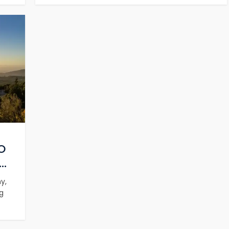
O
..
y,
g