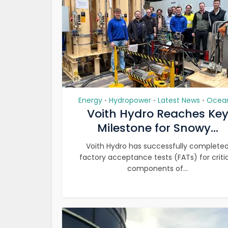
Energy
Hydropower
Latest News
Ocea
•
•
•
Voith Hydro Reaches Ke
Milestone for Snowy...
Voith Hydro has successfully complete
factory acceptance tests (FATs) for criti
components of...