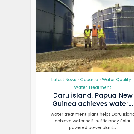
Latest News
Oceania
Water Quality
•
•
•
Water Treatment
Daru island, Papua New
Guinea achieves water...
Water treatment plant helps Daru Islan
achieve water self-sufficiency Solar
powered power plant...