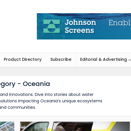
Product Directory
Subscribe
Editorial & Advertising
gory - Oceania
and innovations. Dive into stories about water
d solutions impacting Oceania’s unique ecosystems
and communities.