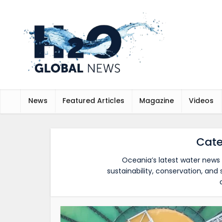
News
Featured Articles
Magazine
Videos
Cate
Oceania’s latest water news 
sustainability, conservation, an