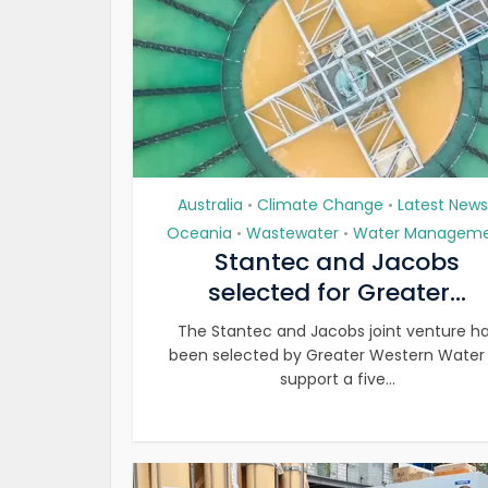
Australia
Climate Change
Latest News
•
•
Oceania
Wastewater
Water Managem
•
•
Stantec and Jacobs
selected for Greater...
The Stantec and Jacobs joint venture h
been selected by Greater Western Water
support a five...