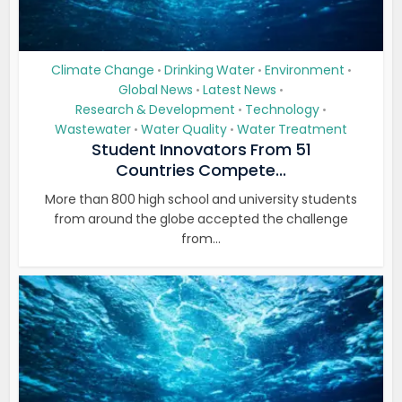
Climate Change
Drinking Water
Environment
•
•
•
Global News
Latest News
•
•
Research & Development
Technology
•
•
Wastewater
Water Quality
Water Treatment
•
•
Student Innovators From 51
Countries Compete...
More than 800 high school and university students
from around the globe accepted the challenge
from...