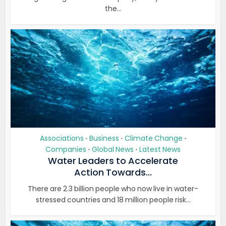
the...
Associations
Business
Climate Change
•
•
•
Companies
Global News
Latest News
•
•
Water Leaders to Accelerate
Action Towards...
There are 2.3 billion people who now live in water-
stressed countries and 18 million people risk...