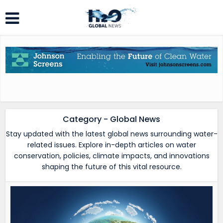
Category - Global News
Stay updated with the latest global news surrounding water-
related issues. Explore in-depth articles on water
conservation, policies, climate impacts, and innovations
shaping the future of this vital resource.