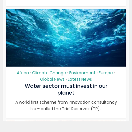
Africa
Climate Change
Environment
Europe
•
•
•
•
Global News
Latest News
•
Water sector must invest in our
planet
A world first scheme from innovation consultancy
Isle – called the Trial Reservoir (TR)...