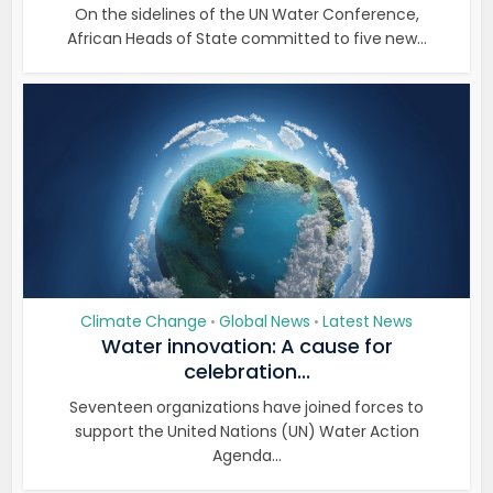
On the sidelines of the UN Water Conference,
African Heads of State committed to five new...
Climate Change
Global News
Latest News
•
•
Water innovation: A cause for
celebration...
Seventeen organizations have joined forces to
support the United Nations (UN) Water Action
Agenda...