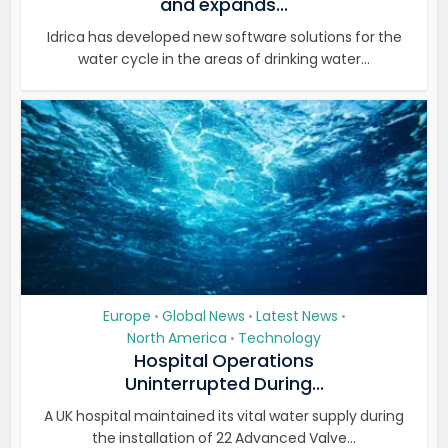
and expands...
Idrica has developed new software solutions for the
water cycle in the areas of drinking water...
Europe
Global News
Latest News
•
•
•
North America
Technology
•
Hospital Operations
Uninterrupted During...
A UK hospital maintained its vital water supply during
the installation of 22 Advanced Valve...