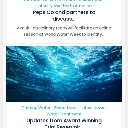
Latest News
North America
•
PepsiCo and partners to
discuss...
A multi-disciplinary team will facilitate an online
session at World Water Week to identify...
Drinking Water
Global News
Latest News
•
•
•
Water Treatment
Updates from Award Winning
Trial Reservoir...