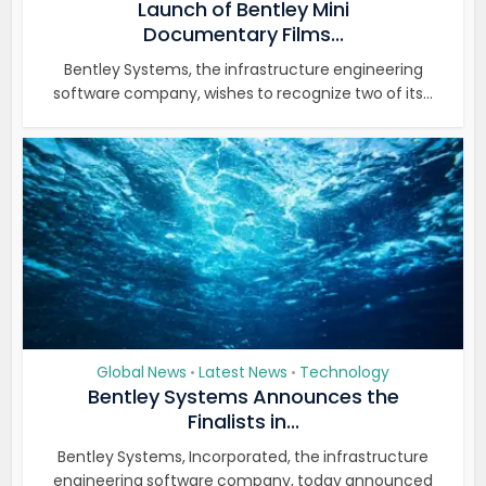
Launch of Bentley Mini
Documentary Films...
Bentley Systems, the infrastructure engineering
software company, wishes to recognize two of its...
Global News
Latest News
Technology
•
•
Bentley Systems Announces the
Finalists in...
Bentley Systems, Incorporated, the infrastructure
engineering software company, today announced