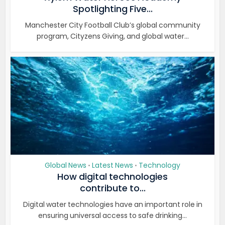
Spotlighting Five...
Manchester City Football Club’s global community
program, Cityzens Giving, and global water...
Global News
Latest News
Technology
•
•
How digital technologies
contribute to...
Digital water technologies have an important role in
ensuring universal access to safe drinking...