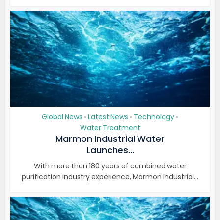
Global News
Latest News
Technology
•
•
•
Water Treatment
Marmon Industrial Water
Launches...
With more than 180 years of combined water
purification industry experience, Marmon Industrial...