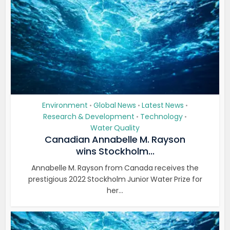
Environment
Global News
Latest News
•
•
•
Research & Development
Technology
•
•
Water Quality
Canadian Annabelle M. Rayson
wins Stockholm...
Annabelle M. Rayson from Canada receives the
prestigious 2022 Stockholm Junior Water Prize for
her...