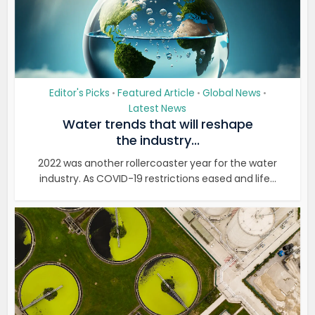
Editor's Picks
Featured Article
Global News
•
•
•
Latest News
Water trends that will reshape
the industry...
2022 was another rollercoaster year for the water
industry. As COVID-19 restrictions eased and life...