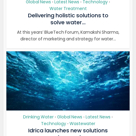
Global News
Latest News
Technology
•
•
•
Water Treatment
Delivering holistic solutions to
solve water...
At this years’ BlueTech Forum, Kamakshi Sharma,
director of marketing and strategy for water...
Drinking Water
Global News
Latest News
•
•
•
Technology
Wastewater
•
Idrica launches new solutions