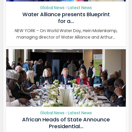
Global News
Latest News
•
Water Alliance presents Blueprint
for a...
NEW YORK – On World Water Day, Hein Molenkamp,
managing director of Water Alliance and Arthur...
Global News
Latest News
•
African Heads of State Announce
Presidential...