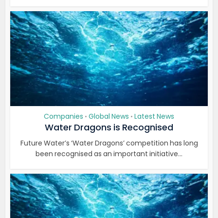
Companies
Global News
Latest News
•
•
Water Dragons is Recognised
Future Water’s ‘Water Dragons’ competition has long
been recognised as an important initiative...