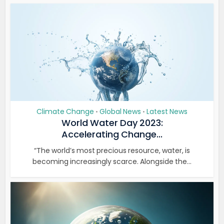
Climate Change
Global News
Latest News
•
•
World Water Day 2023:
Accelerating Change...
“The world’s most precious resource, water, is
becoming increasingly scarce. Alongside the...