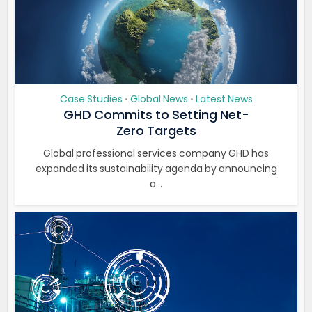
Case Studies
Global News
Latest News
•
•
GHD Commits to Setting Net-
Zero Targets
Global professional services company GHD has
expanded its sustainability agenda by announcing
a...