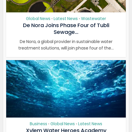
Global News
Latest News
Wastewater
•
•
De Nora Joins Phase Four of Tubli
Sewage...
De Nora, a global provider in sustainable water
treatment solutions, will join phase four of the...
Business
Global News
Latest News
•
•
Xylem Water Heroes Academy