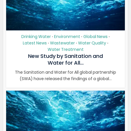
Drinking Water
Environment
Global News
•
•
•
Latest News
Wastewater
Water Quality
•
•
•
Water Treatment
New Study by Sanitation and
Water for All...
The Sanitation and Water for All global partnership
(SWA) have released the findings of a global...