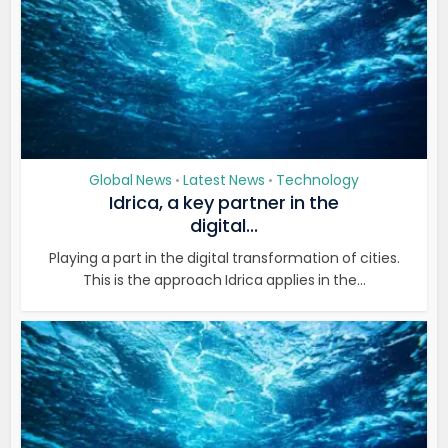
Global News
Latest News
Technology
•
•
Idrica, a key partner in the
digital...
Playing a part in the digital transformation of cities.
This is the approach Idrica applies in the...