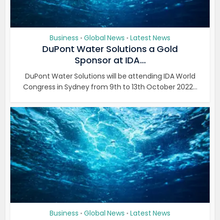
Business
Global News
Latest News
•
•
DuPont Water Solutions a Gold
Sponsor at IDA...
DuPont Water Solutions will be attending IDA World
Congress in Sydney from 9th to 13th October 2022...
Business
Global News
Latest News
•
•