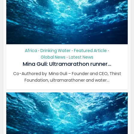
Africa
Drinking Water
Featured Article
•
•
•
Global News
Latest News
•
Mina Guli: Ultramarathon runner...
Co-Authored by Mina Guli – Founder and CEO, Thirst
Foundation, ultramarathoner and water...