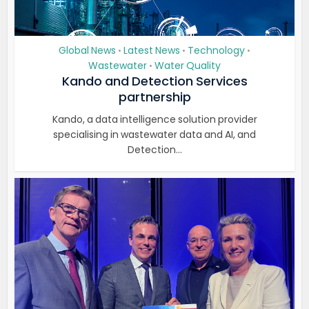
Global News
Latest News
Technology
•
•
•
Wastewater
Water Quality
•
Kando and Detection Services
partnership
Kando, a data intelligence solution provider
specialising in wastewater data and AI, and
Detection...