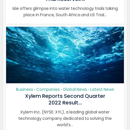
Isle offers glimpse into water technology trials taking
place in France, South Africa and US Trial...
Business
Companies
Global News
Latest News
•
•
•
Xylem Reports Second Quarter
2022 Result...
Xylem Inc. (NYSE: XYL), a leading global water
technology company dedicated to solving the
world’s...