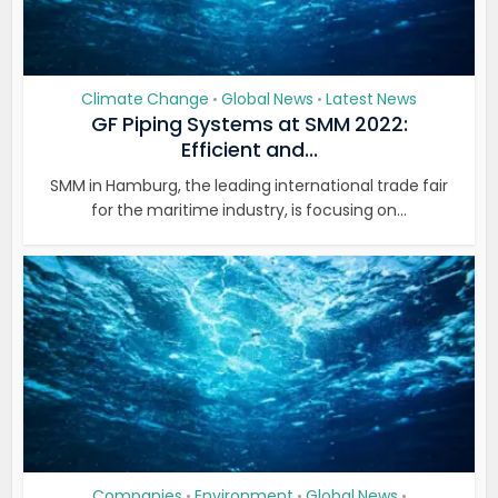
Climate Change
Global News
Latest News
•
•
GF Piping Systems at SMM 2022:
Efficient and...
SMM in Hamburg, the leading international trade fair
for the maritime industry, is focusing on...
Companies
Environment
Global News
•
•
•