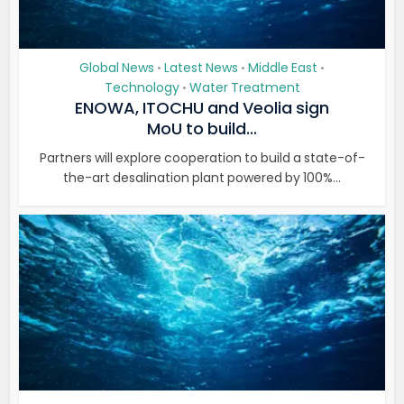
Global News
Latest News
Middle East
•
•
•
Technology
Water Treatment
•
ENOWA, ITOCHU and Veolia sign
MoU to build...
Partners will explore cooperation to build a state-of-
the-art desalination plant powered by 100%...