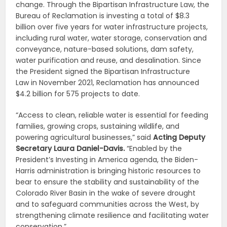
change. Through the Bipartisan Infrastructure Law, the
Bureau of Reclamation is investing a total of $8.3
billion over five years for water infrastructure projects,
including rural water, water storage, conservation and
conveyance, nature-based solutions, dam safety,
water purification and reuse, and desalination. Since
the President signed the Bipartisan Infrastructure
Law in November 2021, Reclamation has announced
$4.2 billion for 575 projects to date.
“Access to clean, reliable water is essential for feeding
families, growing crops, sustaining wildlife, and
powering agricultural businesses,” said
Acting Deputy
Secretary Laura Daniel-Davis.
“Enabled by the
President’s Investing in America agenda, the Biden-
Harris administration is bringing historic resources to
bear to ensure the stability and sustainability of the
Colorado River Basin in the wake of severe drought
and to safeguard communities across the West, by
strengthening climate resilience and facilitating water
conservation.”