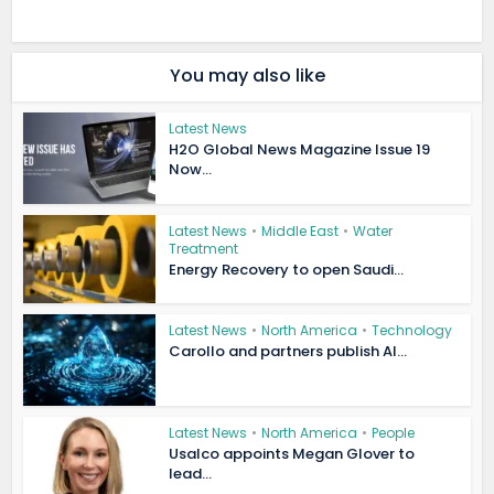
You may also like
Latest News
H2O Global News Magazine Issue 19
Now...
Latest News
•
Middle East
•
Water
Treatment
Energy Recovery to open Saudi...
Latest News
•
North America
•
Technology
Carollo and partners publish AI...
Latest News
•
North America
•
People
Usalco appoints Megan Glover to
lead...