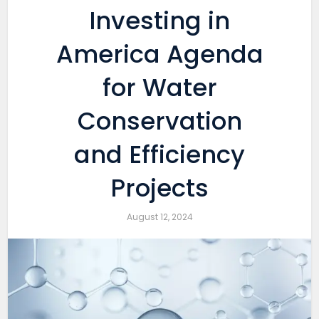
Investing in
America Agenda
for Water
Conservation
and Efficiency
Projects
August 12, 2024