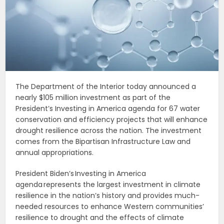
The Department of the Interior today announced a
nearly $105 million investment as part of the
President’s Investing in America agenda for 67 water
conservation and efficiency projects that will enhance
drought resilience across the nation. The investment
comes from the Bipartisan Infrastructure Law and
annual appropriations.
President Biden’s Investing in America
agenda represents the largest investment in climate
resilience in the nation’s history and provides much-
needed resources to enhance Western communities’
resilience to drought and the effects of climate