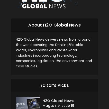
About H2O Global News
H2O Global News delivers news from around
the world covering the Drinking/Potable
Water, Hydropower and Wastewater
industries incorporating technology,
companies, legislation, the environment and
case studies.
Editor’s Picks
H2O Global News
Magazine Issue 19