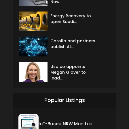
Now...
Energy Recovery to
open Saudi...
Carollo and partners
publish AI...
Usalco appoints
Megan Glover to
lead...
Popular Listings
IoT-Based NRW Monitoring Solution for Real-Time Leak Detection and Water Loss Reduction