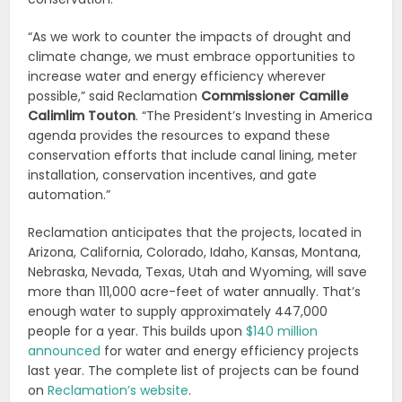
“As we work to counter the impacts of drought and
climate change, we must embrace opportunities to
increase water and energy efficiency wherever
possible,” said Reclamation
Commissioner Camille
Calimlim Touton
. “The President’s Investing in America
agenda provides the resources to expand these
conservation efforts that include canal lining, meter
installation, conservation incentives, and gate
automation.”
Reclamation anticipates that the projects, located in
Arizona, California, Colorado, Idaho, Kansas, Montana,
Nebraska, Nevada, Texas, Utah and Wyoming, will save
more than 111,000 acre-feet of water annually. That’s
enough water to supply approximately 447,000
people for a year. This builds upon
$140 million
announced
for water and energy efficiency projects
last year. The complete list of projects can be found
on
Reclamation’s website
.