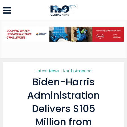
Latest News
North America
•
Biden-Harris
Administration
Delivers $105
Million from