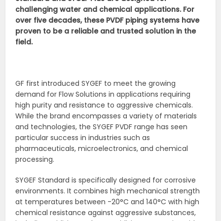
challenging water and chemical applications. For
over five decades, these PVDF piping systems have
proven to be a reliable and trusted solution in the
field.
GF first introduced SYGEF to meet the growing
demand for Flow Solutions in applications requiring
high purity and resistance to aggressive chemicals.
While the brand encompasses a variety of materials
and technologies, the SYGEF PVDF range has seen
particular success in industries such as
pharmaceuticals, microelectronics, and chemical
processing.
SYGEF Standard is specifically designed for corrosive
environments. It combines high mechanical strength
at temperatures between -20°C and 140°C with high
chemical resistance against aggressive substances,