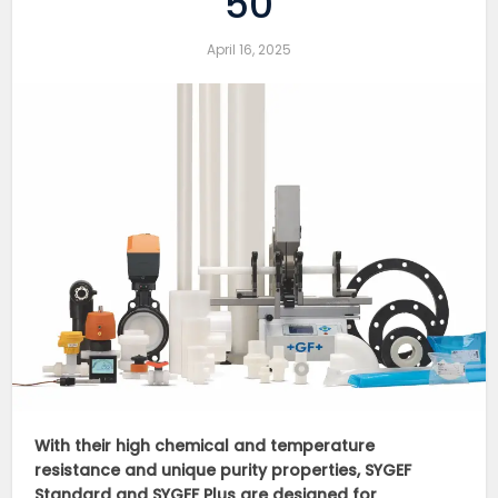
50
April 16, 2025
With their high chemical and temperature
resistance and unique purity properties, SYGEF
Standard and SYGEF Plus are designed for