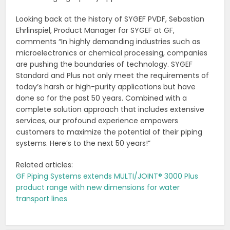
Looking back at the history of SYGEF PVDF, Sebastian
Ehrlinspiel, Product Manager for SYGEF at GF,
comments “In highly demanding industries such as
microelectronics or chemical processing, companies
are pushing the boundaries of technology. SYGEF
Standard and Plus not only meet the requirements of
today’s harsh or high-purity applications but have
done so for the past 50 years. Combined with a
complete solution approach that includes extensive
services, our profound experience empowers
customers to maximize the potential of their piping
systems. Here’s to the next 50 years!”
Related articles:
GF Piping Systems extends MULTI/JOINT® 3000 Plus
product range with new dimensions for water
transport lines