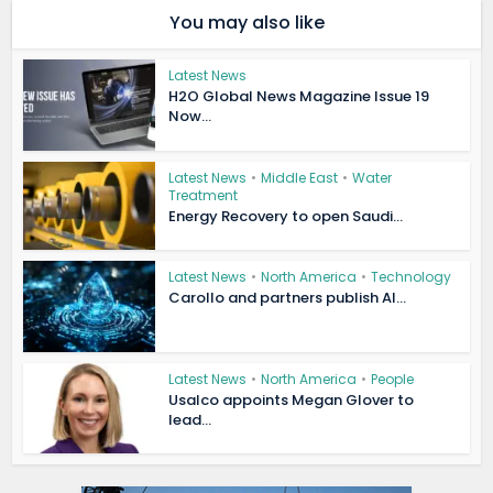
You may also like
Latest News
H2O Global News Magazine Issue 19
Now...
Latest News
•
Middle East
•
Water
Treatment
Energy Recovery to open Saudi...
Latest News
•
North America
•
Technology
Carollo and partners publish AI...
Latest News
•
North America
•
People
Usalco appoints Megan Glover to
lead...