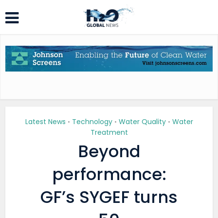
Latest News
Technology
Water Quality
Water
•
•
•
Treatment
Beyond
performance:
GF’s SYGEF turns