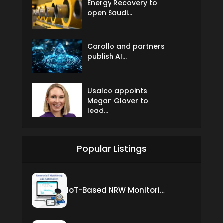
Energy Recovery to
open Saudi...
Carollo and partners
publish AI...
Usalco appoints
Megan Glover to
lead...
Popular Listings
IoT-Based NRW Monitoring Solution for Real-Time Leak Detection and Water Loss Reduction