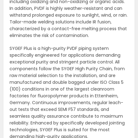
including oxidizing and non-oxidizing or organic acids.
In addition, PVDF is highly weather-resistant and can
withstand prolonged exposure to sunlight, wind, or rain.
Tailor-made welding solutions include IR fusion,
characterized by a contact-free melting process that
eliminates the risk of contamination.
SYGEF Plus is a high-purity PVDF piping system
specifically engineered for applications demanding
exceptional purity and stringent particle control. All
components follow the SYGEF High Purity Chain, from
raw material selection to the installation, and are
manufactured and double bagged under ISO Class 5
(100) conditions in one of the largest cleanroom
factories for fluoropolymer products in Ettenheim,
Germany. Continuous improvements, regular leach-
out tests that exceed SEMI F57 standards, and
seamless quality assurance contribute to maximum
reliability. Enhanced by specifically developed jointing
technologies, SYGEF Plus is suited for the most
demanding high-purity applications.