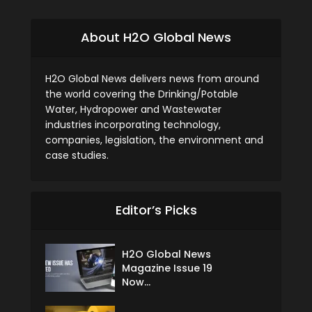
About H2O Global News
H2O Global News delivers news from around
the world covering the Drinking/Potable
Water, Hydropower and Wastewater
industries incorporating technology,
companies, legislation, the environment and
case studies.
Editor’s Picks
H2O Global News
Magazine Issue 19
Now...