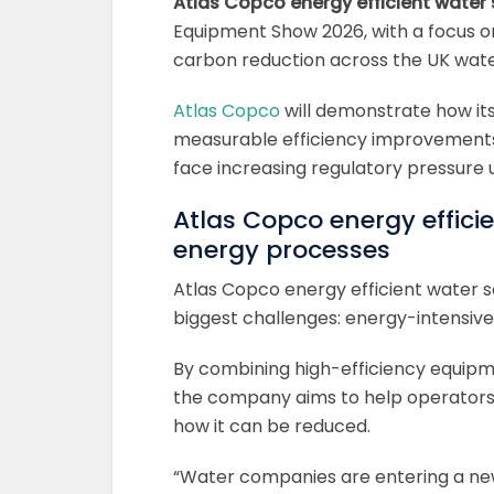
Atlas Copco energy efficient water 
Equipment Show 2026, with a focus 
carbon reduction across the UK wate
Atlas Copco
will demonstrate how its
measurable efficiency improvements 
face increasing regulatory pressur
Atlas Copco energy efficie
energy processes
Atlas Copco energy efficient water s
biggest challenges: energy-intensiv
By combining high-efficiency equipm
the company aims to help operators
how it can be reduced.
“Water companies are entering a n