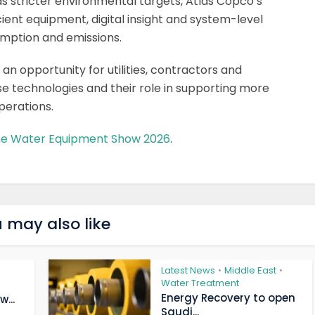
s stricter environmental targets, Atlas Copco’s
ent equipment, digital insight and system-level
mption and emissions.
 opportunity for utilities, contractors and
se technologies and their role in supporting more
perations.
the Water Equipment Show 2026
.
 may also like
Latest News
Middle East
•
•
Water Treatment
Energy Recovery to open
...
Saudi...