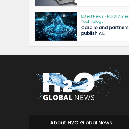
Latest News
North Amer
•
Technology
Carollo and partners
publish AI...
About H2O Global News