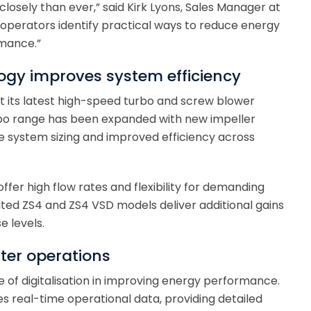
osely than ever,” said Kirk Lyons, Sales Manager at
g operators identify practical ways to reduce energy
rmance.”
gy improves system efficiency
nt its latest high-speed turbo and screw blower
rbo range has been expanded with new impeller
e system sizing and improved efficiency across
fer high flow rates and flexibility for demanding
ted ZS4 and ZS4 VSD models deliver additional gains
e levels.
rter operations
le of digitalisation in improving energy performance.
res real-time operational data, providing detailed