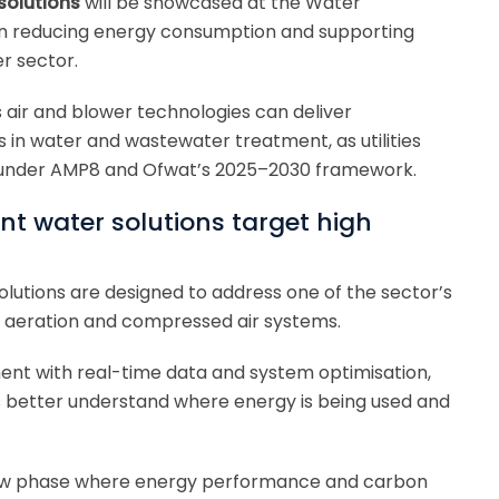
solutions
will be showcased at the Water
on reducing energy consumption and supporting
r sector.
 air and blower technologies can deliver
in water and wastewater treatment, as utilities
e under AMP8 and Ofwat’s 2025–2030 framework.
nt water solutions target high
olutions are designed to address one of the sector’s
e aeration and compressed air systems.
ent with real-time data and system optimisation,
 better understand where energy is being used and
ew phase where energy performance and carbon