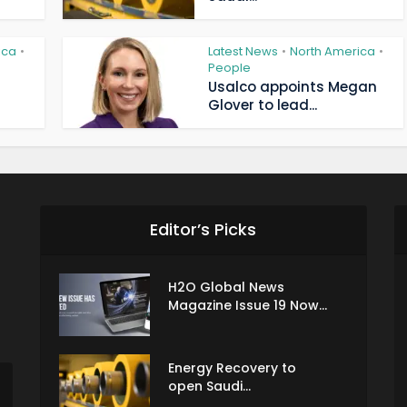
ica
Latest News
North America
•
•
•
People
Usalco appoints Megan
Glover to lead...
Editor’s Picks
H2O Global News
Magazine Issue 19 Now...
Energy Recovery to
open Saudi...