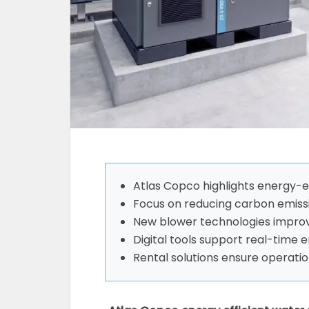
Atlas Copco highlights energy-e
Focus on reducing carbon emiss
New blower technologies impro
Digital tools support real-time 
Rental solutions ensure operatio