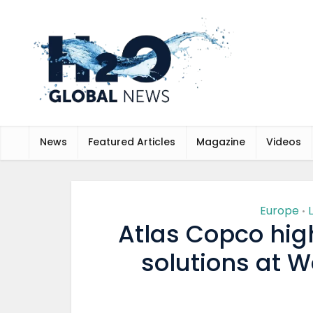
News
Featured Articles
Magazine
Videos
Europe
•
Atlas Copco high
solutions at 