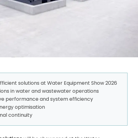
fficient solutions at Water Equipment Show 2026
ions in water and wastewater operations
ve performance and system efficiency
energy optimisation
nal continuity