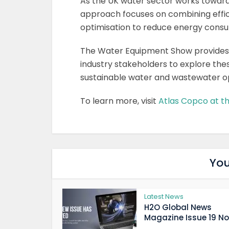
As the UK water sector works toward
approach focuses on combining effici
optimisation to reduce energy consu
The Water Equipment Show provides an
industry stakeholders to explore the
sustainable water and wastewater o
To learn more, visit
Atlas Copco at 
You
Latest News
H2O Global News
Magazine Issue 19 Now