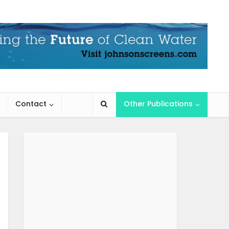
Contact
Other Publications