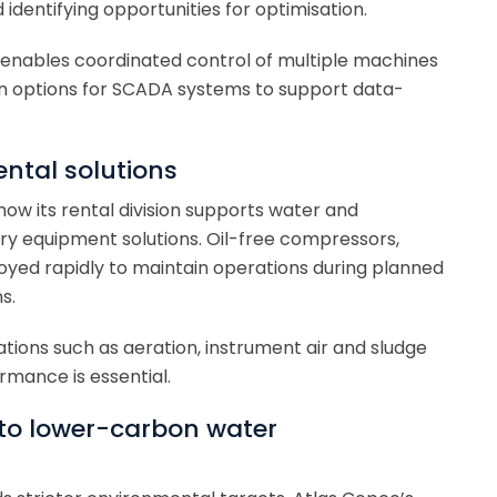
identifying opportunities for optimisation.
m enables coordinated control of multiple machines
tion options for SCADA systems to support data-
ental solutions
w its rental division supports water and
y equipment solutions. Oil-free compressors,
yed rapidly to maintain operations during planned
s.
ations such as aeration, instrument air and sludge
rmance is essential.
 to lower-carbon water