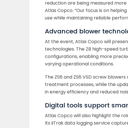
reduction are being measured more cl
Atlas Copco. “Our focus is on helpin
use while maintaining reliable perfo
Advanced blower technolo
At the event, Atlas Copco will prese
technologies. The ZB high-speed tu
configurations, enabling more precis
varying operational conditions.
The ZS6 and ZS6 VSD screw blowers of
treatment processes, while the upda
in energy efficiency and reduced nois
Digital tools support sma
Atlas Copco will also highlight the ro
Its iiTrak data logging service captu