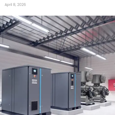
April 8, 2026