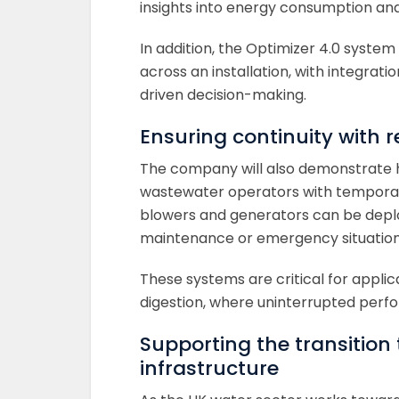
insights into energy consumption and 
In addition, the Optimizer 4.0 syste
across an installation, with integra
driven decision-making.
Ensuring continuity with r
The company will also demonstrate ho
wastewater operators with temporar
blowers and generators can be deplo
maintenance or emergency situation
These systems are critical for applic
digestion, where uninterrupted perfo
Supporting the transition
infrastructure