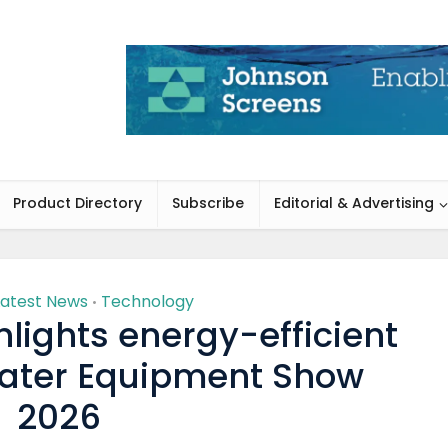
Product Directory
Subscribe
Editorial & Advertising
Latest News
Technology
•
lights energy-efficient
Water Equipment Show
2026