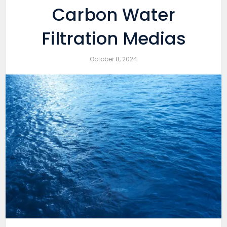
Carbon Water
Filtration Medias
October 8, 2024