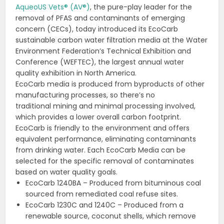
AqueoUS Vets® (AV®)
, the pure-play leader for the
removal of PFAS and contaminants of emerging
concern (CECs), today introduced its EcoCarb
sustainable carbon water filtration media at the Water
Environment Federation’s Technical Exhibition and
Conference (WEFTEC), the largest annual water
quality exhibition in North America.
EcoCarb media is produced from byproducts of other
manufacturing processes, so there’s no
traditional mining and minimal processing involved,
which provides a lower overall carbon footprint.
EcoCarb is friendly to the environment and offers
equivalent performance, eliminating contaminants
from drinking water. Each EcoCarb Media can be
selected for the specific removal of contaminates
based on water quality goals.
EcoCarb 1240BA – Produced from bituminous coal
sourced from remediated coal refuse sites.
EcoCarb 1230C and 1240C – Produced from a
renewable source, coconut shells, which remove