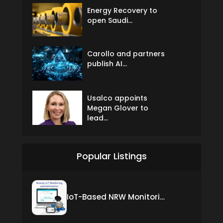
Energy Recovery to
open Saudi...
Carollo and partners
publish AI...
Usalco appoints
Megan Glover to
lead...
Popular Listings
IoT-Based NRW Monitoring Solution for Real-Time Leak Detection and Water Loss Reduction