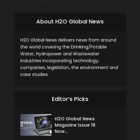
About H2O Global News
H2O Global News delivers news from around
the world covering the Drinking/Potable
Water, Hydropower and Wastewater
industries incorporating technology,
companies, legislation, the environment and
case studies.
Editor’s Picks
H2O Global News
Magazine Issue 19
Now...