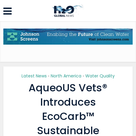
Latest News
North America
Water Quality
•
•
AqueoUS Vets®
Introduces
EcoCarb™
Sustainable