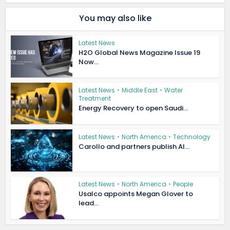
You may also like
Latest News
H2O Global News Magazine Issue 19
Now...
Latest News
•
Middle East
•
Water
Treatment
Energy Recovery to open Saudi...
Latest News
•
North America
•
Technology
Carollo and partners publish AI...
Latest News
•
North America
•
People
Usalco appoints Megan Glover to
lead...