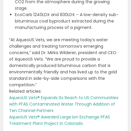
CO2 from the atmosphere during the growing
stage.
EcoCarb 1240LDX and 830LDX – A low-density sub-
bituminous coal byproduct extracted during the
manufacturing process of a pigment.
“At AqueoUS Vets, we are meeting today’s water
challenges and treating tomorrow’s emerging
concerns,” said Dr. Mirka Wilderer, president and CEO
of AqueoUS Vets. “We are proud to provide a
domestically produced bituminous carbon that is
environmentally friendly and has lived up to the gold
standard in side-by-side comparisons with the
competition.”
Related articles:
AqueoUS Vets® Expands Its Reach to US Communities
with PFAS Contaminated Water Through Addition of
Ten Channel Partners
AqueoUS Vets® Awarded Large Ion Exchange PFAS
Treatment Plant Project in Colorado