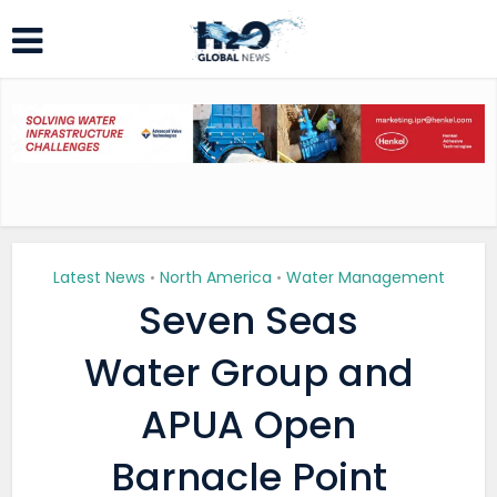
Latest News
North America
Water Management
•
•
Seven Seas
Water Group and
APUA Open
Barnacle Point