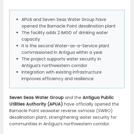
APUA and Seven Seas Water Group have
opened the Barnacle Point desalination plant
The facility adds 2 IMGD of drinking water
capacity
It is the second Water-as-a-Service plant
commissioned in Antigua within a year
The project supports water security in
Antigua’s northwestern corridor
Integration with existing infrastructure
improves efficiency and resilience
Seven Seas Water Group
and the
Antigua Public
Utilities Authority (APUA)
have officially opened the
Barnacle Point seawater reverse osmosis (SWRO)
desalination plant, strengthening water security for
communities in Antigua’s northwestern corridor.