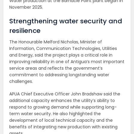
Water production at the Barnacle Point plant began in
November 2025.
Strengthening water security and
resilience
The Honourable Melford Nicholas, Minister of
Information, Communication Technologies, Utilities
and Energy, said the project plays a critical role in
improving reliability in one of Antigua’s most important
service areas and reflects the government’s
commitment to addressing longstanding water
challenges.
APUA Chief Executive Officer John Bradshaw said the
additional capacity enhances the utility’s ability to
respond to growing demand while supporting long-
term water security. He also highlighted the
development of local technical capacity and the
benefits of integrating new production with existing
assets.