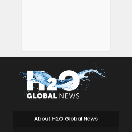
About H2O Global News