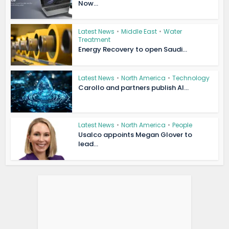
Now...
Latest News
•
Middle East
•
Water
Treatment
Energy Recovery to open Saudi...
Latest News
•
North America
•
Technology
Carollo and partners publish AI...
Latest News
•
North America
•
People
Usalco appoints Megan Glover to
lead...