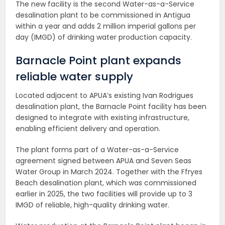
The new facility is the second Water-as-a-Service
desalination plant to be commissioned in Antigua
within a year and adds 2 million imperial gallons per
day (IMGD) of drinking water production capacity.
Barnacle Point plant expands
reliable water supply
Located adjacent to APUA’s existing Ivan Rodrigues
desalination plant, the Barnacle Point facility has been
designed to integrate with existing infrastructure,
enabling efficient delivery and operation.
The plant forms part of a Water-as-a-Service
agreement signed between APUA and Seven Seas
Water Group in March 2024. Together with the Ffryes
Beach desalination plant, which was commissioned
earlier in 2025, the two facilities will provide up to 3
IMGD of reliable, high-quality drinking water.