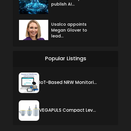
publish AI...
Usalco appoints
Megan Glover to
lead...
Popular Listings
IoT-Based NRW Monitoring Solution for Real-Time Leak Detection and Water Loss Reduction
VEGAPULS Compact Level Sensor with Fixed Cable Connection