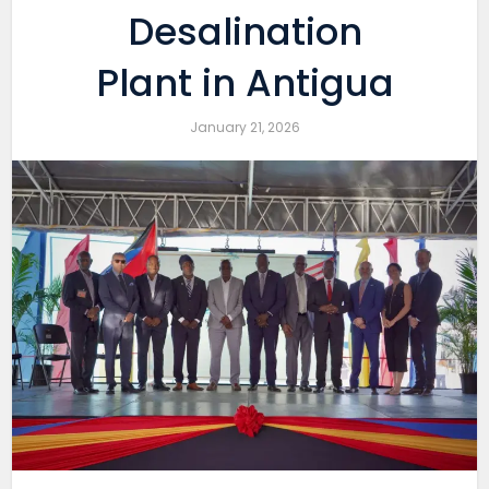
Desalination
Plant in Antigua
January 21, 2026