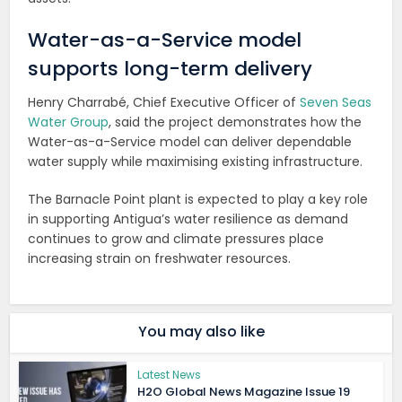
Water-as-a-Service model
supports long-term delivery
Henry Charrabé, Chief Executive Officer of
Seven Seas
Water Group
, said the project demonstrates how the
Water-as-a-Service model can deliver dependable
water supply while maximising existing infrastructure.
The Barnacle Point plant is expected to play a key role
in supporting Antigua’s water resilience as demand
continues to grow and climate pressures place
increasing strain on freshwater resources.
You may also like
Latest News
H2O Global News Magazine Issue 19