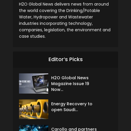
H2O Global News delivers news from around
the world covering the Drinking/Potable
Water, Hydropower and Wastewater
industries incorporating technology,
companies, legislation, the environment and
case studies.
Editor’s Picks
H2O Global News
Magazine Issue 19
Now...
Energy Recovery to
open Saudi...
Carollo and partners