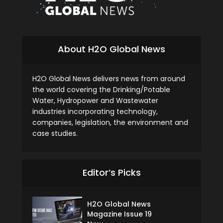
About H2O Global News
H2O Global News delivers news from around
the world covering the Drinking/Potable
Water, Hydropower and Wastewater
industries incorporating technology,
companies, legislation, the environment and
case studies.
Editor’s Picks
H2O Global News
Magazine Issue 19