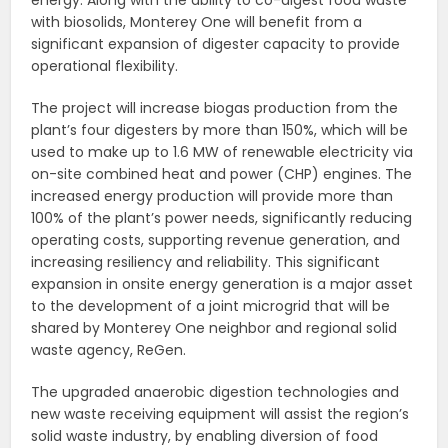
with biosolids, Monterey One will benefit from a
significant expansion of digester capacity to provide
operational flexibility.
The project will increase biogas production from the
plant’s four digesters by more than 150%, which will be
used to make up to 1.6 MW of renewable electricity via
on-site combined heat and power (CHP) engines. The
increased energy production will provide more than
100% of the plant’s power needs, significantly reducing
operating costs, supporting revenue generation, and
increasing resiliency and reliability. This significant
expansion in onsite energy generation is a major asset
to the development of a joint microgrid that will be
shared by Monterey One neighbor and regional solid
waste agency, ReGen.
The upgraded anaerobic digestion technologies and
new waste receiving equipment will assist the region’s
solid waste industry, by enabling diversion of food