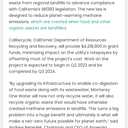
waste from regional landfills to advance compliance
with California’s SB1383 legislation. The new law is
designed to reduce planet-warming methane
emissions,
which are created when food and other
organic wastes are landfilled
.
CalRecycle, California’ Department of Resources
Recycling and Recovery, will provide $4,218,900 in grant
funds, minimizing impact on the utility’s ratepayers by
offsetting most of the project’s cost. Work on the
project is expected to begin in Q2 2023 and be
completed by Q3 2024.
“By upgrading its infrastructure to enable co-digestion
of food waste along with its wastewater, Monterey
One Water will now not only recycle water, it will also
recycle organic waste that would have otherwise
created methane emissions in landfills. This turns a big
problem into a huge benefit and ultimately is what will
make a net-zero future possible for planet earth,” said
Andrew Benedek, Chairman and CEO of Anaergia.