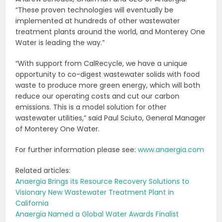
“These proven technologies will eventually be
implemented at hundreds of other wastewater
treatment plants around the world, and Monterey One
Water is leading the way.”
“With support from CalRecycle, we have a unique
opportunity to co-digest wastewater solids with food
waste to produce more green energy, which will both
reduce our operating costs and cut our carbon
emissions. This is a model solution for other
wastewater utilities,” said Paul Sciuto, General Manager
of Monterey One Water.
For further information please see:
www.anaergia.com
Related articles:
Anaergia Brings its Resource Recovery Solutions to
Visionary New Wastewater Treatment Plant in
California
Anaergia Named a Global Water Awards Finalist