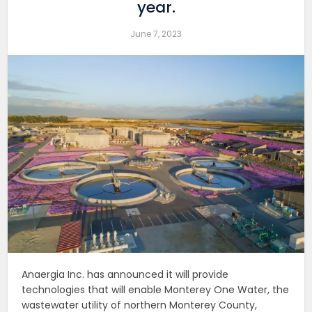
year.
June 7, 2023
Anaergia Inc. has announced it will provide
technologies that will enable Monterey One Water, the
wastewater utility of northern Monterey County,