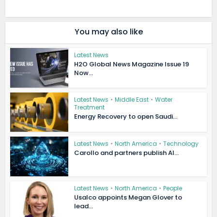
You may also like
Latest News
H2O Global News Magazine Issue 19
Now...
Latest News
•
Middle East
•
Water
Treatment
Energy Recovery to open Saudi...
Latest News
•
North America
•
Technology
Carollo and partners publish AI...
Latest News
•
North America
•
People
Usalco appoints Megan Glover to
lead...