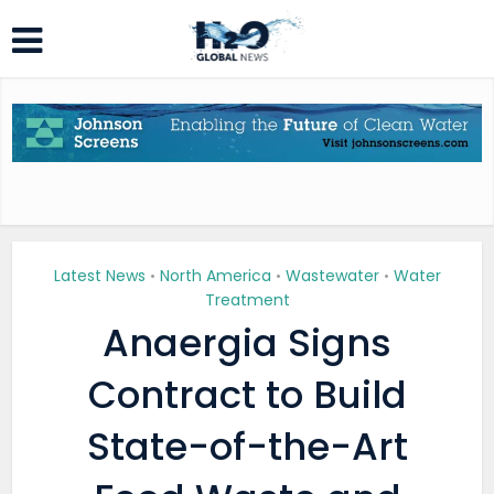
Latest News
North America
Wastewater
Water
•
•
•
Treatment
Anaergia Signs
Contract to Build
State-of-the-Art