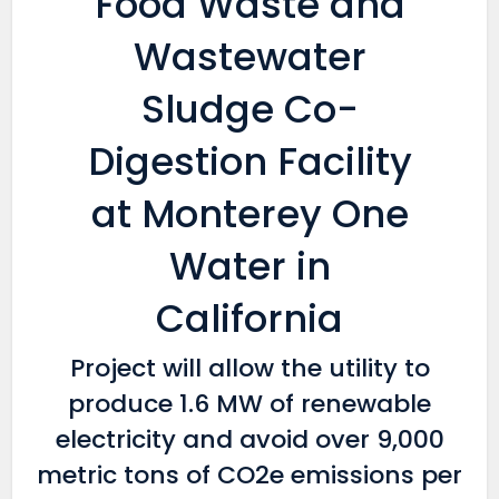
Food Waste and
Wastewater
Sludge Co-
Digestion Facility
at Monterey One
Water in
California
Project will allow the utility to
produce 1.6 MW of renewable
electricity and avoid over 9,000
metric tons of CO2e emissions per