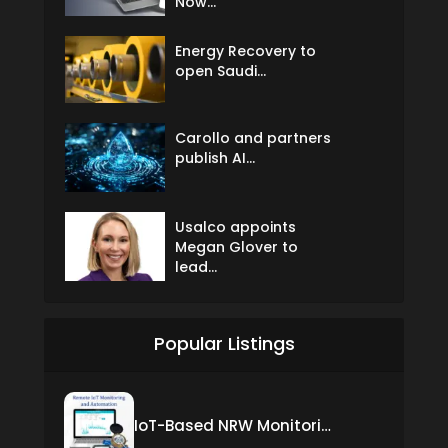
Now...
Energy Recovery to
open Saudi...
Carollo and partners
publish AI...
Usalco appoints
Megan Glover to
lead...
Popular Listings
IoT-Based NRW Monitoring Solution for Real-Time Leak Detection and Water Loss Reduction