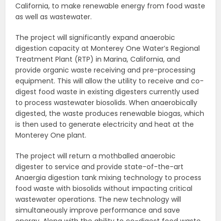
California, to make renewable energy from food waste
as well as wastewater.
The project will significantly expand anaerobic
digestion capacity at Monterey One Water’s Regional
Treatment Plant (RTP) in Marina, California, and
provide organic waste receiving and pre-processing
equipment. This will allow the utility to receive and co-
digest food waste in existing digesters currently used
to process wastewater biosolids. When anaerobically
digested, the waste produces renewable biogas, which
is then used to generate electricity and heat at the
Monterey One plant.
The project will return a mothballed anaerobic
digester to service and provide state-of-the-art
Anaergia digestion tank mixing technology to process
food waste with biosolids without impacting critical
wastewater operations. The new technology will
simultaneously improve performance and save
energy. Along with the ability to co-digest food waste