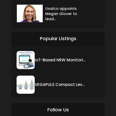
Usalco appoints
Megan Glover to
lead...
Popular Listings
IoT-Based NRW Monitoring Solution for Real-Time Leak Detection and Water Loss Reduction
VEGAPULS Compact Level Sensor with Fixed Cable Connection
Follow Us