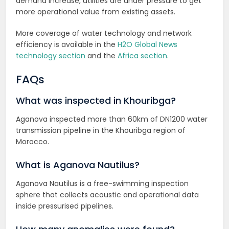
demand increase, utilities are under pressure to get
more operational value from existing assets.
More coverage of water technology and network
efficiency is available in the
H2O Global News
technology section
and the
Africa section
.
FAQs
What was inspected in Khouribga?
Aganova inspected more than 60km of DN1200 water
transmission pipeline in the Khouribga region of
Morocco.
What is Aganova Nautilus?
Aganova Nautilus is a free-swimming inspection
sphere that collects acoustic and operational data
inside pressurised pipelines.