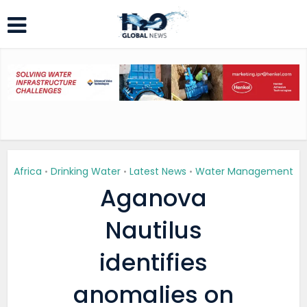
Africa
Drinking Water
Latest News
Water Management
•
•
•
Aganova
Nautilus
identifies
anomalies on