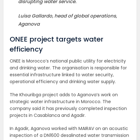
disrupting water service.
Luisa Gallardo, head of global operations,
Aganova
ONEE project targets water
efficiency
ONEE is Morocco’s national public utility for electricity
and drinking water. The organisation is responsible for
essential infrastructure linked to water security,
operational efficiency and drinking water supply.
The Khouribga project adds to Aganova’s work on
strategic water infrastructure in Morocco. The
company said it has previously completed inspection
projects in Casablanca and Agadir.
In Agadir, Aganova worked with MAIRAV on an acoustic
inspection of a DN1600 desalinated water transmission