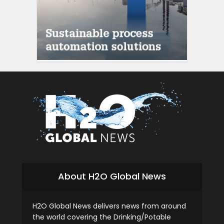
About H2O Global News
H2O Global News delivers news from around
the world covering the Drinking/Potable