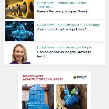
Latest News
•
Middle East
•
Water
Treatment
Energy Recovery to open Saudi...
Latest News
•
North America
•
Technology
Carollo and partners publish AI...
Latest News
•
North America
•
People
Usalco appoints Megan Glover to
lead...