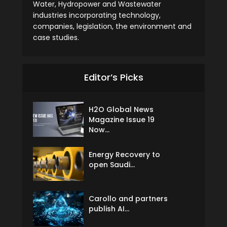
Water, Hydropower and Wastewater
industries incorporating technology,
companies, legislation, the environment and
case studies.
Editor’s Picks
H2O Global News
Magazine Issue 19
Now...
Energy Recovery to
open Saudi...
Carollo and partners
publish AI...