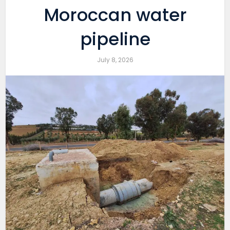
Moroccan water
pipeline
July 8, 2026