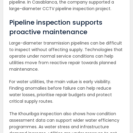
pipeline. In Casablanca, the company supported a
large-diameter CCTV pipeline inspection project.
Pipeline inspection supports
proactive maintenance
Large-diameter transmission pipelines can be difficult
to inspect without affecting supply. Technologies that
operate under normal service conditions can help
utilities move from reactive repair towards planned
maintenance.
For water utilities, the main value is early visibility.
Finding anomalies before failure can help reduce
water losses, prioritise repair budgets and protect
critical supply routes.
The Khouribga inspection also shows how condition
assessment data can support wider water efficiency
programmes. As water stress and infrastructure