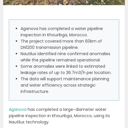
Aganova has completed a water pipeline
inspection in Khouribga, Morocco.
The project covered more than 60km of
DN1200 transmission pipeline.
Nautilus identified nine confirmed anomalies
while the pipeline remained operational.
Some anomalies were linked to estimated
leakage rates of up to 36.7m3/h per location.
The data will support maintenance planning
and water efficiency across strategic
infrastructure.
Aganova
has completed a large-diameter water
pipeline inspection in Khouribga, Morocco, using its
Nautilus technology.