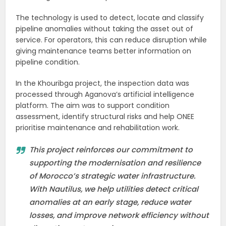
The technology is used to detect, locate and classify
pipeline anomalies without taking the asset out of
service. For operators, this can reduce disruption while
giving maintenance teams better information on
pipeline condition.
In the Khouribga project, the inspection data was
processed through Aganova’s artificial intelligence
platform. The aim was to support condition
assessment, identify structural risks and help ONEE
prioritise maintenance and rehabilitation work.
This project reinforces our commitment to
supporting the modernisation and resilience
of Morocco’s strategic water infrastructure.
With Nautilus, we help utilities detect critical
anomalies at an early stage, reduce water
losses, and improve network efficiency without