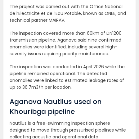
The project was carried out with the Office National
de l’Electricite et de l’Eau Potable, known as ONEE, and
technical partner MAIRAV.
The inspection covered more than 60km of DN1200
transmission pipeline. Aganova said nine confirmed
anomalies were identified, including several high-
severity issues requiring priority maintenance.
The inspection was conducted in April 2026 while the
pipeline remained operational. The detected
anomalies were linked to estimated leakage rates of
up to 36.7m3/h per location.
Aganova Nautilus used on
Khouribga pipeline
Nautilus is a free-swimming inspection sphere
designed to move through pressurised pipelines while
collecting acoustic and operational data.