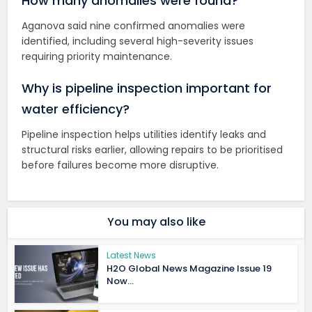
How many anomalies were found?
Aganova said nine confirmed anomalies were
identified, including several high-severity issues
requiring priority maintenance.
Why is pipeline inspection important for
water efficiency?
Pipeline inspection helps utilities identify leaks and
structural risks earlier, allowing repairs to be prioritised
before failures become more disruptive.
You may also like
Latest News
H2O Global News Magazine Issue 19
Now...