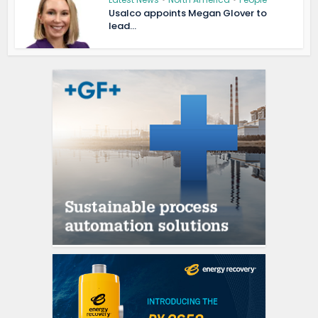
Usalco appoints Megan Glover to
lead...