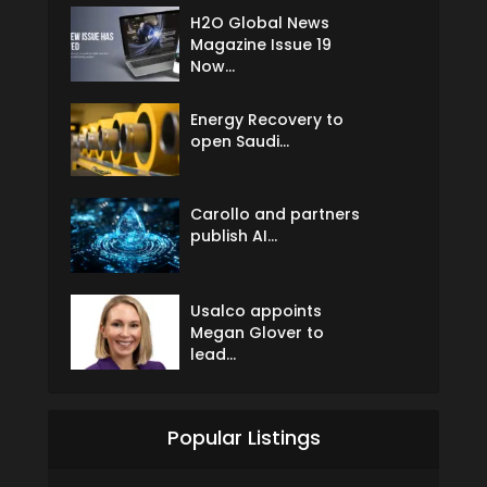
H2O Global News
Magazine Issue 19
Now...
Energy Recovery to
open Saudi...
Carollo and partners
publish AI...
Usalco appoints
Megan Glover to
lead...
Popular Listings