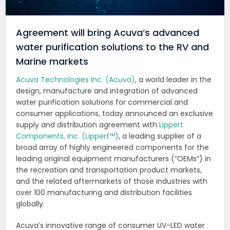
Agreement will bring Acuva’s advanced
water purification solutions to the RV and
Marine markets
Acuva Technologies Inc. (Acuva)
, a world leader in the
design, manufacture and integration of advanced
water purification solutions for commercial and
consumer applications, today announced an exclusive
supply and distribution agreement with
Lippert
Components, Inc. (Lippert™)
, a leading supplier of a
broad array of highly engineered components for the
leading original equipment manufacturers (“OEMs”) in
the recreation and transportation product markets,
and the related aftermarkets of those industries with
over 100 manufacturing and distribution facilities
globally.
Acuva’s innovative range of consumer UV-LED water