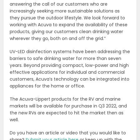
answering the call of our customers who are
increasingly seeking more sustainable solutions as
they pursue the outdoor lifestyle. We look forward to
working with Acuva to expand the availability of these
products, giving our customers clean drinking water
wherever they go, both on and off the grid.”
UV-LED disinfection systems have been addressing the
barriers to safe drinking water for more than seven
years. Beyond providing compact, low-power and high
effective applications for individual and commercial
customers, Acuva’s technology can be integrated into
appliances for the home or office.
The Acuva-Lippert products for the RV and marine
markets will be available for purchase in Q3 2022, and
the new RVs are expected to hit the market then as
well.
Do you have an article or video that you would like to
share?
Submit your article here
or keep up with the