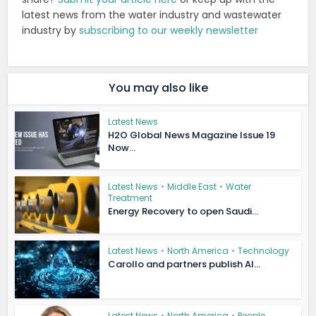
latest news from the water industry and wastewater
industry by
subscribing to our weekly newsletter
You may also like
Latest News
H2O Global News Magazine Issue 19
Now...
Latest News
•
Middle East
•
Water
Treatment
Energy Recovery to open Saudi...
Latest News
•
North America
•
Technology
Carollo and partners publish AI...
Latest News
•
North America
•
People