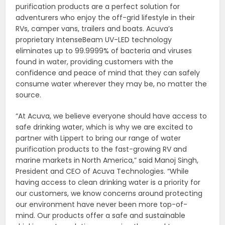
purification products are a perfect solution for
adventurers who enjoy the off-grid lifestyle in their
RVs, camper vans, trailers and boats. Acuva’s
proprietary IntenseBeam UV-LED technology
eliminates up to 99.9999% of bacteria and viruses
found in water, providing customers with the
confidence and peace of mind that they can safely
consume water wherever they may be, no matter the
source.
“At Acuva, we believe everyone should have access to
safe drinking water, which is why we are excited to
partner with Lippert to bring our range of water
purification products to the fast-growing RV and
marine markets in North America,” said Manoj Singh,
President and CEO of Acuva Technologies. “While
having access to clean drinking water is a priority for
our customers, we know concerns around protecting
our environment have never been more top-of-
mind. Our products offer a safe and sustainable