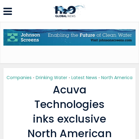
Companies
Drinking Water
Latest News
North America
•
•
•
Acuva
Technologies
inks exclusive
North American