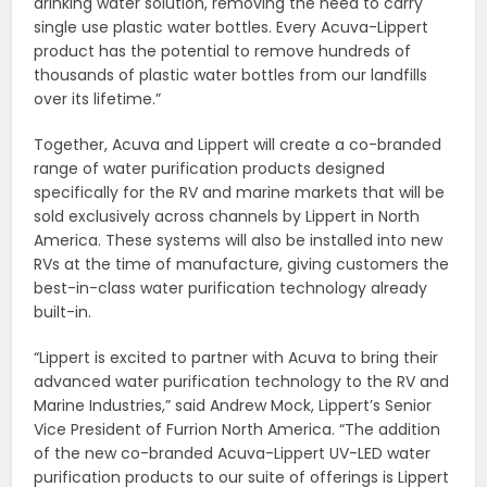
drinking water solution, removing the need to carry
single use plastic water bottles. Every Acuva-Lippert
product has the potential to remove hundreds of
thousands of plastic water bottles from our landfills
over its lifetime.”
Together, Acuva and Lippert will create a co-branded
range of water purification products designed
specifically for the RV and marine markets that will be
sold exclusively across channels by Lippert in North
America. These systems will also be installed into new
RVs at the time of manufacture, giving customers the
best-in-class water purification technology already
built-in.
“Lippert is excited to partner with Acuva to bring their
advanced water purification technology to the RV and
Marine Industries,” said Andrew Mock, Lippert’s Senior
Vice President of Furrion North America. “The addition
of the new co-branded Acuva-Lippert UV-LED water
purification products to our suite of offerings is Lippert