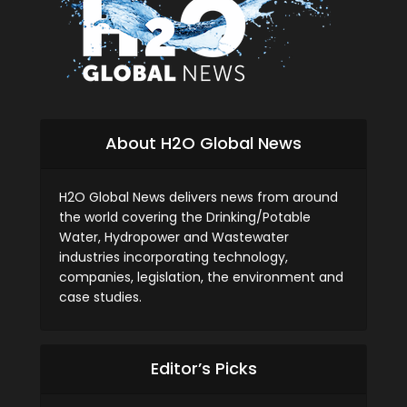
About H2O Global News
H2O Global News delivers news from around
the world covering the Drinking/Potable
Water, Hydropower and Wastewater
industries incorporating technology,
companies, legislation, the environment and
case studies.
Editor’s Picks