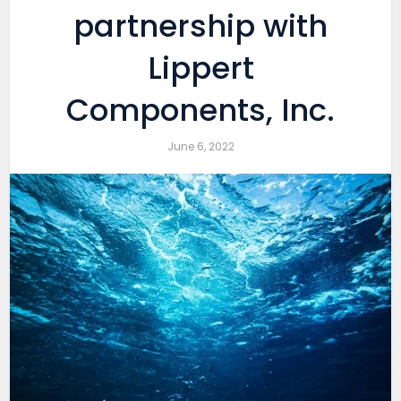
partnership with
Lippert
Components, Inc.
June 6, 2022