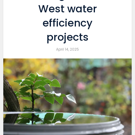
West water
efficiency
projects
April 14, 2025