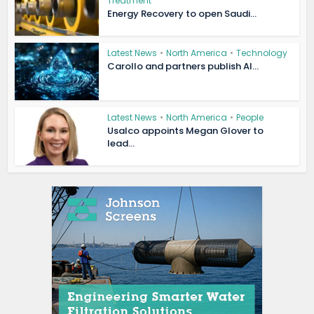
Treatment
Energy Recovery to open Saudi...
Latest News
•
North America
•
Technology
Carollo and partners publish AI...
Latest News
•
North America
•
People
Usalco appoints Megan Glover to
lead...