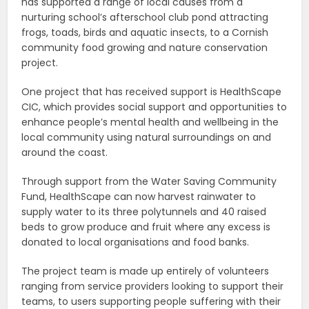
has supported a range of local causes from a
nurturing school’s afterschool club pond attracting
frogs, toads, birds and aquatic insects, to a Cornish
community food growing and nature conservation
project.
One project that has received support is HealthScape
CIC, which provides social support and opportunities to
enhance people’s mental health and wellbeing in the
local community using natural surroundings on and
around the coast.
Through support from the Water Saving Community
Fund, HealthScape can now harvest rainwater to
supply water to its three polytunnels and 40 raised
beds to grow produce and fruit where any excess is
donated to local organisations and food banks.
The project team is made up entirely of volunteers
ranging from service providers looking to support their
teams, to users supporting people suffering with their