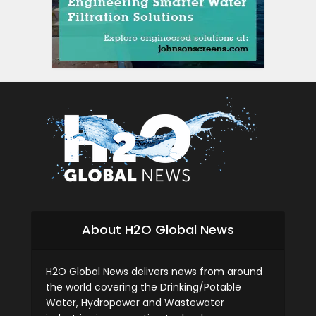
About H2O Global News
H2O Global News delivers news from around
the world covering the Drinking/Potable
Water, Hydropower and Wastewater