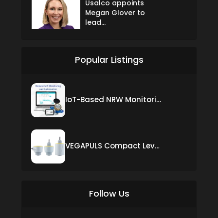
Usalco appoints
Megan Glover to
lead...
Popular Listings
IoT-Based NRW Monitoring Solution for Real-Time Leak Detection and Water Loss Reduction
VEGAPULS Compact Level Sensor with Fixed Cable Connection
Follow Us