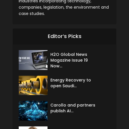
industries incorporating technology,
companies, legislation, the environment and
case studies.
Editor’s Picks
H2O Global News
Magazine Issue 19
Now...
Energy Recovery to
open Saudi...
Carollo and partners
publish AI...