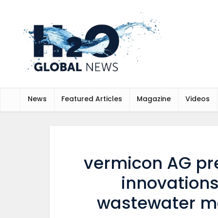
News
Featured Articles
Magazine
Videos
vermicon AG pr
innovations
wastewater mo