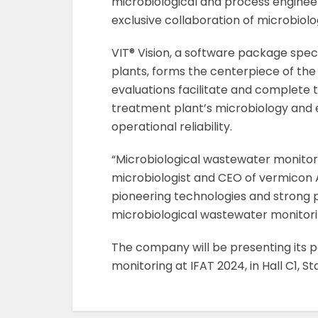
microbiological and process engine
exclusive collaboration of microbiol
VIT® Vision, a software package spec
plants, forms the centerpiece of the
evaluations facilitate and complete
treatment plant’s microbiology and
operational reliability.
“Microbiological wastewater monitori
microbiologist and CEO of vermicon 
pioneering technologies and strong p
microbiological wastewater monitori
The company will be presenting its po
monitoring at IFAT 2024, in Hall C1, St