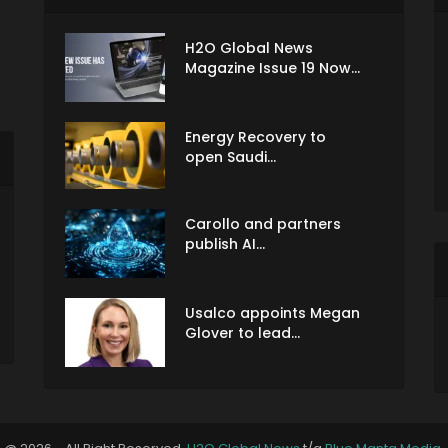
H2O Global News
Magazine Issue 19 Now...
Energy Recovery to
open Saudi...
Carollo and partners
publish AI...
Usalco appoints Megan
Glover to lead...