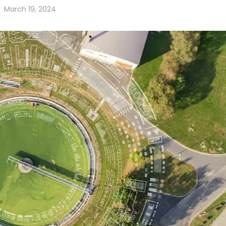
March 19, 2024