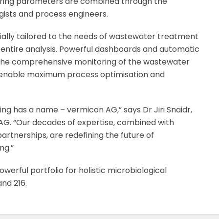
ering parameters are combined through the
ogists and process engineers.
ially tailored to the needs of wastewater treatment
 entire analysis. Powerful dashboards and automatic
 the comprehensive monitoring of the wastewater
 enable maximum process optimisation and
ng has a name – vermicon AG,” says Dr Jiri Snaidr,
AG. “Our decades of expertise, combined with
artnerships, are redefining the future of
ng.”
werful portfolio for holistic microbiological
and 216.