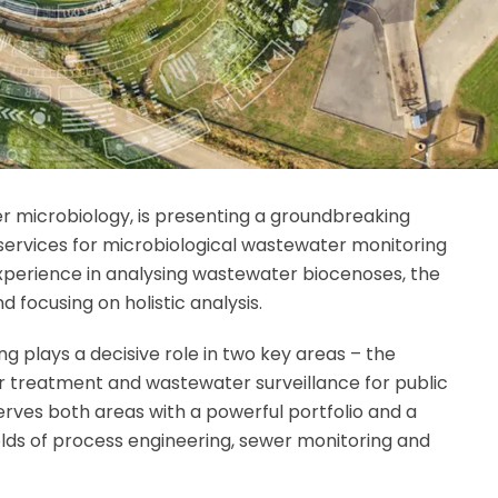
er microbiology, is presenting a groundbreaking
 services for microbiological wastewater monitoring
experience in analysing wastewater biocenoses, the
 focusing on holistic analysis.
g plays a decisive role in two key areas – the
r treatment and wastewater surveillance for public
ves both areas with a powerful portfolio and a
ields of process engineering, sewer monitoring and