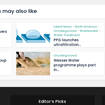
 may also like
Latest News
North America
•
•
Uncategorized
Wastewater
•
•
vers
Water Treatment
PPG launches
ultrafiltration...
Uncategorized
roup
Wessex Water
programme plays part
in...
Editor’s Picks