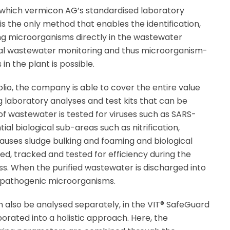
 which vermicon AG’s standardised laboratory
 is the only method that enables the identification,
iving microorganisms directly in the wastewater
cal wastewater monitoring and thus microorganism-
in the plant is possible.
olio, the company is able to cover the entire value
 laboratory analyses and test kits that can be
of wastewater is tested for viruses such as SARS-
ial biological sub-areas such as nitrification,
auses sludge bulking and foaming and biological
d, tracked and tested for efficiency during the
. When the purified wastewater is discharged into
or pathogenic microorganisms.
n also be analysed separately, in the VIT® SafeGuard
orated into a holistic approach. Here, the