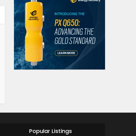
Popular Listings