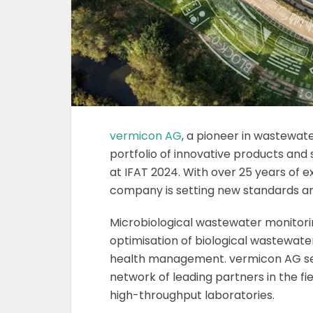
vermicon AG
, a pioneer in wastewat
portfolio of innovative products and
at IFAT 2024. With over 25 years of 
company is setting new standards and
Microbiological wastewater monitorin
optimisation of biological wastewate
health management. vermicon AG ser
network of leading partners in the f
high-throughput laboratories.