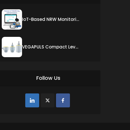
IoT-Based NRW Monitoring Solution for Real-Time Leak Detection and Water Loss Reduction
VEGAPULS Compact Level Sensor with Fixed Cable Connection
Follow Us