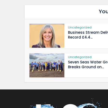
You
Uncategorized
Business Stream Deli
Record £4.4...
Uncategorized
Seven Seas Water G
Breaks Ground on...