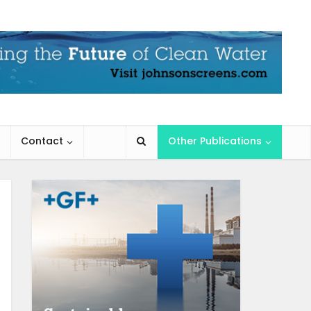
Contact
Other Publications