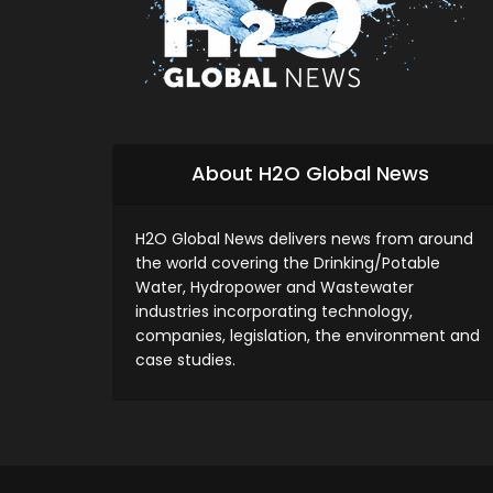
About H2O Global News
H2O Global News delivers news from around
the world covering the Drinking/Potable
Water, Hydropower and Wastewater
industries incorporating technology,
companies, legislation, the environment and
case studies.