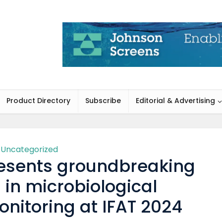
Product Directory
Subscribe
Editorial & Advertising
Uncategorized
esents groundbreaking
 in microbiological
nitoring at IFAT 2024