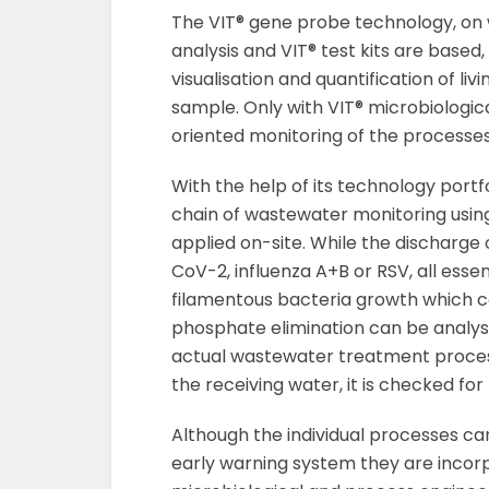
The VIT® gene probe technology, on
analysis and VIT® test kits are based,
visualisation and quantification of l
sample. Only with VIT® microbiologi
oriented monitoring of the processes 
With the help of its technology portf
chain of wastewater monitoring using
applied on-site. While the discharge 
CoV-2, influenza A+B or RSV, all essent
filamentous bacteria growth which c
phosphate elimination can be analyse
actual wastewater treatment process
the receiving water, it is checked f
Although the individual processes ca
early warning system they are incorp