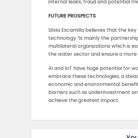
internal leaks, fraud and potential me
FUTURE PROSPECTS
Silvia Escamilla believes that the key
technology “is mainly the partnersh
multilateral organizations which is es
the water sector and ensure a more ef
AI and IoT have huge potential for
embrace these technologies, a steady
economic and environmental benefits.
barriers such as underinvestment and
achieve the greatest impact.
You