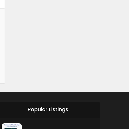
Popular Listings