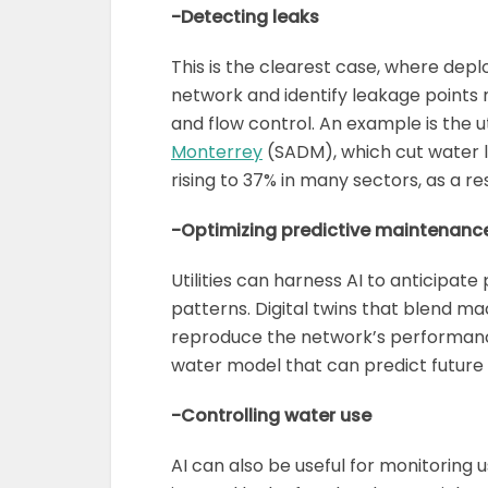
-Detecting leaks
This is the clearest case, where deplo
network and identify leakage points 
and flow control. An example is the ut
Monterrey
(SADM), which cut water l
rising to 37% in many sectors, as a 
-Optimizing predictive maintenanc
Utilities can harness AI to anticipate 
patterns. Digital twins that blend mac
reproduce the network’s performance
water model that can predict future
-Controlling water use
AI can also be useful for monitoring u