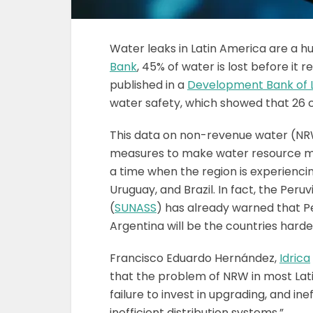
Water leaks in Latin America are a h
Bank
, 45% of water is lost before i
published in a
Development Bank of L
water safety, which showed that 26 c
This data on non-revenue water (NRW
measures to make water resource man
a time when the region is experienci
Uruguay, and Brazil. In fact, the Per
(
SUNASS
) has already warned that Pe
Argentina will be the countries hardest
Francisco Eduardo Hernández,
Idrica
that the problem of NRW in most Latin
failure to invest in upgrading, and i
inefficient distribution systems.”