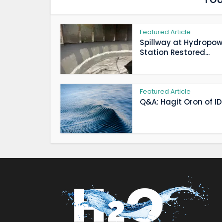
Featured Article
Spillway at Hydropow
Station Restored...
Featured Article
Q&A: Hagit Oron of IDE