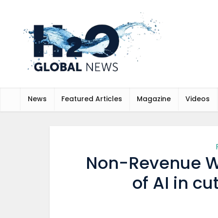
News
Featured Articles
Magazine
Videos
Non-Revenue Wa
of AI in c