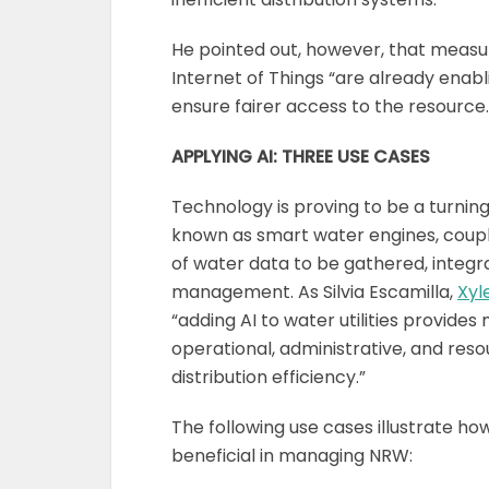
He pointed out, however, that measure
Internet of Things “are already enabl
ensure fairer access to the resource.
APPLYING AI: THREE USE CASES
Technology is proving to be a turnin
known as smart water engines, coupl
of water data to be gathered, integr
management. As Silvia Escamilla,
Xy
“adding AI to water utilities provide
operational, administrative, and r
distribution efficiency.”
The following use cases illustrate how
beneficial in managing NRW: