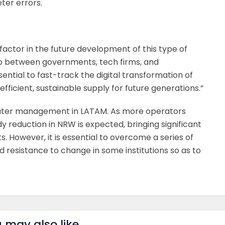
ter errors.
 factor in the future development of this type of
ip between governments, tech firms, and
sential to fast-track the digital transformation of
ficient, sustainable supply for future generations.”
 water management in LATAM. As more operators
 reduction in NRW is expected, bringing significant
 However, it is essential to overcome a series of
 resistance to change in some institutions so as to
 may also like