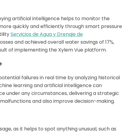
ying artificial intelligence helps to monitor the
more quickly and efficiently through smart pressure
ility
Servicios de Agua y Drenaje de
osses and achieved overall water savings of 17%,
result of implementing the Xylem Vue platform.
e
potential failures in real time by analyzing historical
hine learning and artificial intelligence can
 under any circumstances, delivering a strategic
 malfunctions and also improve decision-making.
sage, as it helps to spot anything unusual, such as