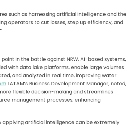
s such as harnessing artificial intelligence and the
ing operators to cut losses, step up efficiency, and
”
g point in the battle against NRW. AI-based systems,
ed with data lake platforms, enable large volumes
ated, and analyzed in real time, improving water
lem
LATAM’s Business Development Manager, noted,
s more flexible decision-making and streamlines
esource management processes, enhancing
 applying artificial intelligence can be extremely