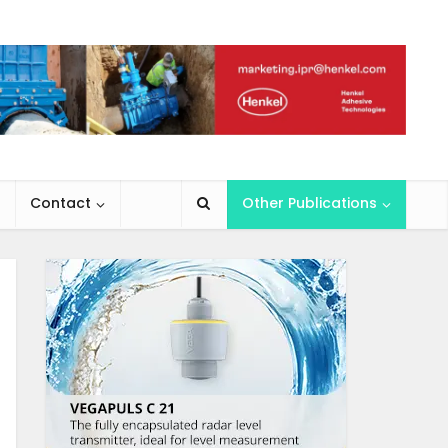
Contact
Other Publications