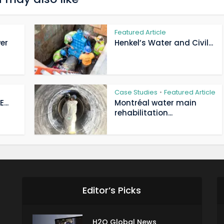
Featured Article
er
Henkel’s Water and Civil...
Case Studies
Featured Article
•
...
Montréal water main
rehabilitation...
Editor’s Picks
H2O Global News