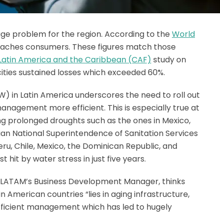
uge problem for the region. According to the
World
t reaches consumers. These figures match those
atin America and the Caribbean (CAF)
study on
ities sustained losses which exceeded 60%.
) in Latin America underscores the need to roll out
agement more efficient. This is especially true at
ng prolonged droughts such as the ones in Mexico,
uvian National Superintendence of Sanitation Services
ru, Chile, Mexico, the Dominican Republic, and
 hit by water stress in just five years.
LATAM’s Business Development Manager, thinks
 American countries “lies in aging infrastructure,
nefficient management which has led to hugely