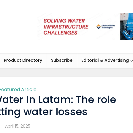
Product Directory
Subscribe
Editorial & Advertising
Featured Article
ter In Latam: The role
utting water losses
April 15, 2025