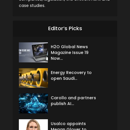
case studies.
Editor’s Picks
H2O Global News
Magazine Issue 19
Now...
Energy Recovery to
open Saudi...
Carollo and partners
publish AI...
Usalco appoints
Megan Glover to