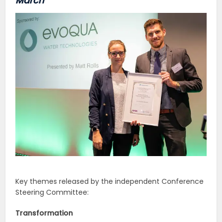
March
Key themes released by the independent Conference
Steering Committee:
Transformation