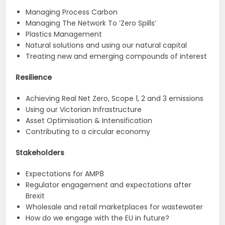
Managing Process Carbon
Managing The Network To ‘Zero Spills’
Plastics Management
Natural solutions and using our natural capital
Treating new and emerging compounds of interest
Resilience
Achieving Real Net Zero, Scope 1, 2 and 3 emissions
Using our Victorian Infrastructure
Asset Optimisation & Intensification
Contributing to a circular economy
Stakeholders
Expectations for AMP8
Regulator engagement and expectations after
Brexit
Wholesale and retail marketplaces for wastewater
How do we engage with the EU in future?