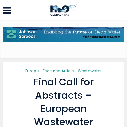
Europe
Featured Article
Wastewater
•
•
Final Call for
Abstracts –
European
Wastewater