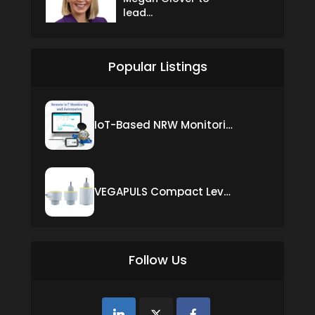
lead...
Popular Listings
IoT-Based NRW Monitoring Solution for Real-Time Leak Detection and Water Loss Reduction
VEGAPULS Compact Level Sensor with Fixed Cable Connection
Follow Us