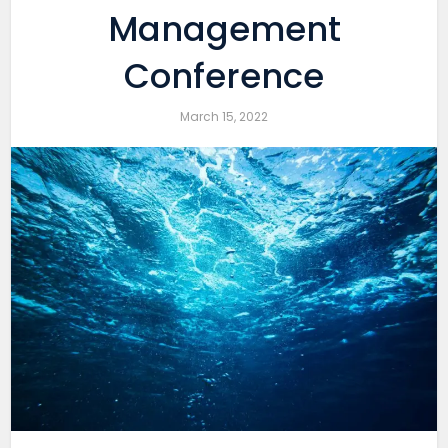
Management
Conference
March 15, 2022