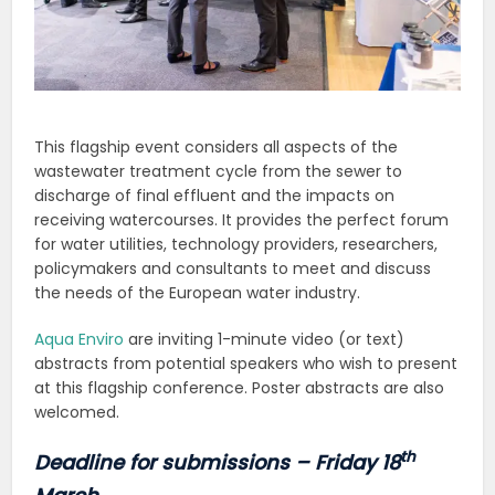
This flagship event considers all aspects of the
wastewater treatment cycle from the sewer to
discharge of final effluent and the impacts on
receiving watercourses. It provides the perfect forum
for water utilities, technology providers, researchers,
policymakers and consultants to meet and discuss
the needs of the European water industry.
Aqua Enviro
are inviting 1-minute video (or text)
abstracts from potential speakers who wish to present
at this flagship conference. Poster abstracts are also
welcomed.
th
Deadline for submissions – Friday 18