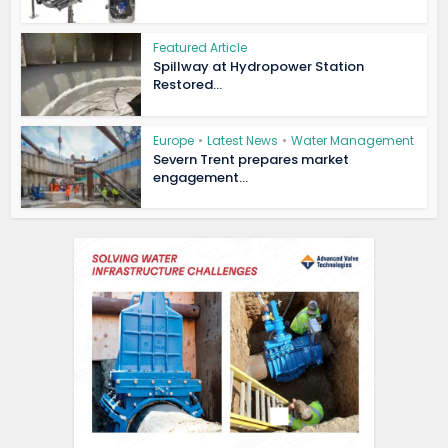
Featured Article
Spillway at Hydropower Station
Restored...
Europe
•
Latest News
•
Water Management
Severn Trent prepares market
engagement...