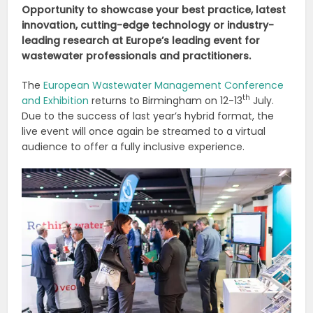
Opportunity to showcase your best practice, latest
innovation, cutting-edge technology or industry-
leading research at Europe’s leading event for
wastewater professionals and practitioners.
The
European Wastewater Management Conference
th
and Exhibition
returns to Birmingham on 12-13
July.
Due to the success of last year’s hybrid format, the
live event will once again be streamed to a virtual
audience to offer a fully inclusive experience.