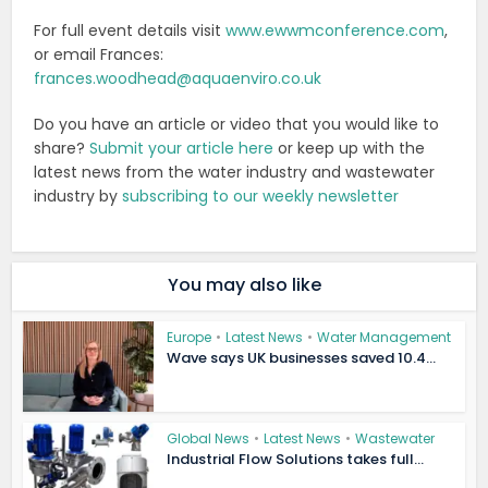
For full event details visit
www.ewwmconference.com
,
or email Frances:
frances.woodhead@aquaenviro.co.uk
Do you have an article or video that you would like to
share?
Submit your article here
or keep up with the
latest news from the water industry and wastewater
industry by
subscribing to our weekly newsletter
You may also like
Europe
•
Latest News
•
Water Management
Wave says UK businesses saved 10.4...
Global News
•
Latest News
•
Wastewater
Industrial Flow Solutions takes full...