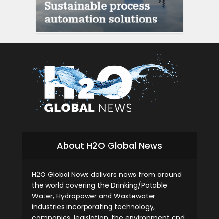
About H2O Global News
H2O Global News delivers news from around
the world covering the Drinking/Potable
Water, Hydropower and Wastewater
industries incorporating technology,
companies, legislation, the environment and