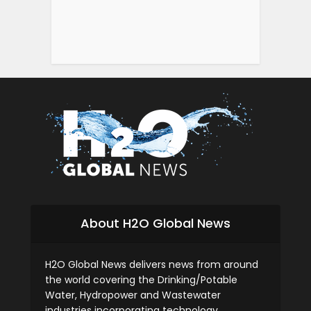
About H2O Global News
H2O Global News delivers news from around
the world covering the Drinking/Potable
Water, Hydropower and Wastewater
industries incorporating technology,