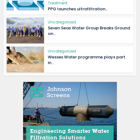
Treatment
PPG launches ultrafiltration...
Uncategorized
Seven Seas Water Group Breaks Ground
on...
Uncategorized
Wessex Water programme plays part
in...