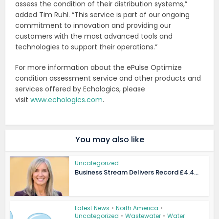
assess the condition of their distribution systems,”
added Tim Ruhl. “This service is part of our ongoing
commitment to innovation and providing our
customers with the most advanced tools and
technologies to support their operations.”
For more information about the ePulse Optimize
condition assessment service and other products and
services offered by Echologics, please
visit
www.echologics.com
.
You may also like
Uncategorized
Business Stream Delivers Record £4.4...
Latest News
•
North America
•
Uncategorized
•
Wastewater
•
Water