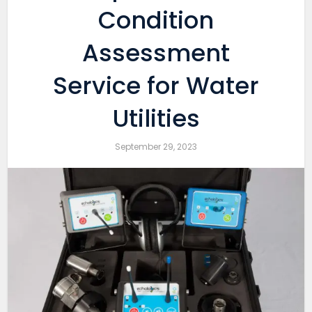
Condition
Assessment
Service for Water
Utilities
September 29, 2023