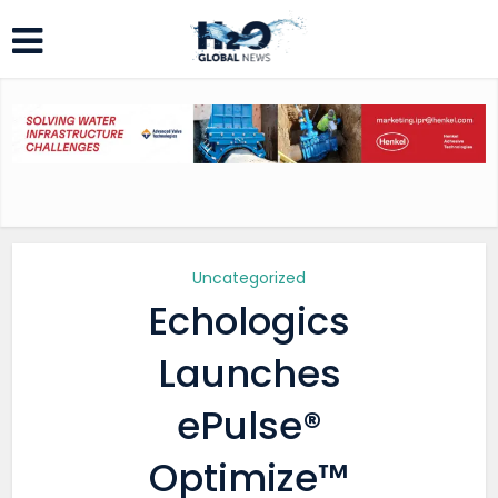
Uncategorized
Echologics
Launches
ePulse®
Optimize™