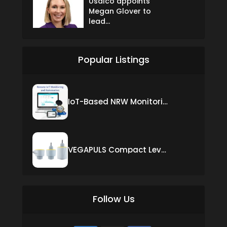
Usalco appoints
Megan Glover to
lead...
Popular Listings
IoT-Based NRW Monitoring Solution for Real-Time Leak Detection and Water Loss Reduction
VEGAPULS Compact Level Sensor with Fixed Cable Connection
Follow Us