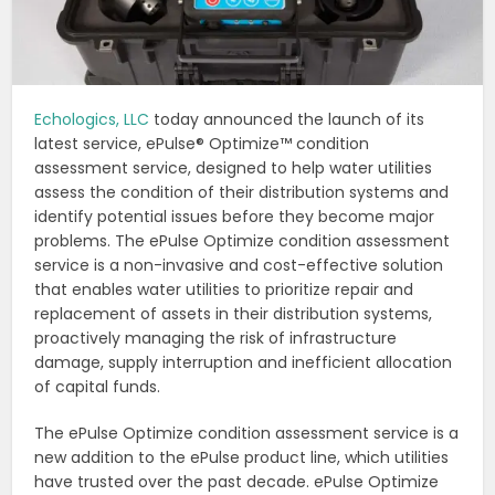
Echologics, LLC
today announced the launch of its
latest service, ePulse® Optimize™ condition
assessment service, designed to help water utilities
assess the condition of their distribution systems and
identify potential issues before they become major
problems. The ePulse Optimize condition assessment
service is a non-invasive and cost-effective solution
that enables water utilities to prioritize repair and
replacement of assets in their distribution systems,
proactively managing the risk of infrastructure
damage, supply interruption and inefficient allocation
of capital funds.
The ePulse Optimize condition assessment service is a
new addition to the ePulse product line, which utilities
have trusted over the past decade. ePulse Optimize