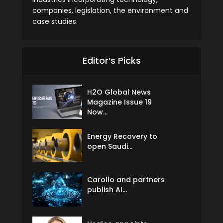
companies, legislation, the environment and
case studies.
Editor’s Picks
H2O Global News
Magazine Issue 19
Now...
Energy Recovery to
open Saudi...
Carollo and partners
publish AI...