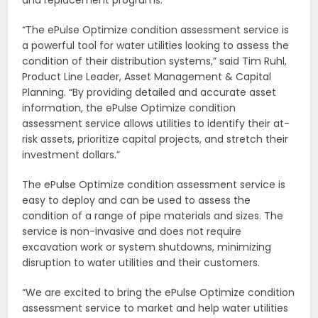
“The ePulse Optimize condition assessment service is
a powerful tool for water utilities looking to assess the
condition of their distribution systems,” said Tim Ruhl,
Product Line Leader, Asset Management & Capital
Planning. “By providing detailed and accurate asset
information, the ePulse Optimize condition
assessment service allows utilities to identify their at-
risk assets, prioritize capital projects, and stretch their
investment dollars.”
The ePulse Optimize condition assessment service is
easy to deploy and can be used to assess the
condition of a range of pipe materials and sizes. The
service is non-invasive and does not require
excavation work or system shutdowns, minimizing
disruption to water utilities and their customers.
“We are excited to bring the ePulse Optimize condition
assessment service to market and help water utilities