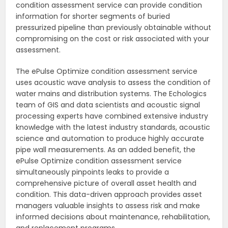
condition assessment service can provide condition
information for shorter segments of buried
pressurized pipeline than previously obtainable without
compromising on the cost or risk associated with your
assessment.
The ePulse Optimize condition assessment service
uses acoustic wave analysis to assess the condition of
water mains and distribution systems. The Echologics
team of GIS and data scientists and acoustic signal
processing experts have combined extensive industry
knowledge with the latest industry standards, acoustic
science and automation to produce highly accurate
pipe wall measurements. As an added benefit, the
ePulse Optimize condition assessment service
simultaneously pinpoints leaks to provide a
comprehensive picture of overall asset health and
condition. This data-driven approach provides asset
managers valuable insights to assess risk and make
informed decisions about maintenance, rehabilitation,
and replacement programs.