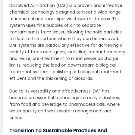
Dissolved Air Flotation (DAF) is a proven and effective
chemical technology designed to treat a wide range
of industrial and municipal wastewater streams. This
system uses fine bubbles of air to separate
contaminants from water, allowing the solid particles
to float to the surface where they can be removed.
DAF systems are particularly effective for achieving a
variety of treatment goals, including: product recovery
and reuse, pre-treatment to meet sewer discharge
limits, reducing the load on downstream biological
treatment systems, polishing of biological treatment
effluent and the thickening of biosolids.
Due to its versatility and effectiveness, DAF has
become an essential technology in many industries,
from food and beverage to pharmaceuticals, where
water quality and wastewater management are
critical.
Transition To Sustainable Practices And