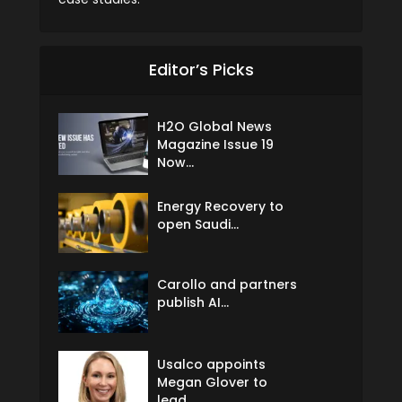
Editor’s Picks
H2O Global News
Magazine Issue 19
Now...
Energy Recovery to
open Saudi...
Carollo and partners
publish AI...
Usalco appoints
Megan Glover to
lead...