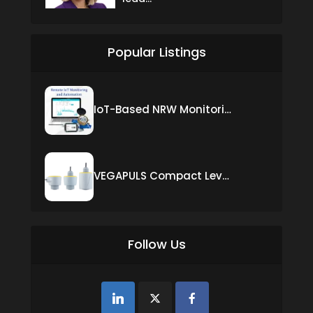
Popular Listings
IoT-Based NRW Monitoring Solution for Real-Time Leak Detection and Water Loss Reduction
VEGAPULS Compact Level Sensor with Fixed Cable Connection
Follow Us