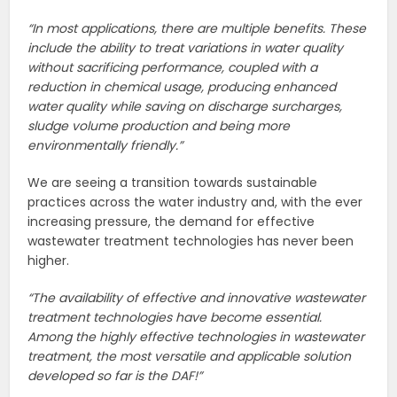
“In most applications, there are multiple benefits. These
include the ability to treat variations in water quality
without sacrificing performance, coupled with a
reduction in chemical usage, producing enhanced
water quality while saving on discharge surcharges,
sludge volume production and being more
environmentally friendly.”
We are seeing a transition towards sustainable
practices across the water industry and, with the ever
increasing pressure, the demand for effective
wastewater treatment technologies has never been
higher.
“The availability of effective and innovative wastewater
treatment technologies have become essential.
Among the highly effective technologies in wastewater
treatment, the most versatile and applicable solution
developed so far is the DAF!”