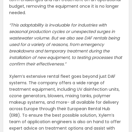
budget, removing the equipment once it is no longer
needed.
“This adaptability is invaluable for industries with
seasonal production cycles or unexpected surges in
wastewater volume.
But we also see DAF rentals being
used for a variety of reasons, from emergency
breakdowns and temporary treatment during the
installation of new equipment, to testing processes that
confirm their effectiveness.”
Xylem’s extensive rental fleet goes beyond just DAF
systems. The company offers a wide range of
treatment equipment, including UV disinfection units,
ozone generators, blowers, mixing tanks, polymer
makeup systems, and more- all available for delivery
across Europe through their European Rental Hub
(ERB). To ensure the best possible solution, Xylem’s
team of application engineers is also on hand to offer
expert advice on treatment options and assist with