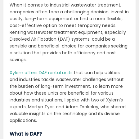
When it comes to industrial wastewater treatment,
companies often face a challenging decision: invest in
costly, long-term equipment or find a more flexible,
cost-effective option to meet temporary needs.
Renting wastewater treatment equipment, especially
Dissolved Air Flotation (DAF) systems, could be a
sensible and beneficial choice for companies seeking
a solution that provides both efficiency and cost
savings.
Xylem offers DAF rental units
that can help utilities
and industries tackle wastewater challenges without
the burden of long-term investment. To learn more
about how these units are beneficial for various
industries and situations, I spoke with two of Xylem’s
experts, Martyn Tyas and Adam Drakeley, who shared
valuable insights on the technology and its diverse
applications.
What is DAF?