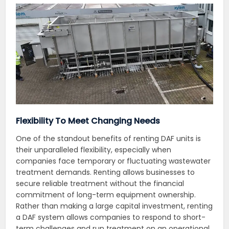
Flexibility To Meet Changing Needs
One of the standout benefits of renting DAF units is
their unparalleled flexibility, especially when
companies face temporary or fluctuating wastewater
treatment demands. Renting allows businesses to
secure reliable treatment without the financial
commitment of long-term equipment ownership.
Rather than making a large capital investment, renting
a DAF system allows companies to respond to short-
term challenges and run treatment on an operational