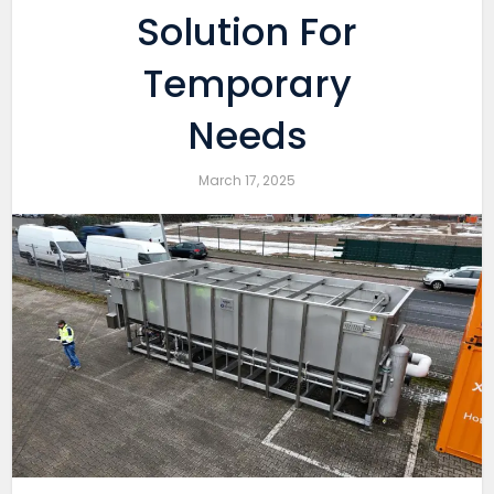
Solution For
Temporary
Needs
March 17, 2025