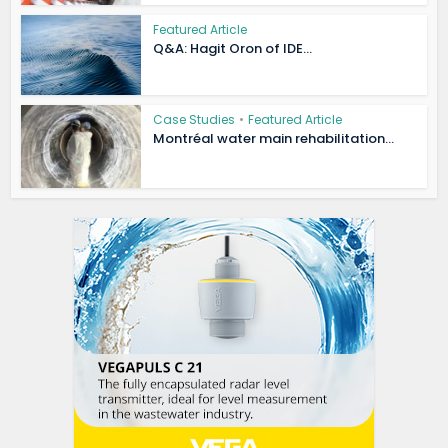
Featured Article
Q&A: Hagit Oron of IDE...
Case Studies
•
Featured Article
Montréal water main rehabilitation...