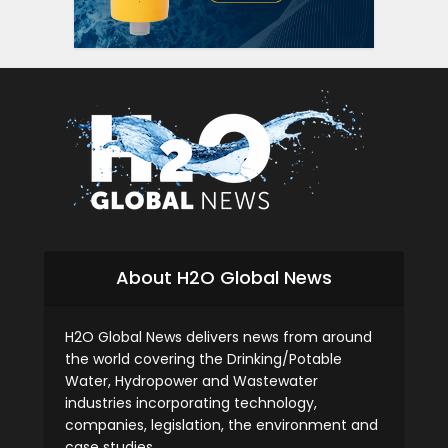
siti s
About H2O Global News
H2O Global News delivers news from around
the world covering the Drinking/Potable
Water, Hydropower and Wastewater
industries incorporating technology,
companies, legislation, the environment and
case studies.