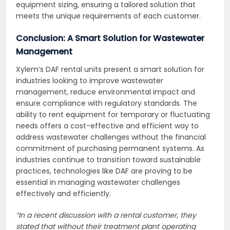
equipment sizing, ensuring a tailored solution that
meets the unique requirements of each customer.
Conclusion: A Smart Solution for Wastewater
Management
Xylem’s DAF rental units present a smart solution for
industries looking to improve wastewater
management, reduce environmental impact and
ensure compliance with regulatory standards. The
ability to rent equipment for temporary or fluctuating
needs offers a cost-effective and efficient way to
address wastewater challenges without the financial
commitment of purchasing permanent systems. As
industries continue to transition toward sustainable
practices, technologies like DAF are proving to be
essential in managing wastewater challenges
effectively and efficiently.
“In a recent discussion with a rental customer, they
stated that without their treatment plant operating