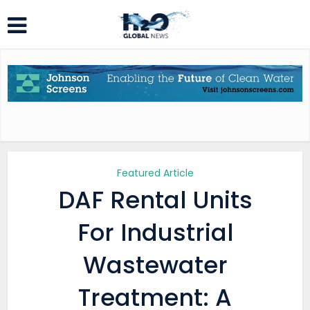
Featured Article
DAF Rental Units
For Industrial
Wastewater
Treatment: A