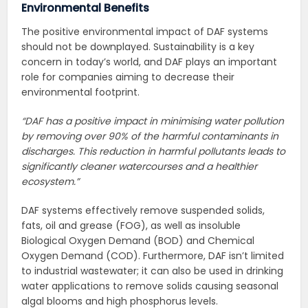
Environmental Benefits
The positive environmental impact of DAF systems
should not be downplayed. Sustainability is a key
concern in today’s world, and DAF plays an important
role for companies aiming to decrease their
environmental footprint.
“DAF has a positive impact in minimising water pollution
by removing over 90% of the harmful contaminants in
discharges. This reduction in harmful pollutants leads to
significantly cleaner watercourses and a healthier
ecosystem.”
DAF systems effectively remove suspended solids,
fats, oil and grease (FOG), as well as insoluble
Biological Oxygen Demand (BOD) and Chemical
Oxygen Demand (COD). Furthermore, DAF isn’t limited
to industrial wastewater; it can also be used in drinking
water applications to remove solids causing seasonal
algal blooms and high phosphorus levels.