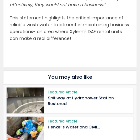
effectively, they would not have a business!”
This statement highlights the critical importance of
reliable wastewater treatment in maintaining business
operations- an area where Xylem’s DAF rental units
can make a real difference!
You may also like
Featured Article
Spillway at Hydropower Station
Restored...
Featured Article
Henkel’s Water and Civil...