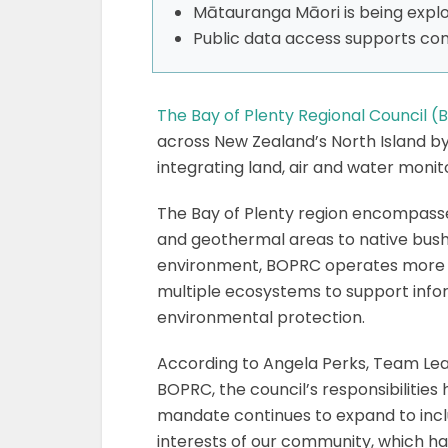
Mātauranga Māori is being explor
Public data access supports c
The Bay of Plenty Regional Council 
across New Zealand’s North Island 
integrating land, air and water monit
The Bay of Plenty region encompasse
and geothermal areas to native bush
environment, BOPRC operates more th
multiple ecosystems to support inf
environmental protection.
According to Angela Perks, Team Lea
BOPRC, the council’s responsibilities 
mandate continues to expand to incl
interests of our community, which ha