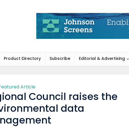
Product Directory
Subscribe
Editorial & Advertising
Featured Article
ional Council raises the
nvironmental data
nagement