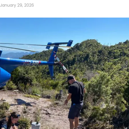
January 29, 2026