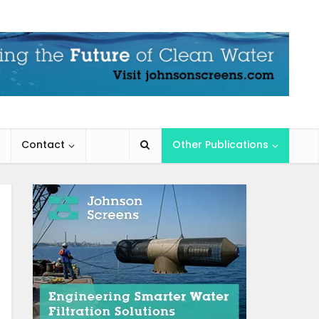
Contact
Other Publications