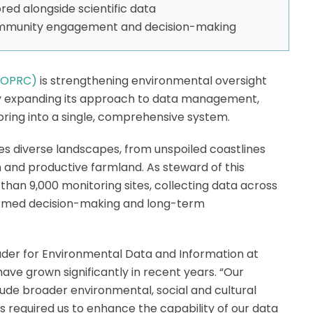
ed alongside scientific data
ommunity engagement and decision-making
(BOPRC)
is strengthening environmental oversight
by expanding its approach to data management,
oring into a single, comprehensive system.
s diverse landscapes, from unspoiled coastlines
 and productive farmland. As steward of this
an 9,000 monitoring sites, collecting data across
ormed decision-making and long-term
der for Environmental Data and Information at
have grown significantly in recent years. “Our
ude broader environmental, social and cultural
s required us to enhance the capability of our data