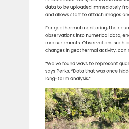
data to be uploaded immediately from
and allows staff to attach images and 
For geothermal monitoring, the coun
observations into numerical data, ena
measurements. Observations such as
changes in geothermal activity, can 
“We’ve found ways to represent qualit
says Perks. “Data that was once hidde
long-term analysis.”