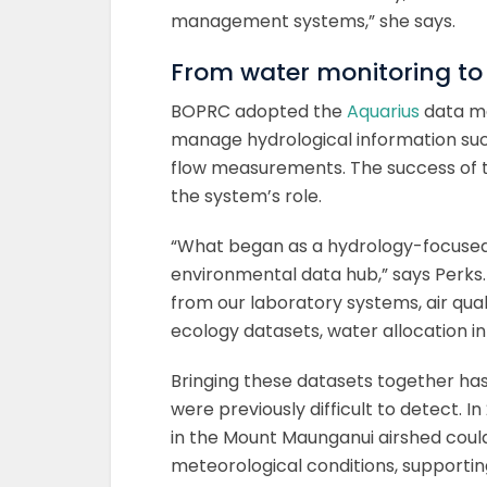
management systems,” she says.
From water monitoring to
BOPRC adopted the
Aquarius
data man
manage hydrological information such
flow measurements. The success of t
the system’s role.
“What began as a hydrology-focused
environmental data hub,” says Perks.
from our laboratory systems, air qua
ecology datasets, water allocation 
Bringing these datasets together has 
were previously difficult to detect. 
in the Mount Maunganui airshed could
meteorological conditions, supporti