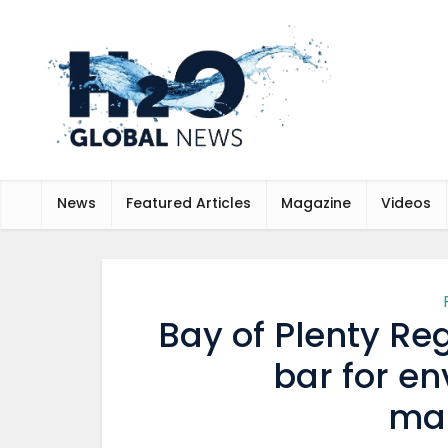
News
Featured Articles
Magazine
Videos
Bay of Plenty Reg
bar for e
ma