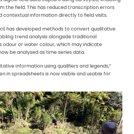
 the field. This has reduced transcription errors
contextual information directly to field visits.
cil has developed methods to convert qualitative
bling trend analysis alongside traditional
 odour or water colour, which may indicate
now be analysed as time series data.
ative information using qualifiers and legends,”
n in spreadsheets is now visible and usable for