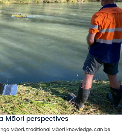
 Māori perspectives
nga Māori, traditional Māori knowledge, can be