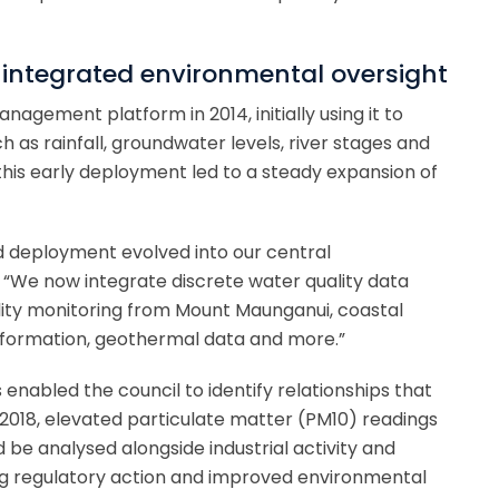
 integrated environmental oversight
agement platform in 2014, initially using it to
 as rainfall, groundwater levels, river stages and
his early deployment led to a steady expansion of
 deployment evolved into our central
 “We now integrate discrete water quality data
lity monitoring from Mount Maunganui, coastal
information, geothermal data and more.”
enabled the council to identify relationships that
In 2018, elevated particulate matter (PM10) readings
 be analysed alongside industrial activity and
ng regulatory action and improved environmental