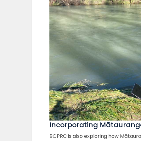
Incorporating Mātauranga
BOPRC is also exploring how Mātaura