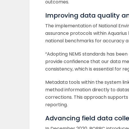
outcomes.
Improving data quality a
The implementation of National Envi
assurance protocols within Aquarius 
national benchmarks for accuracy and
“Adopting NEMS standards has been a
provide confidence that our data mee
consistency, which is essential for re
Metadata tools within the system l
method information directly to dataset
corrections. This approach supports 
reporting.
Advancing field data colle
In December 2020, BOPRC introduced d