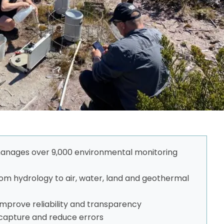
 manages over 9,000 environmental monitoring
m hydrology to air, water, land and geothermal
improve reliability and transparency
a capture and reduce errors