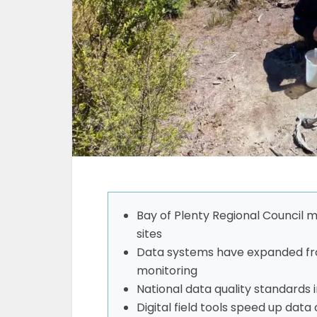
Bay of Plenty Regional Council
sites
Data systems have expanded fro
monitoring
National data quality standards 
Digital field tools speed up dat