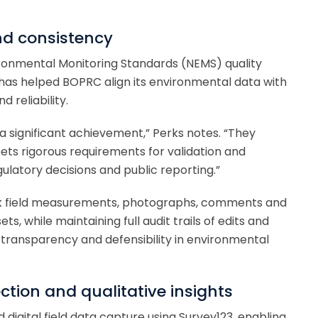
nd consistency
ronmental Monitoring Standards (NEMS) quality
has helped BOPRC align its environmental data with
 reliability.
 significant achievement,” Perks notes. “They
ts rigorous requirements for validation and
gulatory decisions and public reporting.”
ink field measurements, photographs, comments and
s, while maintaining full audit trails of edits and
transparency and defensibility in environmental
ction and qualitative insights
igital field data capture using Survey123, enabling