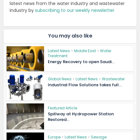
latest news from the water industry and wastewater
industry by
subscribing to our weekly newsletter
You may also like
Latest News
•
Middle East
•
Water
Treatment
Energy Recovery to open Saudi...
Global News
•
Latest News
•
Wastewater
Industrial Flow Solutions takes full...
Featured Article
Spillway at Hydropower Station
Restored...
Europe
•
Latest News
•
Sewage