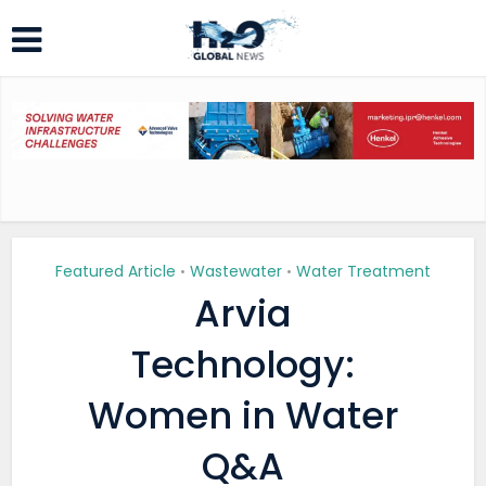
Featured Article
Wastewater
Water Treatment
•
•
Arvia
Technology:
Women in Water
Q&A