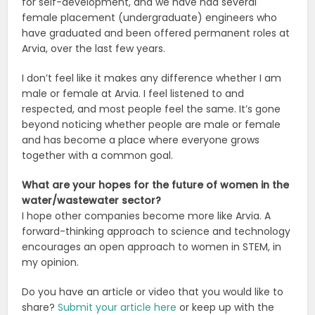
for self-development, and we have had several
female placement (undergraduate) engineers who
have graduated and been offered permanent roles at
Arvia, over the last few years.
I don’t feel like it makes any difference whether I am
male or female at Arvia. I feel listened to and
respected, and most people feel the same. It’s gone
beyond noticing whether people are male or female
and has become a place where everyone grows
together with a common goal.
What are your hopes for the future of women in the
water/wastewater sector?
I hope other companies become more like Arvia. A
forward-thinking approach to science and technology
encourages an open approach to women in STEM, in
my opinion.
Do you have an article or video that you would like to
share?
Submit your article here
or keep up with the