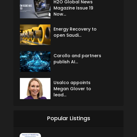
H2O Global News
Magazine Issue 19
Now...
Energy Recovery to
open Saudi...
Carollo and partners
publish AI...
Usalco appoints
Megan Glover to
lead...
Popular Listings