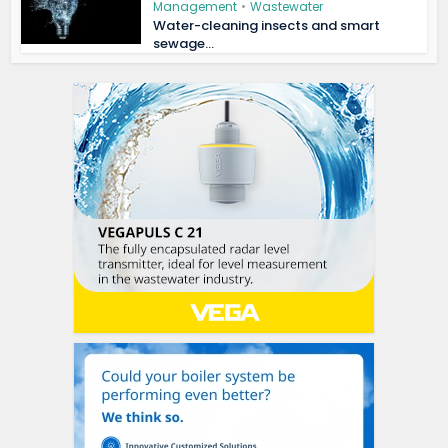
Management
•
Wastewater
Water-cleaning insects and smart
sewage...