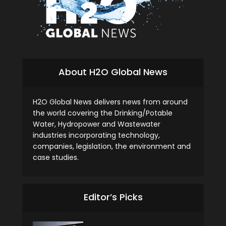
About H2O Global News
H2O Global News delivers news from around
the world covering the Drinking/Potable
Water, Hydropower and Wastewater
industries incorporating technology,
companies, legislation, the environment and
case studies.
Editor’s Picks