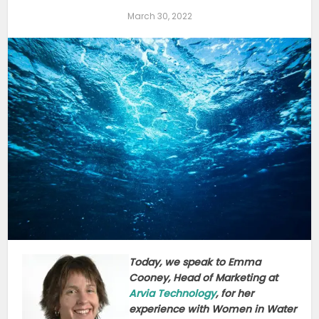
March 30, 2022
Today, we speak to Emma
Cooney, Head of Marketing at
Arvia Technology
, for her
experience with Women in Water