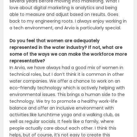
several years before moving into marketing. What I
love about digital marketing is analytics and being
able to measure and adjust based on results. Goes
back to my engineering roots. I always enjoy working in
a tech environment, and Arvia is particularly special.
Do you feel that women are adequately
represented in the water industry? If not, what are
some of the ways we can make the workforce more
representative?
In Arvia, we have always had a good mix of women in
technical roles, but I don’t think it is common in other
water companies. We offer a chance to work on an
eco-friendly technology which is actively helping with
environmental issues. This brings a human side to the
technology. We try to promote a healthy work-life
balance and offer an inclusive environment with
activities like lunchtime yoga and a walking club, as
well as regular socials. It feels like a family, where
people actually care about each other. I think this
helps, but of course, it’s not easy to create this