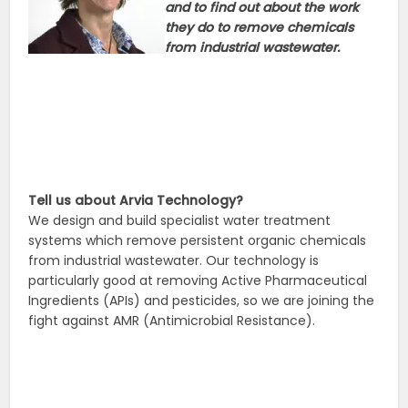
and to find out about the work
they do to remove chemicals
from industrial wastewater.
Tell us about Arvia Technology?
We design and build specialist water treatment
systems which remove persistent organic chemicals
from industrial wastewater. Our technology is
particularly good at removing Active Pharmaceutical
Ingredients (APIs) and pesticides, so we are joining the
fight against AMR (Antimicrobial Resistance).