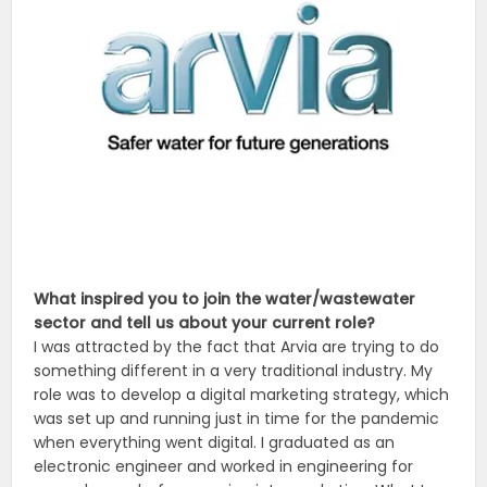
What inspired you to join the water/wastewater
sector and tell us about your current role?
I was attracted by the fact that Arvia are trying to do
something different in a very traditional industry. My
role was to develop a digital marketing strategy, which
was set up and running just in time for the pandemic
when everything went digital. I graduated as an
electronic engineer and worked in engineering for