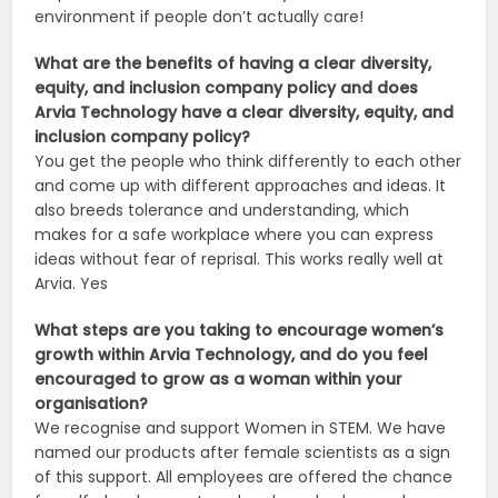
environment if people don’t actually care!
What are the benefits of having a clear diversity,
equity, and inclusion company policy and does
Arvia Technology have a clear diversity, equity, and
inclusion company policy?
You get the people who think differently to each other
and come up with different approaches and ideas. It
also breeds tolerance and understanding, which
makes for a safe workplace where you can express
ideas without fear of reprisal. This works really well at
Arvia. Yes
What steps are you taking to encourage women’s
growth within Arvia Technology, and do you feel
encouraged to grow as a woman within your
organisation?
We recognise and support Women in STEM. We have
named our products after female scientists as a sign
of this support. All employees are offered the chance