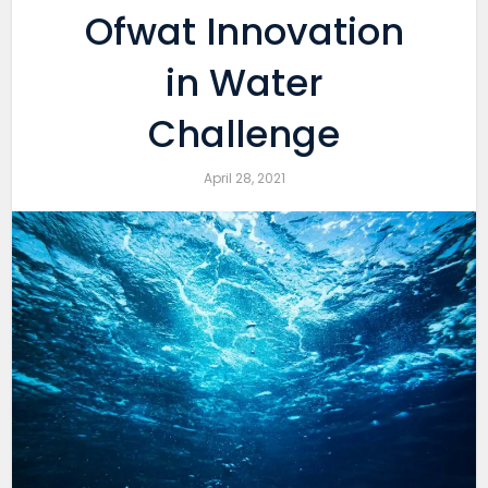
Ofwat Innovation
in Water
Challenge
April 28, 2021