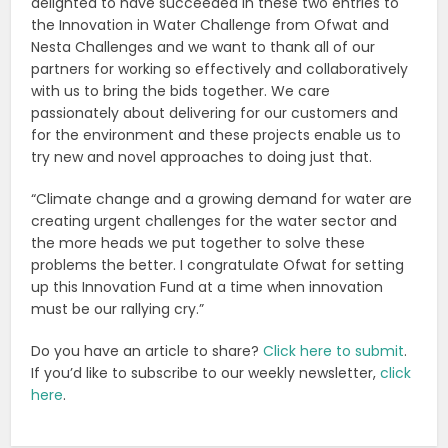
delighted to have succeeded in these two entries to
the Innovation in Water Challenge from Ofwat and
Nesta Challenges and we want to thank all of our
partners for working so effectively and collaboratively
with us to bring the bids together. We care
passionately about delivering for our customers and
for the environment and these projects enable us to
try new and novel approaches to doing just that.
“Climate change and a growing demand for water are
creating urgent challenges for the water sector and
the more heads we put together to solve these
problems the better. I congratulate Ofwat for setting
up this Innovation Fund at a time when innovation
must be our rallying cry.”
Do you have an article to share?
Click here to submit
.
If you’d like to subscribe to our weekly newsletter,
click
here
.