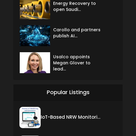
Energy Recovery to
open Saudi...
Carollo and partners
publish AI...
Usalco appoints
Megan Glover to
lead...
Popular Listings
IoT-Based NRW Monitoring Solution for Real-Time Leak Detection and Water Loss Reduction