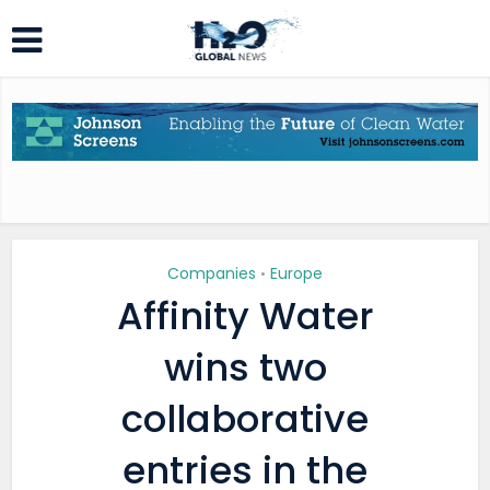
Companies
Europe
•
Affinity Water
wins two
collaborative
entries in the