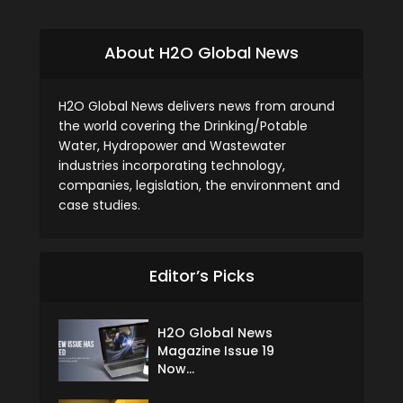
About H2O Global News
H2O Global News delivers news from around
the world covering the Drinking/Potable
Water, Hydropower and Wastewater
industries incorporating technology,
companies, legislation, the environment and
case studies.
Editor’s Picks
H2O Global News
Magazine Issue 19
Now...