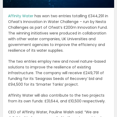
Affinity Water
has won two entries totalling £344,291 in
Ofwat’s Innovation in Water Challenge – run by Nesta
Challenges as part of Ofwat’s £200m Innovation Fund.
The winning initiatives were produced in collaboration
with other water companies, UK Universities and
government agencies to improve the efficiency and
resilience of its water supplies.
The two entries employ new and novel nature-based
solutions to improve the resilience of existing
infrastructure. The company will receive £249,791 of
funding for its ‘Seagrass Seeds of Recovery’ bid and
£94,500 for its ‘Smarter Tanks’ project.
Affinity Water will also contribute to the two projects
from its own funds: £31,644, and £10,500 respectively.
CEO of Affinity Water, Pauline Walsh said: “We are