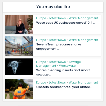
You may also like
Europe
•
Latest News
•
Water Management
Wave says UK businesses saved 10.4...
Europe
•
Latest News
•
Water Management
Severn Trent prepares market
engagement...
Europe
•
Latest News
•
Sewage
Management
•
Wastewater
Water-cleaning insects and smart
sewage...
Europe
•
Latest News
•
Water Management
Costain secures three-year United...