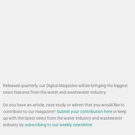
Released quarterly, our Digital Magazine will be bringing the biggest
news features from the water and wastewater industry.
Do you have an article, case study or advert that you would like to
contribute to our magazine?
Submit your contribution here
or keep
up with the latest news from the water industry and wastewater
industry by
subscribing to our weekly newsletter