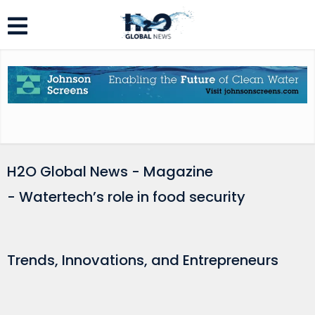
H2O Global News - Magazine
- Watertech’s role in food security
Trends, Innovations, and Entrepreneurs