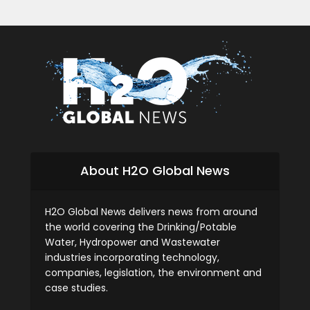
About H2O Global News
H2O Global News delivers news from around
the world covering the Drinking/Potable
Water, Hydropower and Wastewater
industries incorporating technology,
companies, legislation, the environment and
case studies.