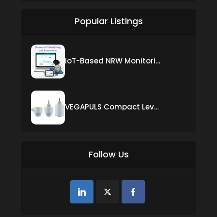
Popular Listings
IoT-Based NRW Monitoring Solution for Real-Time Leak Detection and Water Loss Reduction
VEGAPULS Compact Level Sensor with Fixed Cable Connection
Follow Us