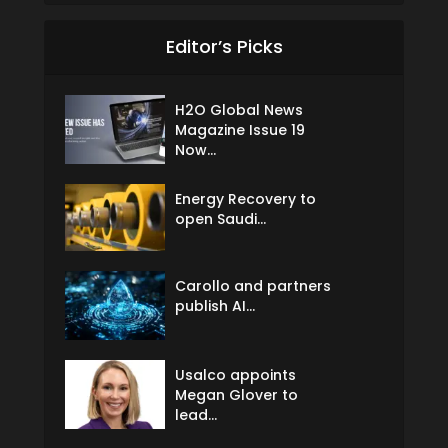
Editor’s Picks
H2O Global News
Magazine Issue 19
Now...
Energy Recovery to
open Saudi...
Carollo and partners
publish AI...
Usalco appoints
Megan Glover to
lead...