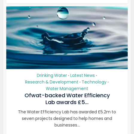
Drinking Water
Latest News
•
•
Research & Development
Technology
•
•
Water Management
Ofwat-backed Water Efficiency
Lab awards £5...
The Water Efficiency Lab has awarded £5.2m to
seven projects designed to help homes and
businesses...