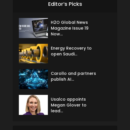
Editor’s Picks
H2O Global News
Magazine Issue 19
Now...
Energy Recovery to
open Saudi...
Carollo and partners
publish AI...
Usalco appoints
Megan Glover to
lead...