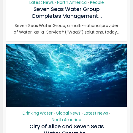
Latest News
North America
People
•
•
Seven Seas Water Group
Completes Management...
Seven Seas Water Group, a multi-national provider
of Water-as-a-Service® (“WaaS”) solutions, today...
Drinking Water
Global News
Latest News
•
•
•
North America
City of Alice and Seven Seas