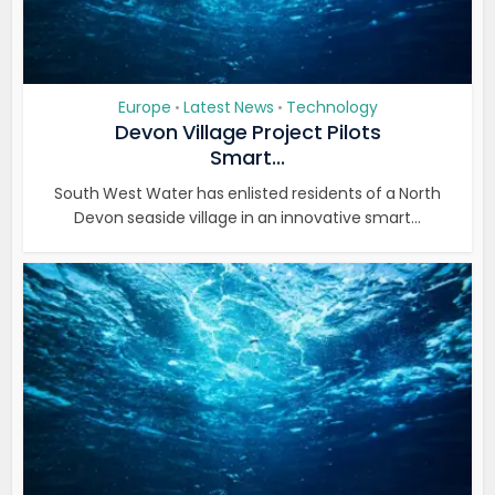
Europe
Latest News
Technology
•
•
Devon Village Project Pilots
Smart...
South West Water has enlisted residents of a North
Devon seaside village in an innovative smart...