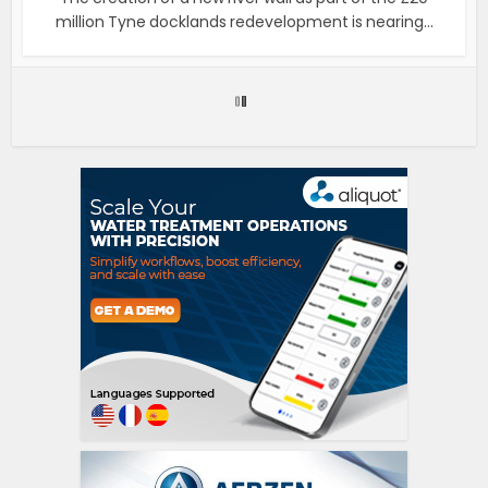
million Tyne docklands redevelopment is nearing...