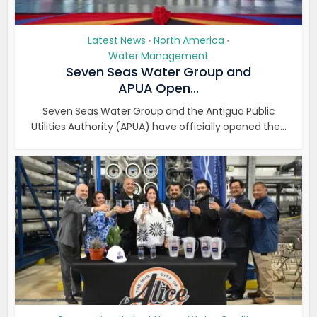
Latest News
North America
•
•
Water Management
Seven Seas Water Group and
APUA Open...
Seven Seas Water Group and the Antigua Public
Utilities Authority (APUA) have officially opened the...