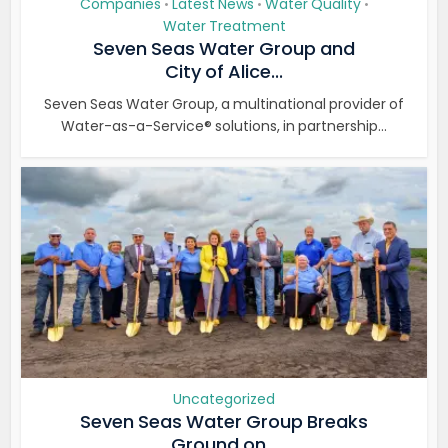
Companies
Latest News
Water Quality
•
•
•
Water Treatment
Seven Seas Water Group and
City of Alice...
Seven Seas Water Group, a multinational provider of
Water-as-a-Service® solutions, in partnership...
Uncategorized
Seven Seas Water Group Breaks
Ground on...