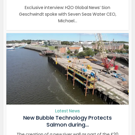
Exclusive interview: H2O Global News’ Sion
Geschwindt spoke with Seven Seas Water CEO,
Michael...
Latest News
New Bubble Technology Protects
Salmon during...
The creation of a new river wall as part of the £20