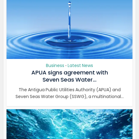
Business
Latest News
•
APUA signs agreement with
Seven Seas Water...
The Antigua Public Utilities Authority (APUA) and
Seven Seas Water Group (SSWG), a multinational...