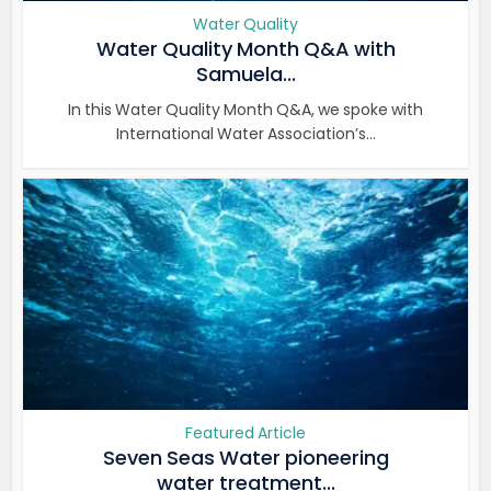
Water Quality
Water Quality Month Q&A with
Samuela...
In this Water Quality Month Q&A, we spoke with
International Water Association’s...
Featured Article
Seven Seas Water pioneering
water treatment...