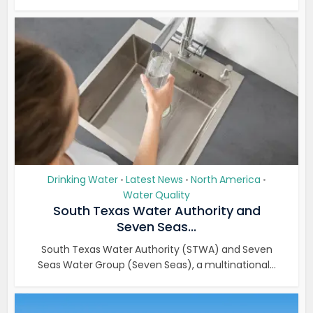
Drinking Water
Latest News
North America
•
•
•
Water Quality
South Texas Water Authority and
Seven Seas...
South Texas Water Authority (STWA) and Seven
Seas Water Group (Seven Seas), a multinational...