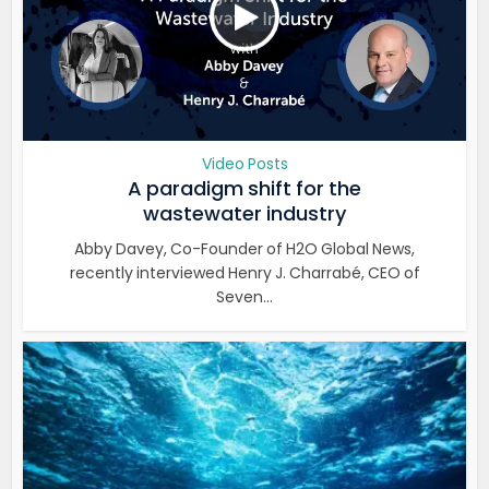
Video Posts
A paradigm shift for the
wastewater industry
Abby Davey, Co-Founder of H2O Global News,
recently interviewed Henry J. Charrabé, CEO of
Seven...