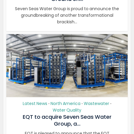
Seven Seas Water Group is proud to announce the
groundbreaking of another transformational
brackish...
Latest News
North America
Wastewater
•
•
•
Water Quality
EQT to acquire Seven Seas Water
Group, a...
EQT is pleased to announce that the EQT