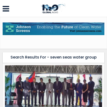
Search Results For - seven seas water group