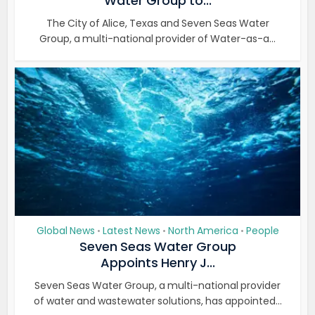
Water Group to...
The City of Alice, Texas and Seven Seas Water
Group, a multi-national provider of Water-as-a...
Global News
Latest News
North America
People
•
•
•
Seven Seas Water Group
Appoints Henry J...
Seven Seas Water Group, a multi-national provider
of water and wastewater solutions, has appointed...