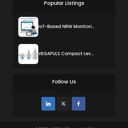
Popular Listings
IoT-Based NRW Monitoring Solution for Real-Time Leak Detection and Water Loss Reduction
VEGAPULS Compact Level Sensor with Fixed Cable Connection
Follow Us