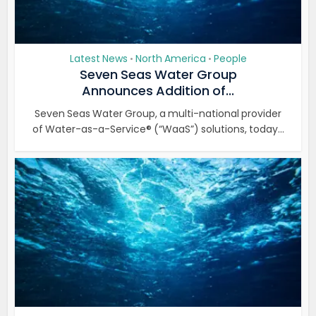
Latest News
North America
People
•
•
Seven Seas Water Group
Announces Addition of...
Seven Seas Water Group, a multi-national provider
of Water-as-a-Service® (“WaaS”) solutions, today...