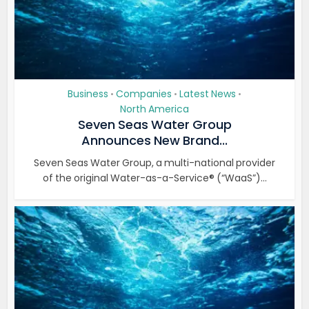
Business
Companies
Latest News
•
•
•
North America
Seven Seas Water Group
Announces New Brand...
Seven Seas Water Group, a multi-national provider
of the original Water-as-a-Service® (“WaaS”)...