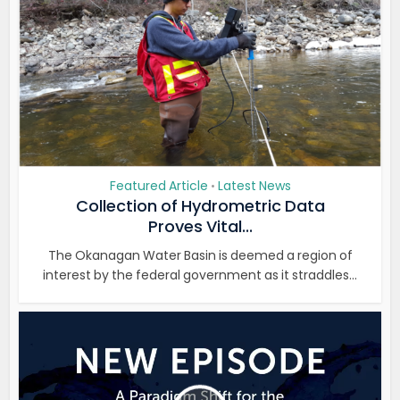
Featured Article
Latest News
•
Collection of Hydrometric Data
Proves Vital...
The Okanagan Water Basin is deemed a region of
interest by the federal government as it straddles...