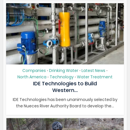
Companies
Drinking Water
Latest News
•
•
•
North America
Technology
Water Treatment
•
•
IDE Technologies to Build
Western...
IDE Technologies has been unanimously selected by
the Nueces River Authority Board to develop the...