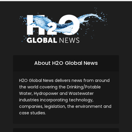
About H2O Global News
H2O Global News delivers news from around
the world covering the Drinking/Potable
Water, Hydropower and Wastewater
industries incorporating technology,
companies, legislation, the environment and
case studies.