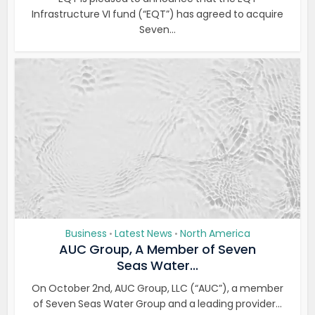
Infrastructure VI fund (“EQT”) has agreed to acquire
Seven...
Business
Latest News
North America
•
•
AUC Group, A Member of Seven
Seas Water...
On October 2nd, AUC Group, LLC (“AUC”), a member
of Seven Seas Water Group and a leading provider...