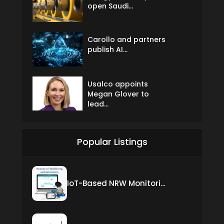
open Saudi...
Carollo and partners
publish AI...
Usalco appoints
Megan Glover to
lead...
Popular Listings
IoT-Based NRW Monitoring Solution for Real-Time Leak Detection and Water Loss Reduction