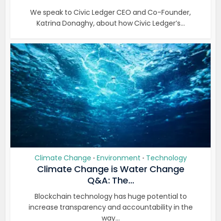
We speak to Civic Ledger CEO and Co-Founder,
Katrina Donaghy, about how Civic Ledger’s...
Climate Change
Environment
Technology
•
•
Climate Change is Water Change
Q&A: The...
Blockchain technology has huge potential to
increase transparency and accountability in the
way...