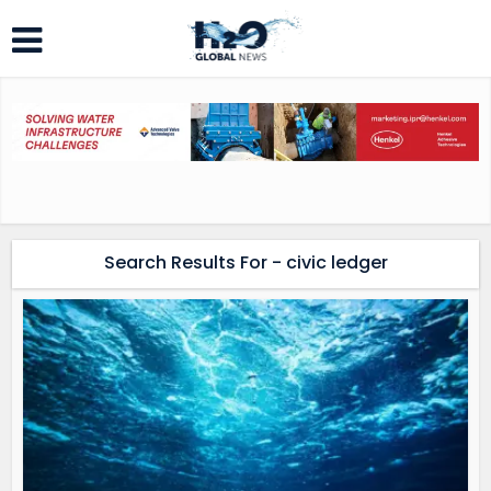
Search Results For - civic ledger