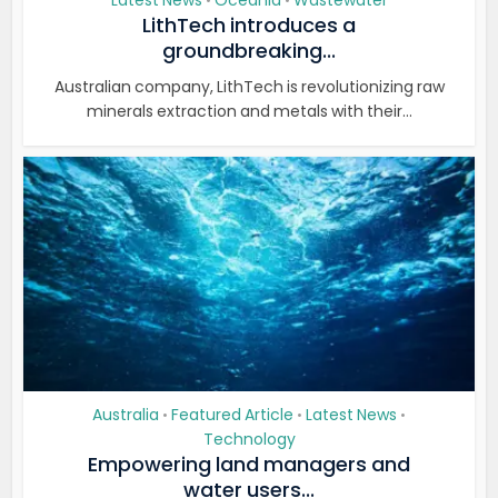
Latest News
Oceania
Wastewater
•
•
LithTech introduces a
groundbreaking...
Australian company, LithTech is revolutionizing raw
minerals extraction and metals with their...
Australia
Featured Article
Latest News
•
•
•
Technology
Empowering land managers and
water users...