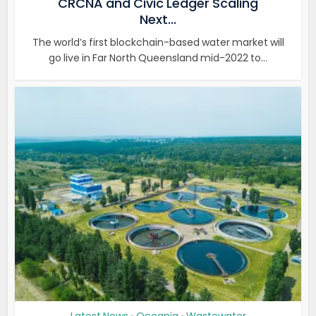
CRCNA and Civic Ledger Scaling
Next...
The world’s first blockchain-based water market will
go live in Far North Queensland mid-2022 to...