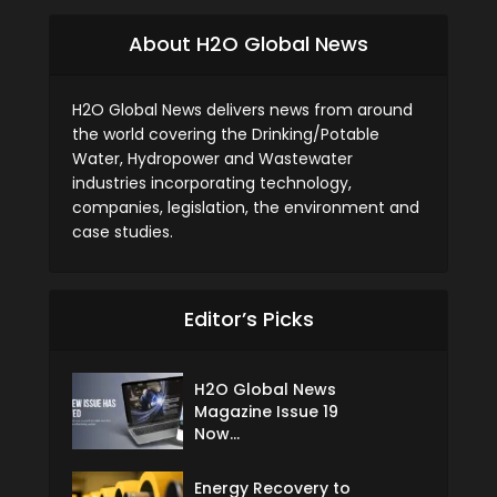
About H2O Global News
H2O Global News delivers news from around
the world covering the Drinking/Potable
Water, Hydropower and Wastewater
industries incorporating technology,
companies, legislation, the environment and
case studies.
Editor’s Picks
H2O Global News
Magazine Issue 19
Now...
Energy Recovery to