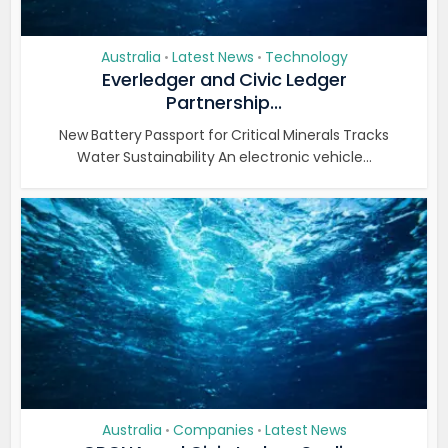
Australia
Latest News
Technology
•
•
Everledger and Civic Ledger
Partnership...
New Battery Passport for Critical Minerals Tracks
Water Sustainability An electronic vehicle...
Australia
Companies
Latest News
•
•