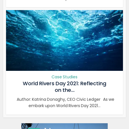
Case Studies
World Rivers Day 2021: Reflecting
on the...
Author: Katrina Donaghy, CEO Civic Ledger As we
embark upon World Rivers Day 2021...