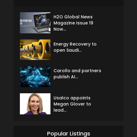
H2O Global News
Magazine Issue 19
Now...
Energy Recovery to
open Saudi...
Carollo and partners
publish AI...
Usalco appoints
Megan Glover to
lead...
Popular Listings