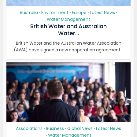
Australia
Environment
Europe
Latest News
•
•
•
•
Water Management
British Water and Australian
Water...
British Water and the Australian Water Association
(AWA) have signed a new cooperation agreement...
Associations
Business
Global News
Latest News
•
•
•
Water Management
•