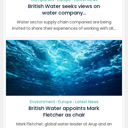
British Water seeks views on
water company...
Water sector supply chain companies are being
invited to share their experiences of working with UK...
Environment
Europe
Latest News
•
•
British Water appoints Mark
Fletcher as chair
Mark Fletcher, global water leader at Arup and an