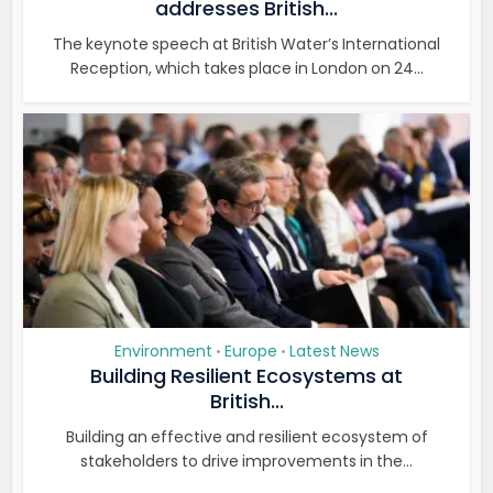
addresses British...
The keynote speech at British Water’s International
Reception, which takes place in London on 24...
Environment
Europe
Latest News
•
•
Building Resilient Ecosystems at
British...
Building an effective and resilient ecosystem of
stakeholders to drive improvements in the...