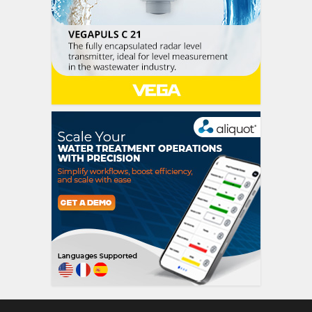
siti scommesse itali