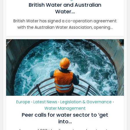
British Water and Australian
Water...
British Water has signed a co-operation agreement
with the Australian Water Association, opening...
Europe
Latest News
Legislation & Governance
•
•
•
Water Management
Peer calls for water sector to ‘get
into...