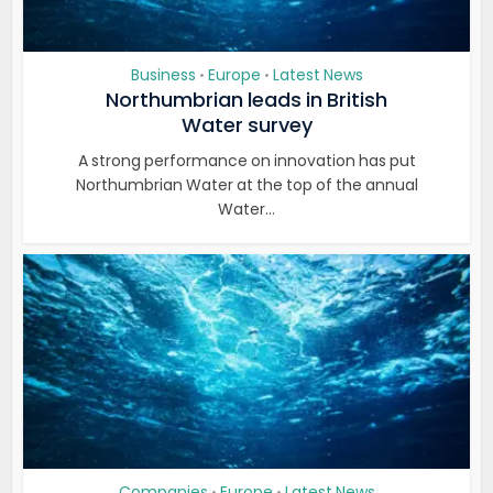
Business
Europe
Latest News
•
•
Northumbrian leads in British
Water survey
A strong performance on innovation has put
Northumbrian Water at the top of the annual
Water...
Companies
Europe
Latest News
•
•