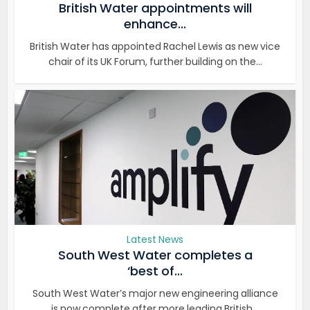
British Water appointments will
enhance...
British Water has appointed Rachel Lewis as new vice
chair of its UK Forum, further building on the...
Latest News
South West Water completes a
‘best of...
South West Water’s major new engineering alliance
is now complete after more leading British...