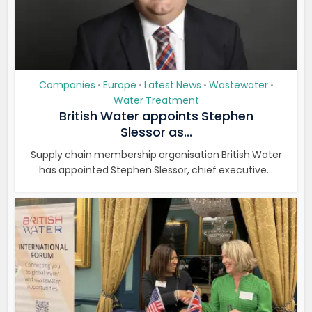
Companies
Europe
Latest News
Wastewater
•
•
•
•
Water Treatment
British Water appoints Stephen
Slessor as...
Supply chain membership organisation British Water
has appointed Stephen Slessor, chief executive...