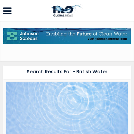
Search Results For - British Water