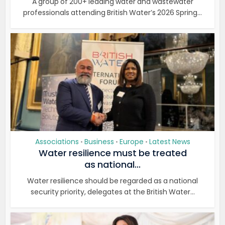
A group of 200+ leading water and wastewater
professionals attending British Water’s 2026 Spring...
Associations
Business
Europe
Latest News
•
•
•
Water resilience must be treated
as national...
Water resilience should be regarded as a national
security priority, delegates at the British Water...