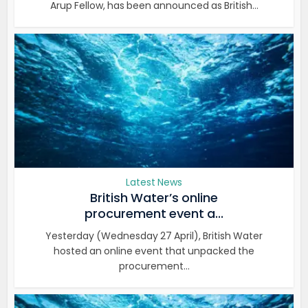
Arup Fellow, has been announced as British...
Latest News
British Water’s online
procurement event a...
Yesterday (Wednesday 27 April), British Water
hosted an online event that unpacked the
procurement...