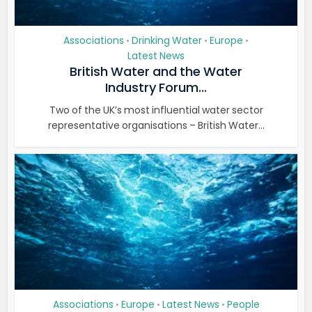
Associations
Drinking Water
Europe
•
•
•
Latest News
British Water and the Water
Industry Forum...
Two of the UK’s most influential water sector
representative organisations – British Water...
Associations
Europe
Latest News
People
•
•
•