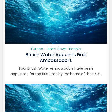
Europe
Latest News
People
•
•
British Water Appoints First
Ambassadors
Four British Water Ambassadors have been
appointed for the first time by the board of the UK’s...