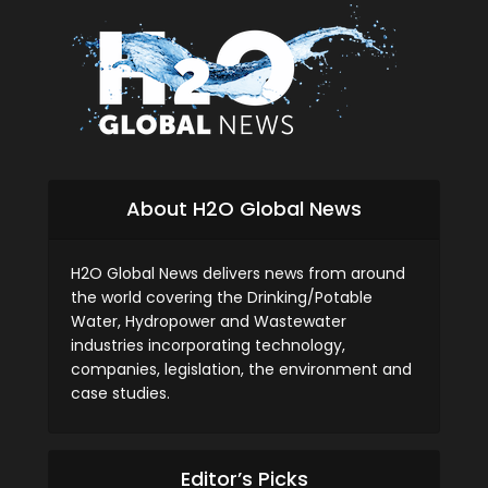
About H2O Global News
H2O Global News delivers news from around
the world covering the Drinking/Potable
Water, Hydropower and Wastewater
industries incorporating technology,
companies, legislation, the environment and
case studies.
Editor’s Picks