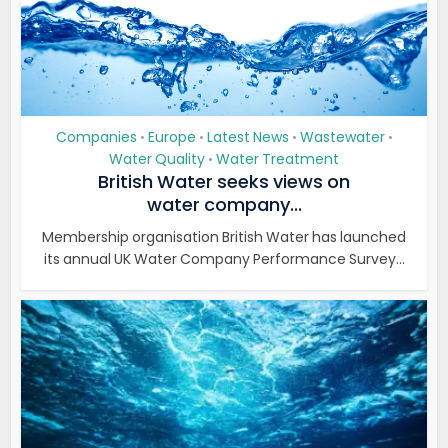
Companies
Europe
Latest News
Wastewater
•
•
•
•
Water Quality
Water Treatment
•
British Water seeks views on
water company...
Membership organisation British Water has launched
its annual UK Water Company Performance Survey...