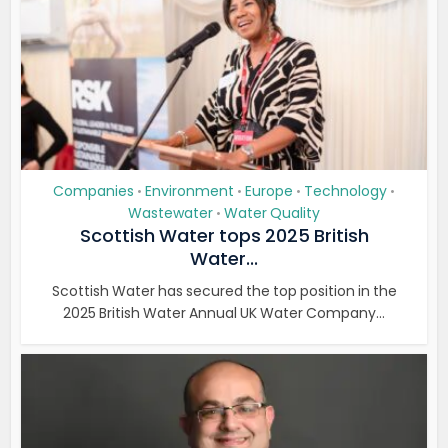
Companies
Environment
Europe
Technology
•
•
•
•
Wastewater
Water Quality
•
Scottish Water tops 2025 British
Water...
Scottish Water has secured the top position in the
2025 British Water Annual UK Water Company...