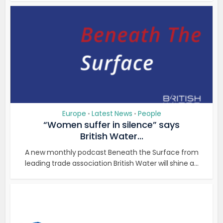
Europe
Latest News
People
•
•
“Women suffer in silence” says
British Water...
A new monthly podcast Beneath the Surface from
leading trade association British Water will shine a...