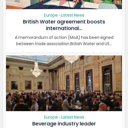
Europe
Latest News
•
British Water agreement boosts
international...
A memorandum of action (MoA) has been signed
between trade association British Water and US...
Europe
Latest News
•
Beverage industry leader