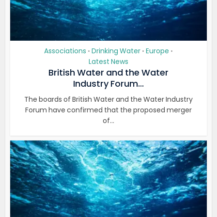
Associations
Drinking Water
Europe
•
•
•
Latest News
British Water and the Water
Industry Forum...
The boards of British Water and the Water Industry
Forum have confirmed that the proposed merger
of...