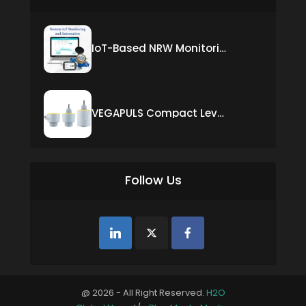
IoT-Based NRW Monitoring Solution for Real-Time Leak Detection and Water Loss Reduction
VEGAPULS Compact Level Sensor with Fixed Cable Connection
Follow Us
@ 2026 - All Right Reserved.
H2O