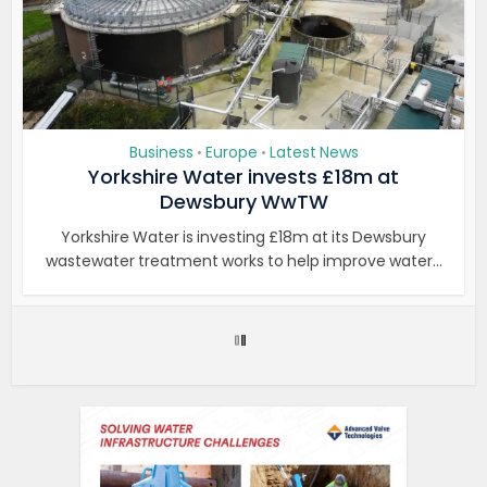
Business
Europe
Latest News
•
•
Yorkshire Water invests £18m at
Dewsbury WwTW
Yorkshire Water is investing £18m at its Dewsbury
wastewater treatment works to help improve water...