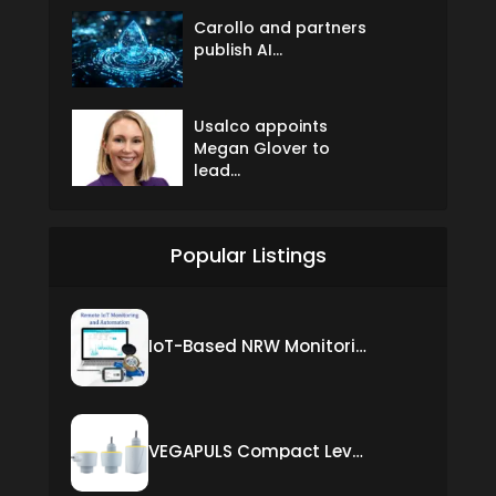
Carollo and partners
publish AI...
Usalco appoints
Megan Glover to
lead...
Popular Listings
IoT-Based NRW Monitoring Solution for Real-Time Leak Detection and Water Loss Reduction
VEGAPULS Compact Level Sensor with Fixed Cable Connection