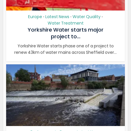
Europe
Latest News
Water Quality
•
•
•
Water Treatment
Yorkshire Water starts major
project to...
Yorkshire Water starts phase one of a project to
renew 43km of water mains across Sheffield over...