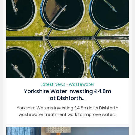
Latest News
Wastewater
•
Yorkshire Water investing £4.8m
at Dishforth...
Yorkshire Water is investing £4.8m in its Dishforth
wastewater treatment work to improve water...