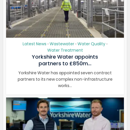
Latest News
Wastewater
Water Quality
•
•
•
Water Treatment
Yorkshire Water appoints
partners to £850m...
Yorkshire Water has appointed seven contract
partners to its new complex non-infrastructure
works...