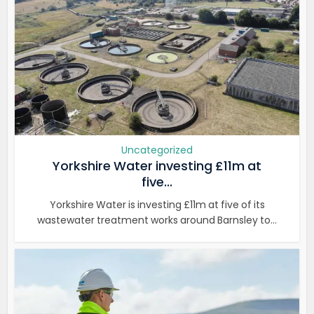
Uncategorized
Yorkshire Water investing £11m at
five...
Yorkshire Water is investing £11m at five of its
wastewater treatment works around Barnsley to...