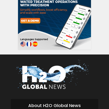
About H2O Global News