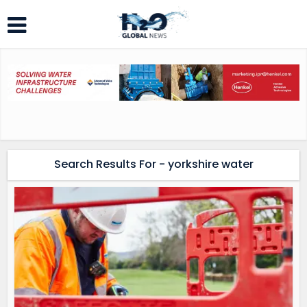
Search Results For - yorkshire water