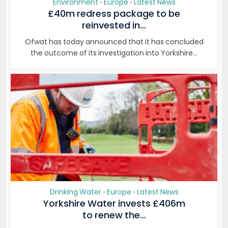
Environment
Europe
Latest News
•
•
£40m redress package to be
reinvested in...
Ofwat has today announced that it has concluded
the outcome of its investigation into Yorkshire...
Drinking Water
Europe
Latest News
•
•
Yorkshire Water invests £406m
to renew the...