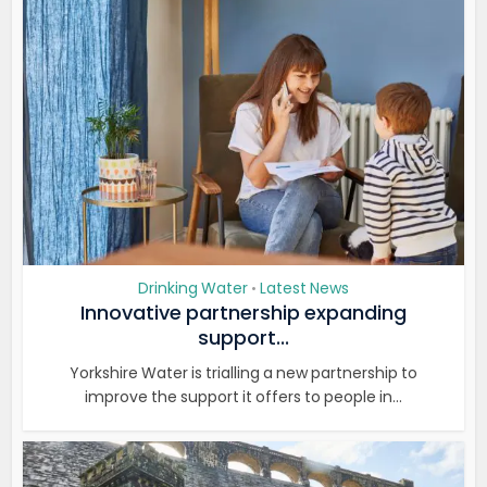
Drinking Water
Latest News
•
Innovative partnership expanding
support...
Yorkshire Water is trialling a new partnership to
improve the support it offers to people in...