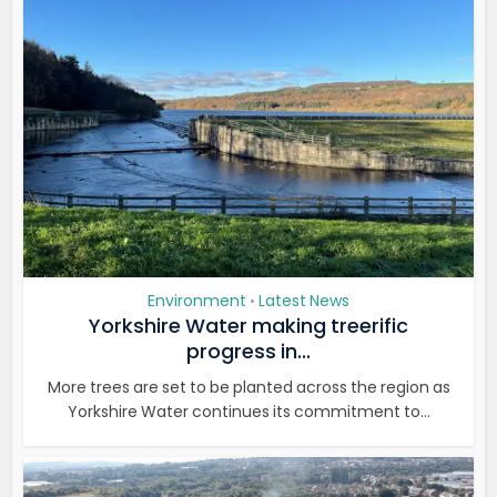
Environment
Latest News
•
Yorkshire Water making treerific
progress in...
More trees are set to be planted across the region as
Yorkshire Water continues its commitment to...