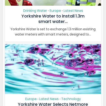
Drinking Water
Europe
Latest News
•
•
Yorkshire Water to install 1.3m
smart water...
Yorkshire Water is set to exchange 1.3 million existing
water meters with smart meters, designed to...
Europe
Latest News
Technology
•
•
Yorkshire Water Selects Netmore