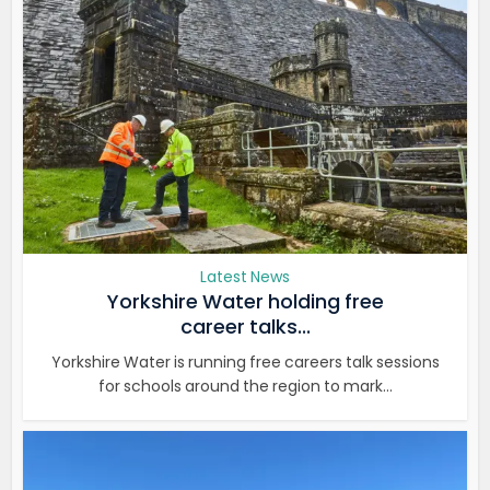
Latest News
Yorkshire Water holding free
career talks...
Yorkshire Water is running free careers talk sessions
for schools around the region to mark...