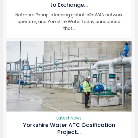
to Exchange...
Netmore Group, a leading global LoRaWAN network
operator, and Yorkshire Water today announced
that...
Latest News
Yorkshire Water ATC Gasification
Project...