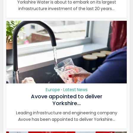
Yorkshire Water is about to embark on its largest
infrastructure investment of the last 20 years...
Europe
Latest News
•
Avove appointed to deliver
Yorkshire...
Leading infrastructure and engineering company
Avove has been appointed to deliver Yorkshire...