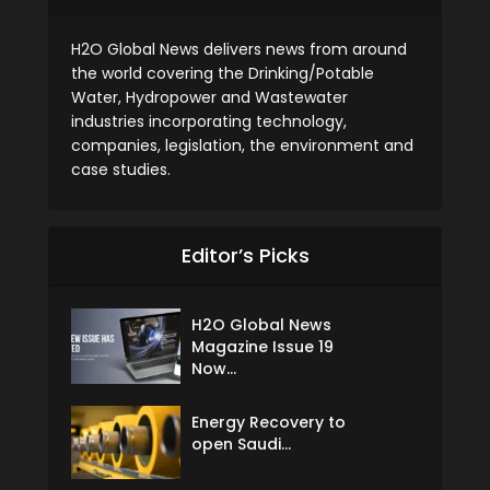
H2O Global News delivers news from around
the world covering the Drinking/Potable
Water, Hydropower and Wastewater
industries incorporating technology,
companies, legislation, the environment and
case studies.
Editor’s Picks
H2O Global News
Magazine Issue 19
Now...
Energy Recovery to
open Saudi...