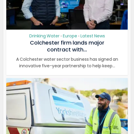
Drinking Water
Europe
Latest News
•
•
Colchester firm lands major
contract with...
A Colchester water sector business has signed an
innovative five-year partnership to help keep...