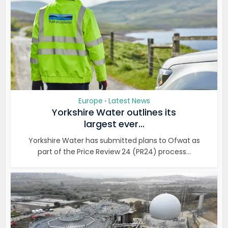
Europe
Latest News
•
Yorkshire Water outlines its
largest ever...
Yorkshire Water has submitted plans to Ofwat as
part of the Price Review 24 (PR24) process...