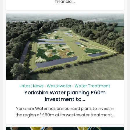
financial...
Latest News
Wastewater
Water Treatment
•
•
Yorkshire Water planning £60m
investment to...
Yorkshire Water has announced plans to invest in
the region of £60m at its wastewater treatment...