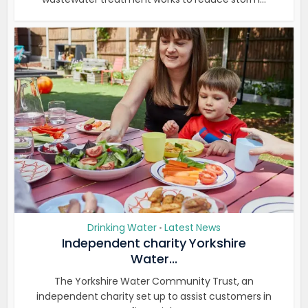
Drinking Water
Latest News
•
Independent charity Yorkshire
Water...
The Yorkshire Water Community Trust, an
independent charity set up to assist customers in