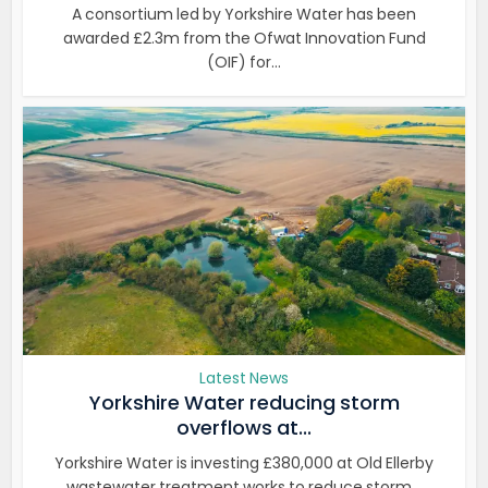
A consortium led by Yorkshire Water has been
awarded £2.3m from the Ofwat Innovation Fund
(OIF) for...
Latest News
Yorkshire Water reducing storm
overflows at...
Yorkshire Water is investing £380,000 at Old Ellerby
wastewater treatment works to reduce storm...