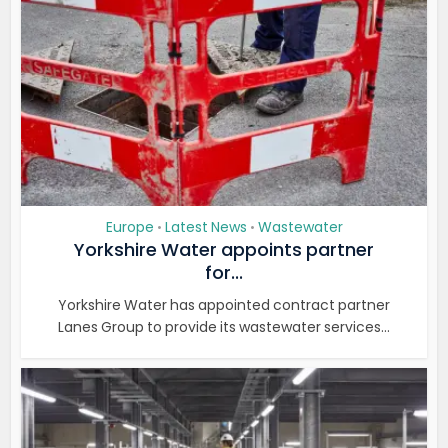
Europe
Latest News
Wastewater
•
•
Yorkshire Water appoints partner
for...
Yorkshire Water has appointed contract partner
Lanes Group to provide its wastewater services...