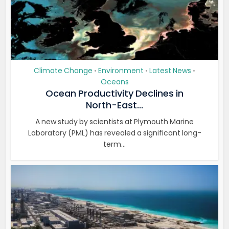
Climate Change
Environment
Latest News
•
•
•
Oceans
Ocean Productivity Declines in
North-East...
A new study by scientists at Plymouth Marine
Laboratory (PML) has revealed a significant long-
term...