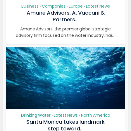
Business
Companies
Europe
Latest News
•
•
•
Amane Advisors, A. Vaccani &
Partners...
Amane Advisors, the premier global strategic
advisory firm focused on the water industry, has...
Drinking Water
Latest News
North America
•
•
Santa Monica takes landmark
step toward...