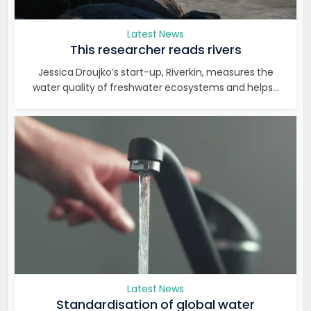
Latest News
This researcher reads rivers
Jessica Droujko’s start-up, Riverkin, measures the
water quality of freshwater ecosystems and helps...
Latest News
Standardisation of global water