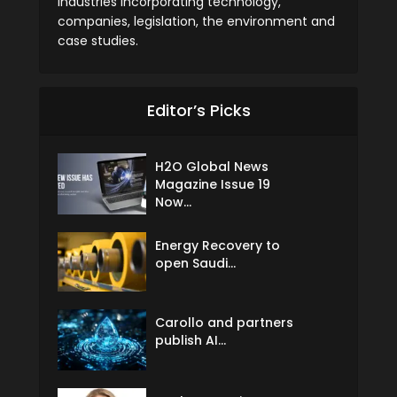
industries incorporating technology,
companies, legislation, the environment and
case studies.
Editor’s Picks
H2O Global News
Magazine Issue 19
Now...
Energy Recovery to
open Saudi...
Carollo and partners
publish AI...