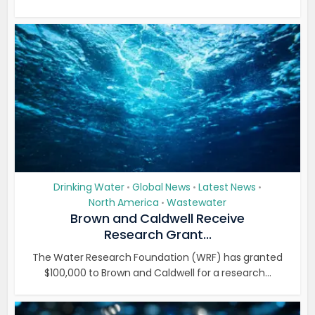
Drinking Water
Global News
Latest News
•
•
•
North America
Wastewater
•
Brown and Caldwell Receive
Research Grant...
The Water Research Foundation (WRF) has granted
$100,000 to Brown and Caldwell for a research...