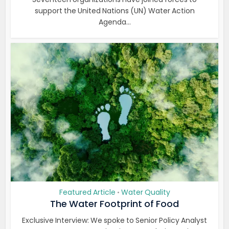
support the United Nations (UN) Water Action
Agenda...
Featured Article
Water Quality
•
The Water Footprint of Food
Exclusive Interview: We spoke to Senior Policy Analyst