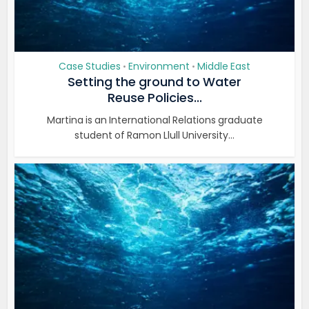
Case Studies
Environment
Middle East
•
•
Setting the ground to Water
Reuse Policies...
Martina is an International Relations graduate
student of Ramon Llull University...