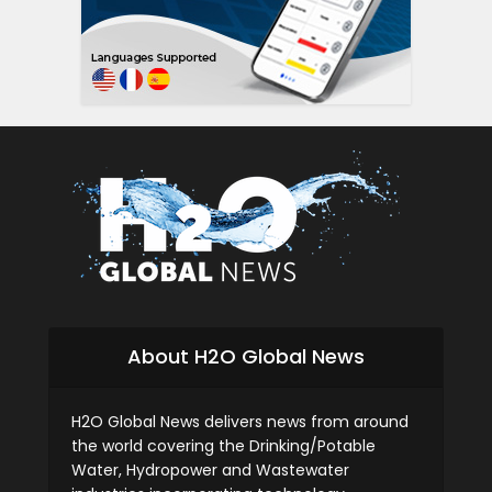
About H2O Global News
H2O Global News delivers news from around
the world covering the Drinking/Potable
Water, Hydropower and Wastewater