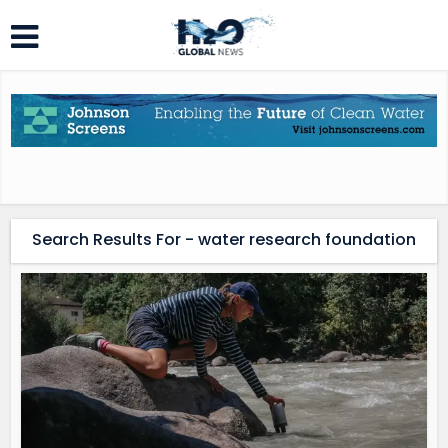
Search Results For - water research foundation