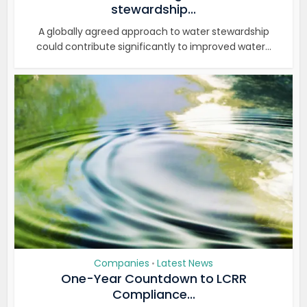
stewardship...
A globally agreed approach to water stewardship
could contribute significantly to improved water...
Companies
Latest News
•
One-Year Countdown to LCRR
Compliance...