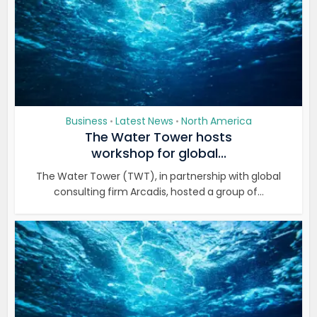
Business
Latest News
North America
•
•
The Water Tower hosts
workshop for global...
The Water Tower (TWT), in partnership with global
consulting firm Arcadis, hosted a group of...