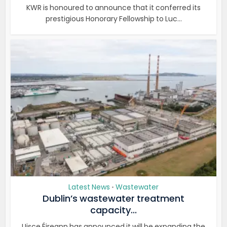
KWR is honoured to announce that it conferred its
prestigious Honorary Fellowship to Luc...
Latest News
Wastewater
•
Dublin’s wastewater treatment
capacity...
Uisce Éireann has announced it will be expanding the