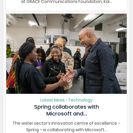
at GRACE Communications Foundation, Kai...
Latest News
Technology
•
Spring collaborates with
Microsoft and...
The water sector’s innovation centre of excellence –
Spring – is collaborating with Microsoft...