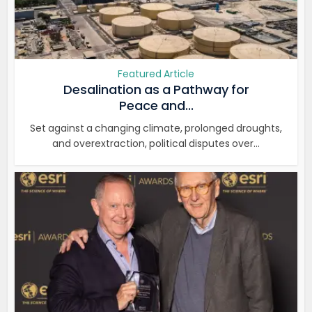
Featured Article
Desalination as a Pathway for
Peace and...
Set against a changing climate, prolonged droughts,
and overextraction, political disputes over...