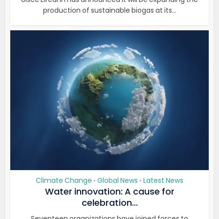
production of sustainable biogas at its...
Climate Change
Global News
Latest News
•
•
Water innovation: A cause for
celebration...
Seventeen organizations have joined forces to