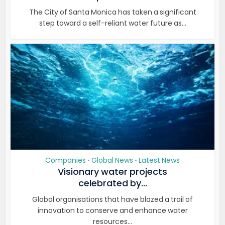
The City of Santa Monica has taken a significant
step toward a self-reliant water future as...
Companies
Global News
Latest News
•
•
Visionary water projects
celebrated by...
Global organisations that have blazed a trail of
innovation to conserve and enhance water
resources...