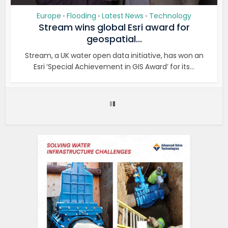
Europe
Flooding
Latest News
Technology
•
•
•
Stream wins global Esri award for
geospatial...
Stream, a UK water open data initiative, has won an
Esri ‘Special Achievement in GIS Award’ for its...