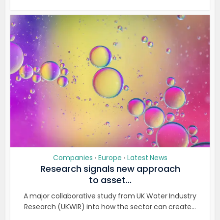
Companies
Europe
Latest News
•
•
Research signals new approach
to asset...
A major collaborative study from UK Water Industry
Research (UKWIR) into how the sector can create...