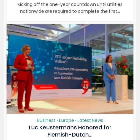
Kicking off the one-year countdown until utilities
nationwide are required to complete the first...
Business
Europe
Latest News
•
•
Luc Keustermans Honored for
Flemish-Dutch...