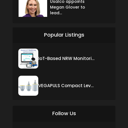
Usalco appoints
Megan Glover to
lead...
Popular Listings
IoT-Based NRW Monitoring Solution for Real-Time Leak Detection and Water Loss Reduction
VEGAPULS Compact Level Sensor with Fixed Cable Connection
Follow Us