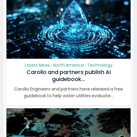
Latest News
North America
Technology
•
•
Carollo and partners publish AI
guidebook...
Carollo Engineers and partners have released a free
guidebook to help water utilities evaluate...