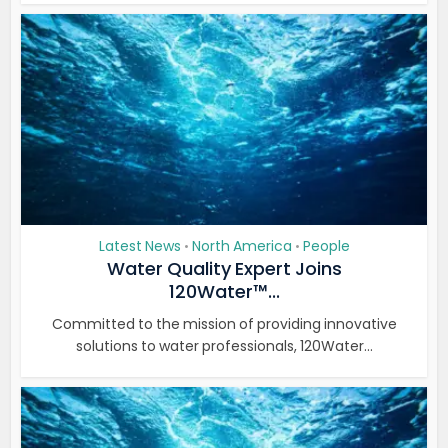
Latest News
North America
People
•
•
Water Quality Expert Joins
120Water™...
Committed to the mission of providing innovative
solutions to water professionals, 120Water...