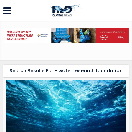
Search Results For - water research foundation