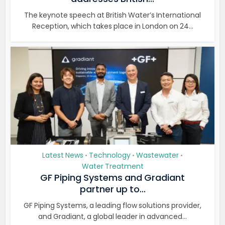
The keynote speech at British Water’s International
Reception, which takes place in London on 24...
Latest News
Technology
Wastewater
•
•
•
Water Treatment
GF Piping Systems and Gradiant
partner up to...
GF Piping Systems, a leading flow solutions provider,
and Gradiant, a global leader in advanced...