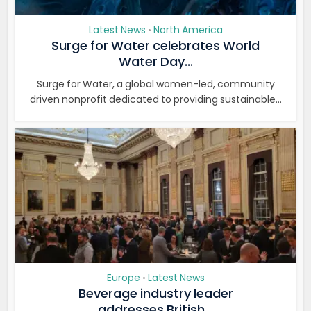
Latest News
North America
•
Surge for Water celebrates World
Water Day...
Surge for Water, a global women-led, community
driven nonprofit dedicated to providing sustainable...
Europe
Latest News
•
Beverage industry leader
addresses British...