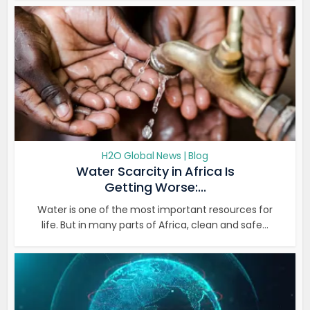
H2O Global News | Blog
Water Scarcity in Africa Is
Getting Worse:...
Water is one of the most important resources for
life. But in many parts of Africa, clean and safe...