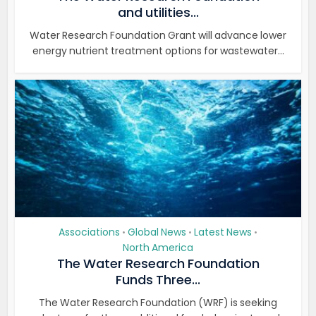
and utilities...
Water Research Foundation Grant will advance lower
energy nutrient treatment options for wastewater...
Associations
Global News
Latest News
•
•
•
North America
The Water Research Foundation
Funds Three...
The Water Research Foundation (WRF) is seeking