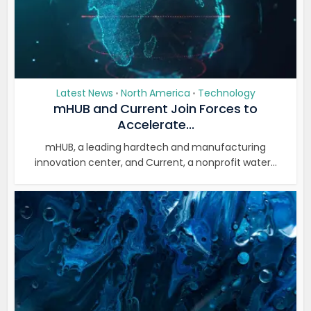
Latest News
North America
Technology
•
•
mHUB and Current Join Forces to
Accelerate...
mHUB, a leading hardtech and manufacturing
innovation center, and Current, a nonprofit water...