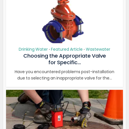
Drinking Water
Featured Article
Wastewater
•
•
Choosing the Appropriate Valve
for Specific...
Have you encountered problems post-installation
due to selecting an inappropriate valve for the...