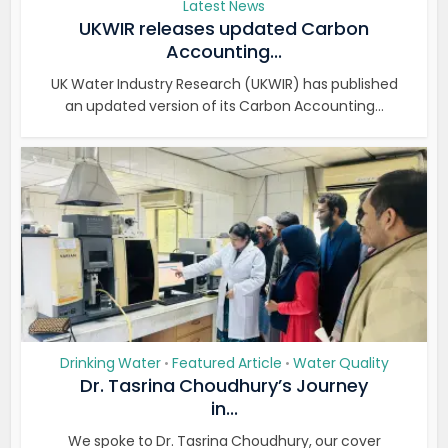
Latest News
UKWIR releases updated Carbon
Accounting...
UK Water Industry Research (UKWIR) has published
an updated version of its Carbon Accounting...
Drinking Water
Featured Article
Water Quality
•
•
Dr. Tasrina Choudhury’s Journey
in...
We spoke to Dr. Tasrina Choudhury, our cover