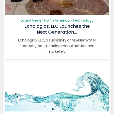
Latest News
North America
Technology
•
•
Echologics, LLC Launches the
Next Generation...
Echologics, LLC, a subsidiary of Mueller Water
Products, Inc., a leading manufacturer and
marketer...