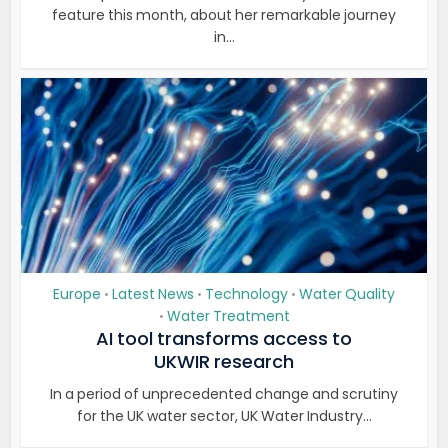
feature this month, about her remarkable journey
in...
Europe
Latest News
Technology
Water Quality
•
•
•
Water Treatment
•
AI tool transforms access to
UKWIR research
In a period of unprecedented change and scrutiny
for the UK water sector, UK Water Industry...