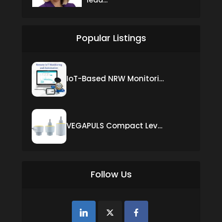
Popular Listings
IoT-Based NRW Monitoring Solution for Real-Time Leak Detection and Water Loss Reduction
VEGAPULS Compact Level Sensor with Fixed Cable Connection
Follow Us