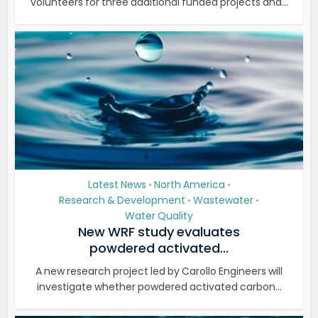
volunteers for three additional funded projects and...
Latest News
North America
•
•
Research & Development
Wastewater
•
•
Water Quality
New WRF study evaluates
powdered activated...
A new research project led by Carollo Engineers will
investigate whether powdered activated carbon...