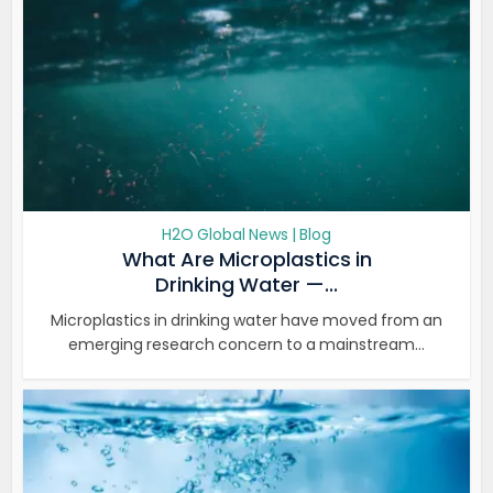
H2O Global News | Blog
What Are Microplastics in
Drinking Water —...
Microplastics in drinking water have moved from an
emerging research concern to a mainstream...