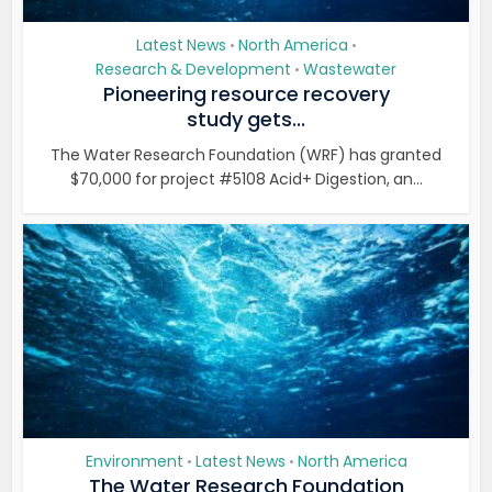
Latest News
North America
•
•
Research & Development
Wastewater
•
Pioneering resource recovery
study gets...
The Water Research Foundation (WRF) has granted
$70,000 for project #5108 Acid+ Digestion, an...
Environment
Latest News
North America
•
•
The Water Research Foundation