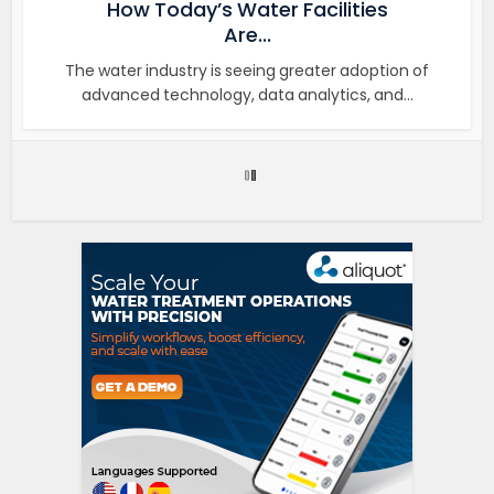
How Today’s Water Facilities
Are...
The water industry is seeing greater adoption of
advanced technology, data analytics, and...