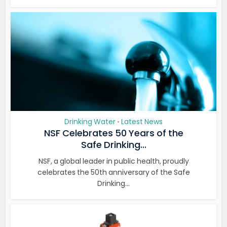
Drinking Water
Latest News
•
NSF Celebrates 50 Years of the
Safe Drinking...
NSF, a global leader in public health, proudly
celebrates the 50th anniversary of the Safe
Drinking...