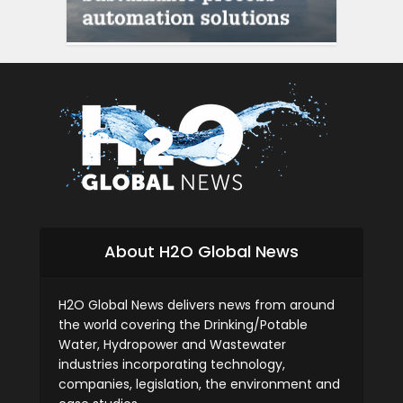
siti scommesse
About H2O Global News
H2O Global News delivers news from around
the world covering the Drinking/Potable
Water, Hydropower and Wastewater
industries incorporating technology,
companies, legislation, the environment and