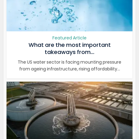
Featured Article
What are the most important
takeaways from...
The US water sector is facing mounting pressure
from ageing infrastructure, rising affordability...