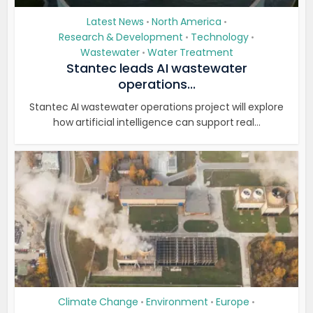
Latest News
North America
•
•
Research & Development
Technology
•
•
Wastewater
Water Treatment
•
Stantec leads AI wastewater
operations...
Stantec AI wastewater operations project will explore
how artificial intelligence can support real...
Climate Change
Environment
Europe
•
•
•