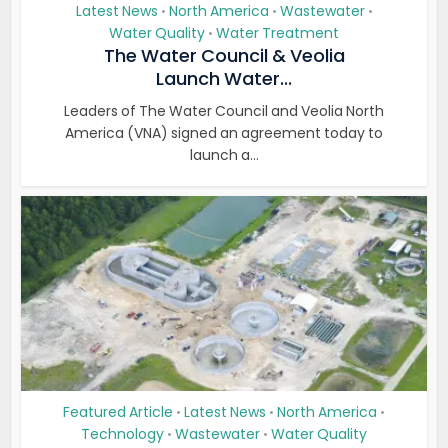
Latest News
North America
Wastewater
•
•
•
Water Quality
Water Treatment
•
The Water Council & Veolia
Launch Water...
Leaders of The Water Council and Veolia North
America (VNA) signed an agreement today to
launch a...
Featured Article
Latest News
North America
•
•
•
Technology
Wastewater
Water Quality
•
•