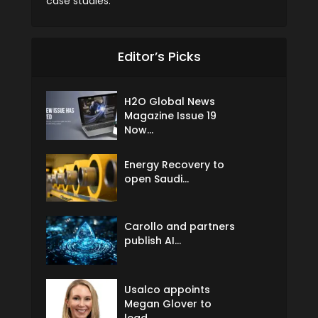
case studies.
Editor’s Picks
H2O Global News
Magazine Issue 19
Now...
Energy Recovery to
open Saudi...
Carollo and partners
publish AI...
Usalco appoints
Megan Glover to
lead...