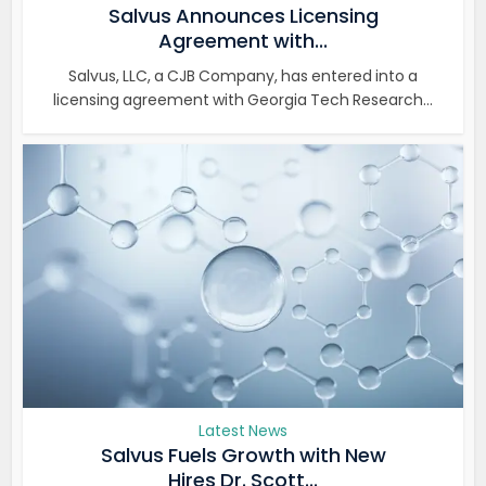
Salvus Announces Licensing
Agreement with...
Salvus, LLC, a CJB Company, has entered into a
licensing agreement with Georgia Tech Research...
Latest News
Salvus Fuels Growth with New
Hires Dr. Scott...