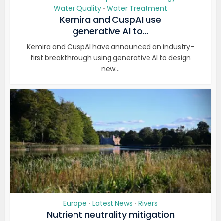
Water Quality
Water Treatment
•
Kemira and CuspAI use
generative AI to...
Kemira and CuspAI have announced an industry-
first breakthrough using generative AI to design
new...
Europe
Latest News
Rivers
•
•
Nutrient neutrality mitigation