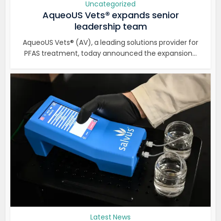
Uncategorized
AqueoUS Vets® expands senior
leadership team
AqueoUS Vets® (AV), a leading solutions provider for
PFAS treatment, today announced the expansion...
Latest News