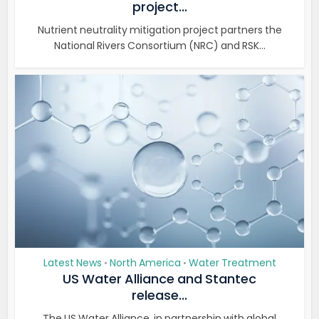
project...
Nutrient neutrality mitigation project partners the
National Rivers Consortium (NRC) and RSK...
Latest News
North America
Water Treatment
•
•
US Water Alliance and Stantec
release...
The US Water Alliance, in partnership with global