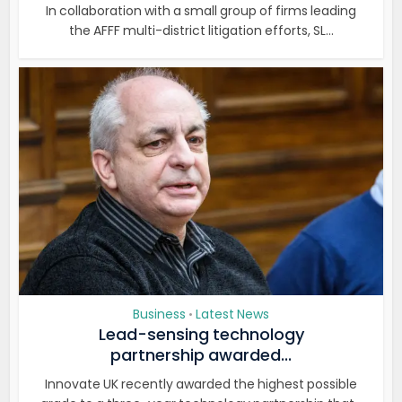
In collaboration with a small group of firms leading
the AFFF multi-district litigation efforts, SL...
Business
Latest News
•
Lead-sensing technology
partnership awarded...
Innovate UK recently awarded the highest possible