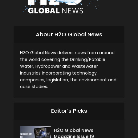
About H2O Global News
H2O Global News delivers news from around
the world covering the Drinking/Potable
Water, Hydropower and Wastewater
industries incorporating technology,
companies, legislation, the environment and
case studies.
Editor’s Picks
H2O Global News
Magazine Issue 19