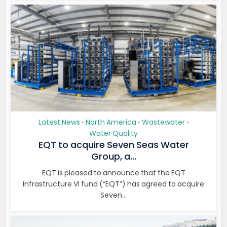
Latest News
North America
Wastewater
•
•
•
Water Quality
EQT to acquire Seven Seas Water
Group, a...
EQT is pleased to announce that the EQT
Infrastructure VI fund (“EQT”) has agreed to acquire
Seven...