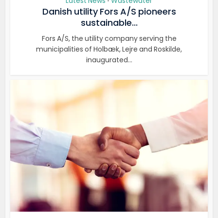
Latest News
Wastewater
•
Danish utility Fors A/S pioneers
sustainable...
Fors A/S, the utility company serving the
municipalities of Holbæk, Lejre and Roskilde,
inaugurated...