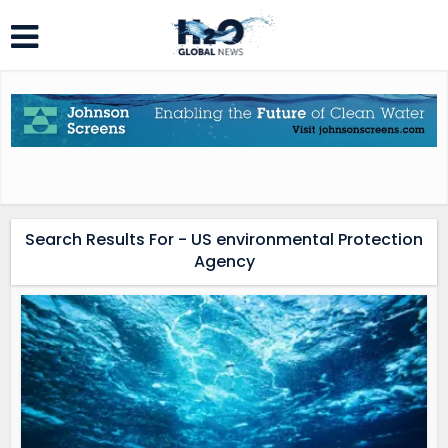
Search Results For - US environmental Protection
Agency