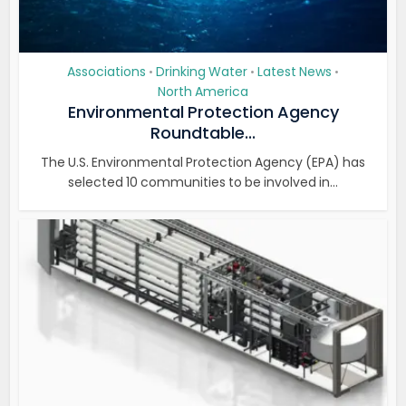
Associations
Drinking Water
Latest News
•
•
•
North America
Environmental Protection Agency
Roundtable...
The U.S. Environmental Protection Agency (EPA) has
selected 10 communities to be involved in...