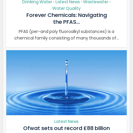
Drinking Water
Latest News
Wastewater
•
•
•
Water Quality
Forever Chemicals: Navigating
the PFAS...
PFAS (per-and poly fluoroalkyl substances) is a
chemical family consisting of many thousands of...
Latest News
Ofwat sets out record £88 billion