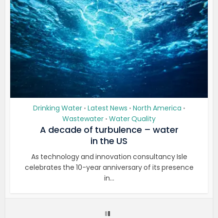
Drinking Water
Latest News
North America
•
•
•
Wastewater
Water Quality
•
A decade of turbulence – water
in the US
As technology and innovation consultancy Isle
celebrates the 10-year anniversary of its presence
in...