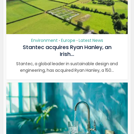
Environment
Europe
Latest News
•
•
Stantec acquires Ryan Hanley, an
Irish...
Stantec, a global leader in sustainable design and
engineering, has acquired Ryan Hanley, a 150...