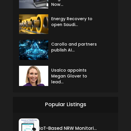
Now...
Energy Recovery to
open Saudi...
Carollo and partners
publish AI...
Usalco appoints
Megan Glover to
lead...
Popular Listings
IoT-Based NRW Monitoring Solution for Real-Time Leak Detection and Water Loss Reduction