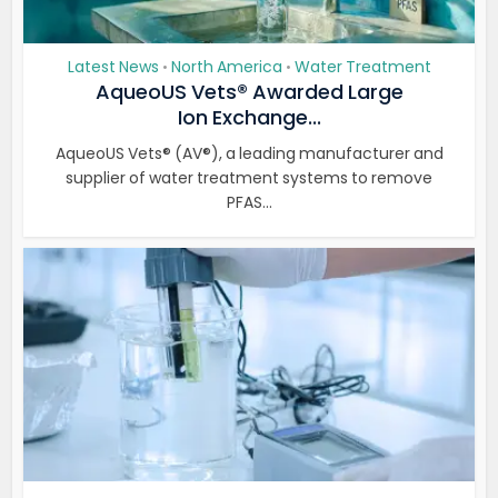
Latest News
North America
Water Treatment
•
•
AqueoUS Vets® Awarded Large
Ion Exchange...
AqueoUS Vets® (AV®), a leading manufacturer and
supplier of water treatment systems to remove
PFAS...