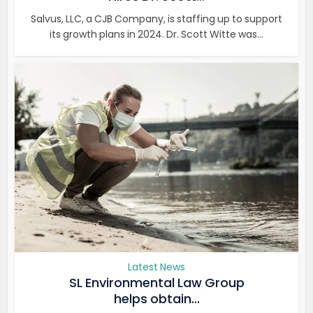
Salvus, LLC, a CJB Company, is staffing up to support
its growth plans in 2024. Dr. Scott Witte was...
Latest News
SL Environmental Law Group
helps obtain...