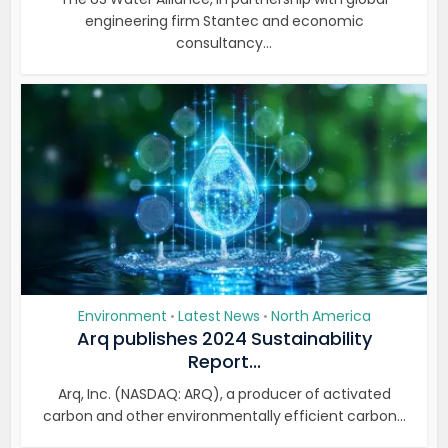
engineering firm Stantec and economic
consultancy...
Environment
Latest News
North America
•
•
Arq publishes 2024 Sustainability
Report...
Arq, Inc. (NASDAQ: ARQ), a producer of activated
carbon and other environmentally efficient carbon...