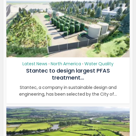
Latest News
North America
Water Quality
•
•
Stantec to design largest PFAS
treatment...
Stantec, a company in sustainable design and
engineering, has been selected by the City of...