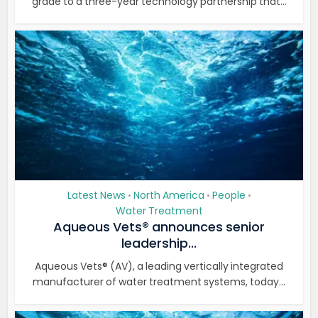
grade to a three-year technology partnership that...
Latest News
North America
People
•
•
•
Water Treatment
Aqueous Vets® announces senior
leadership...
Aqueous Vets® (AV), a leading vertically integrated
manufacturer of water treatment systems, today...