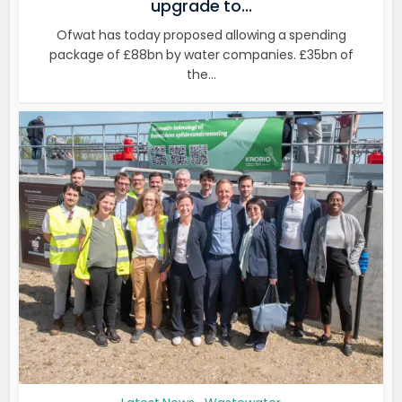
upgrade to...
Ofwat has today proposed allowing a spending
package of £88bn by water companies. £35bn of
the...