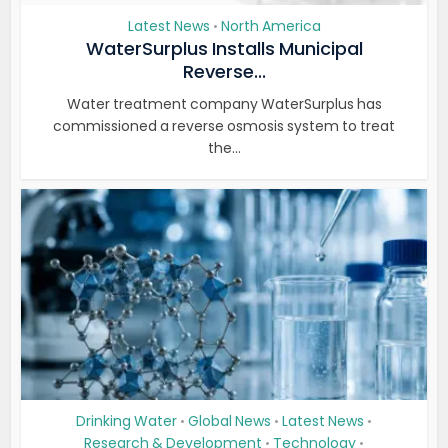
Latest News
North America
•
WaterSurplus Installs Municipal
Reverse...
Water treatment company WaterSurplus has
commissioned a reverse osmosis system to treat
the...
Drinking Water
Global News
Latest News
•
•
•
Research & Development
Technology
•
•